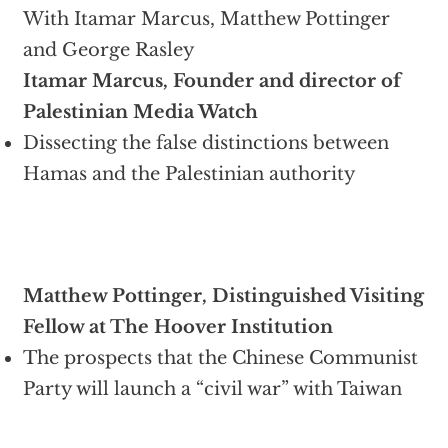
With Itamar Marcus, Matthew Pottinger
and George Rasley
Itamar Marcus, Founder and director of
Palestinian Media Watch
Dissecting the false distinctions between
Hamas and the Palestinian authority
Matthew Pottinger, Distinguished Visiting
Fellow at The Hoover Institution
The prospects that the Chinese Communist
Party will launch a “civil war” with Taiwan