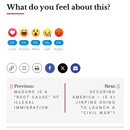
What do you feel about this?
0%
0%
0%
0%
0%
Love
Funny
Wow
Sad
Angry
Previous:
Next:
Post
MADURO IS A
SECURING
“ROOT CAUSE” OF
AMERICA – IS XI
navigation
ILLEGAL
JINPING GOING
IMMIGRATION
TO LAUNCH A
“CIVIL WAR”?