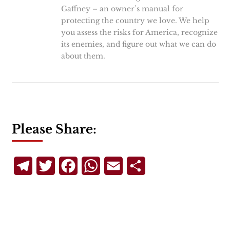
Gaffney – an owner’s manual for
protecting the country we love. We help
you assess the risks for America, recognize
its enemies, and figure out what we can do
about them.
Please Share:
Telegram
Twitter
Facebook
WhatsApp
Email
Share