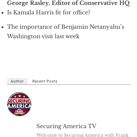
George Rasley, Editor of Conservative HQ
Is Kamala Harris fit for office?
The importance of Benjamin Netanyahu’s
Washington visit last week
Author
Recent Posts
Securing America TV
Welcome to Securing America with Frank