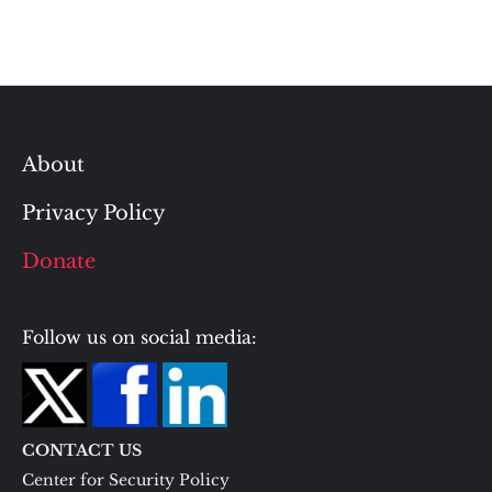
About
Privacy Policy
Donate
Follow us on social media:
CONTACT US
Center for Security Policy