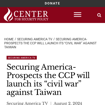
DONATE
Skip
to
content
HOME
SECURING AMERICA TV
SECURING AMERICA-
PROSPECTS THE CCP WILL LAUNCH ITS “CIVIL WAR” AGAINST
TAIWAN
SECURING AMERICA TV
Securing America-
Prospects the CCP will
launch its “civil war”
against Taiwan
Securing America TV
August 2, 2024