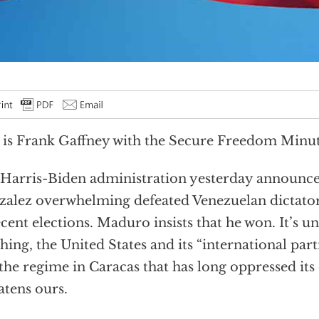
 is Frank Gaffney with the Secure Freedom Minut
Harris-Biden administration yesterday announ
alez overwhelming defeated Venezuelan dictato
ecent elections. Maduro insists that he won. It’s un
hing, the United States and its “international part
the regime in Caracas that has long oppressed it
atens ours.