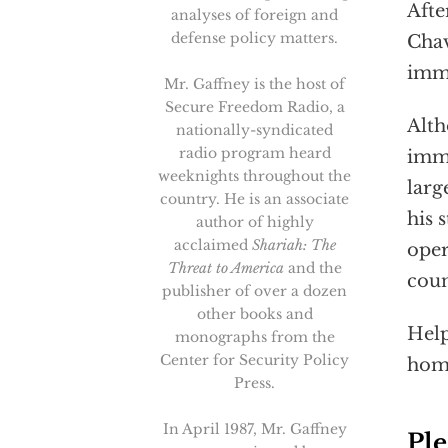
Afte
analyses of foreign and
defense policy matters.
Chav
immi
Mr. Gaffney is the host of
Secure Freedom Radio, a
Alth
nationally-syndicated
radio program heard
immi
weeknights throughout the
larg
country. He is an associate
his 
author of highly
acclaimed
Shariah: The
oper
Threat to America
and the
coun
publisher of over a dozen
other books and
Help
monographs from the
Center for Security Policy
hom
Press.
In April 1987, Mr. Gaffney
Ple