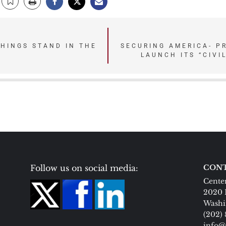
HINGS STAND IN THE
SECURING AMERICA- P
LAUNCH ITS “CIVI
Follow us on social media:
CONT
Center
2020 
Washi
(202)
info@