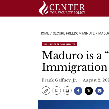
Skip
to
content
HOME
SECURE FREEDOM MINUTE
MADUR
SECURE FREEDOM MINUTE
Maduro is a “
Immigration
Frank Gaffney, Jr.
August 2, 20