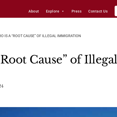
About
Explore
Press
Contact Us
O IS A “ROOT CAUSE” OF ILLEGAL IMMIGRATION
Root Cause” of Illega
24