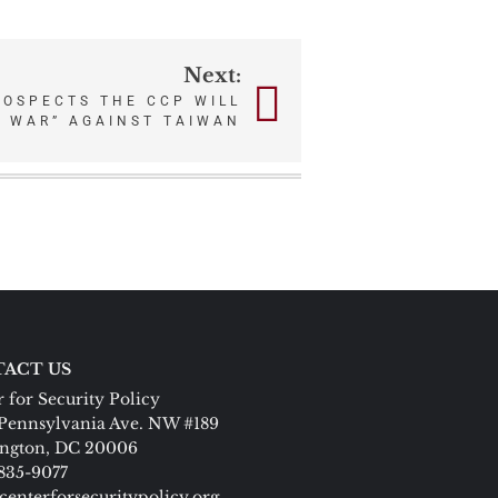
Next:
ROSPECTS THE CCP WILL
L WAR” AGAINST TAIWAN
ACT US
 for Security Policy
Pennsylvania Ave. NW #189
ngton, DC 20006
 835-9077
centerforsecuritypolicy.org