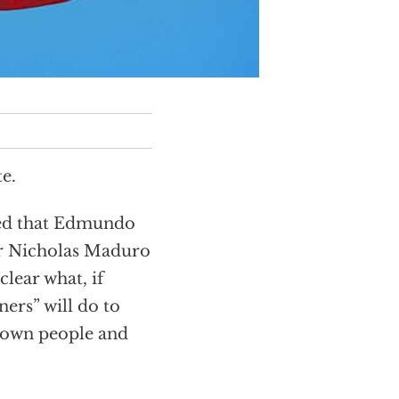
e.
ced that Edmundo
r Nicholas Maduro
clear what, if
ners” will do to
s own people and