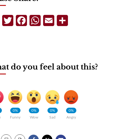
Telegram
Twitter
Facebook
WhatsApp
Email
Share
t do you feel about this?
0%
0%
0%
0%
e
Funny
Wow
Sad
Angry