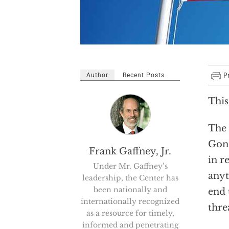
Author
Recent Posts
This
The 
Gonz
Frank Gaffney, Jr.
in r
Under Mr. Gaffney’s
anyt
leadership, the Center has
been nationally and
end 
internationally recognized
thre
as a resource for timely,
informed and penetrating