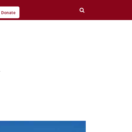
Donate
l