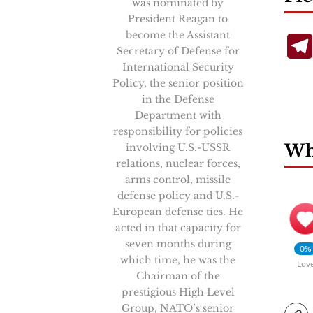
was nominated by
President Reagan to
become the Assistant
Secretary of Defense for
International Security
Policy, the senior position
in the Defense
Department with
responsibility for policies
Wha
involving U.S.-USSR
relations, nuclear forces,
arms control, missile
defense policy and U.S.-
European defense ties. He
acted in that capacity for
seven months during
0%
which time, he was the
Lov
Chairman of the
prestigious High Level
Group, NATO’s senior