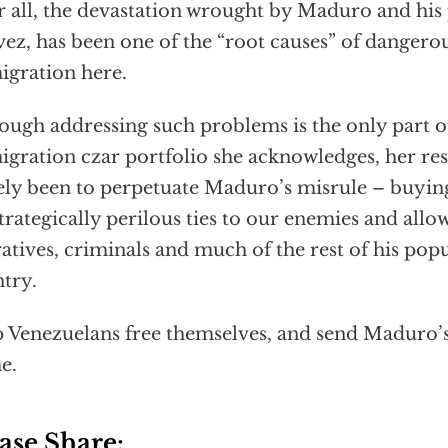
r all, the devastation wrought by Maduro and hi
ez, has been one of the “root causes” of dangerou
gration here.
ough addressing such problems is the only part o
gration czar portfolio she acknowledges, her res
ely been to perpetuate Maduro’s misrule – buying 
strategically perilous ties to our enemies and all
atives, criminals and much of the rest of his popu
try.
 Venezuelans free themselves, and send Maduro’s 
e.
ase Share: