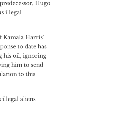
s predecessor, Hugo
s illegal
f Kamala Harris’
ponse to date has
his oil, ignoring
owing him to send
lation to this
illegal aliens