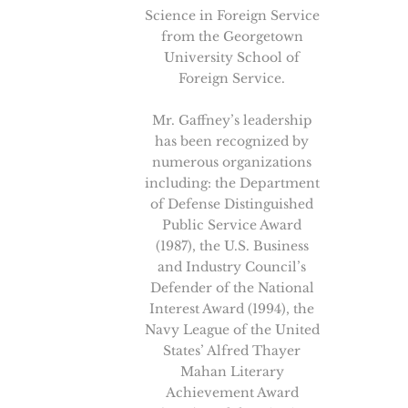
Science in Foreign Service
from the Georgetown
University School of
Foreign Service.
Mr. Gaffney’s leadership
has been recognized by
numerous organizations
including: the Department
of Defense Distinguished
Public Service Award
(1987), the U.S. Business
and Industry Council’s
Defender of the National
Interest Award (1994), the
Navy League of the United
States’ Alfred Thayer
Mahan Literary
Achievement Award