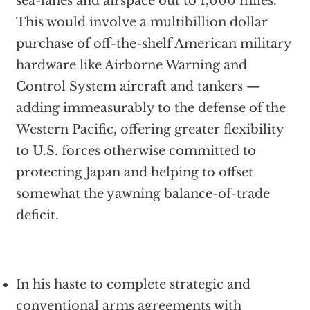
sea-lanes and airspace out to 1,000 miles.
This would involve a multibillion dollar
purchase of off-the-shelf American military
hardware like Airborne Warning and
Control System aircraft and tankers —
adding immeasurably to the defense of the
Western Pacific, offering greater flexibility
to U.S. forces otherwise committed to
protecting Japan and helping to offset
somewhat the yawning balance-of-trade
deficit.
In his haste to complete strategic and
conventional arms agreements with