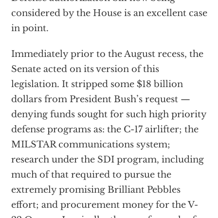
considered by the House is an excellent case
in point.
Immediately prior to the August recess, the
Senate acted on its version of this
legislation. It stripped some $18 billion
dollars from President Bush’s request —
denying funds sought for such high priority
defense programs as: the C-17 airlifter; the
MILSTAR communications system;
research under the SDI program, including
much of that required to pursue the
extremely promising Brilliant Pebbles
effort; and procurement money for the V-