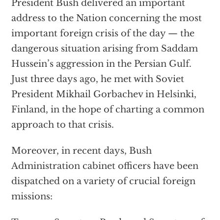
President Bush delivered an important
address to the Nation concerning the most
important foreign crisis of the day — the
dangerous situation arising from Saddam
Hussein’s aggression in the Persian Gulf.
Just three days ago, he met with Soviet
President Mikhail Gorbachev in Helsinki,
Finland, in the hope of charting a common
approach to that crisis.
Moreover, in recent days, Bush
Administration cabinet officers have been
dispatched on a variety of crucial foreign
missions: