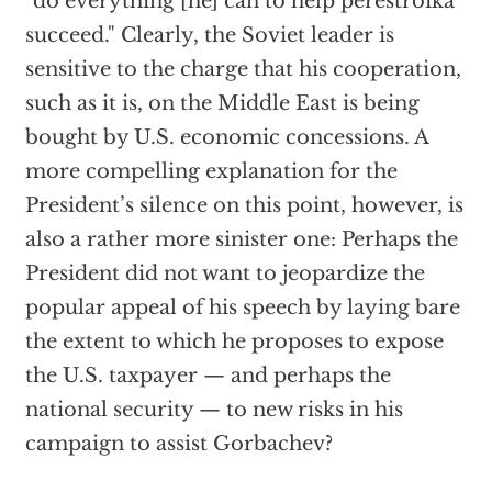
"do everything [he] can to help perestroika
succeed." Clearly, the Soviet leader is
sensitive to the charge that his cooperation,
such as it is, on the Middle East is being
bought by U.S. economic concessions. A
more compelling explanation for the
President’s silence on this point, however, is
also a rather more sinister one: Perhaps the
President did not want to jeopardize the
popular appeal of his speech by laying bare
the extent to which he proposes to expose
the U.S. taxpayer — and perhaps the
national security — to new risks in his
campaign to assist Gorbachev?