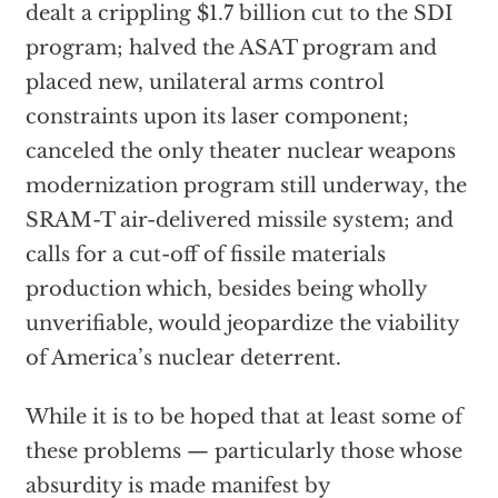
dealt a crippling $1.7 billion cut to the SDI
program; halved the ASAT program and
placed new, unilateral arms control
constraints upon its laser component;
canceled the only theater nuclear weapons
modernization program still underway, the
SRAM-T air-delivered missile system; and
calls for a cut-off of fissile materials
production which, besides being wholly
unverifiable, would jeopardize the viability
of America’s nuclear deterrent.
While it is to be hoped that at least some of
these problems — particularly those whose
absurdity is made manifest by