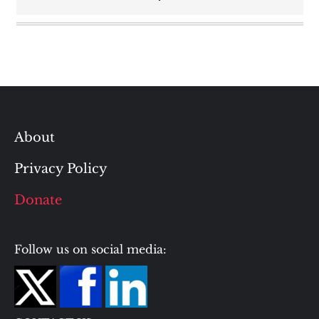
About
Privacy Policy
Donate
Follow us on social media: