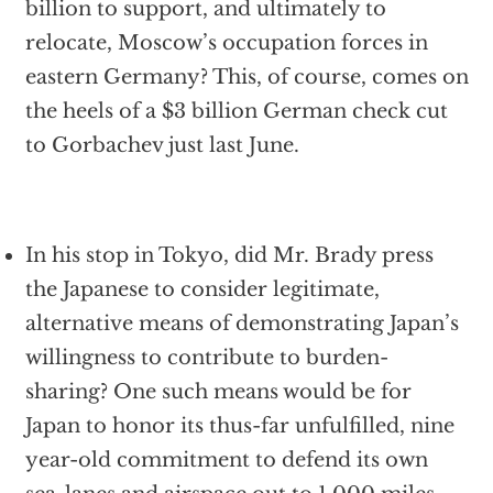
billion to support, and ultimately to
relocate, Moscow’s occupation forces in
eastern Germany? This, of course, comes on
the heels of a $3 billion German check cut
to Gorbachev just last June.
In his stop in Tokyo, did Mr. Brady press
the Japanese to consider legitimate,
alternative means of demonstrating Japan’s
willingness to contribute to burden-
sharing? One such means would be for
Japan to honor its thus-far unfulfilled, nine
year-old commitment to defend its own