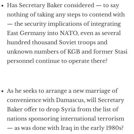
Has Secretary Baker considered — to say
nothing of taking any steps to contend with
— the security implications of integrating
East Germany into NATO, even as several
hundred thousand Soviet troops and
unknown numbers of KGB and former Stasi
personnel continue to operate there?
As he seeks to arrange a new marriage of
convenience with Damascus, will Secretary
Baker offer to drop Syria from the list of
nations sponsoring international terrorism
— as was done with Iraq in the early 1980s?