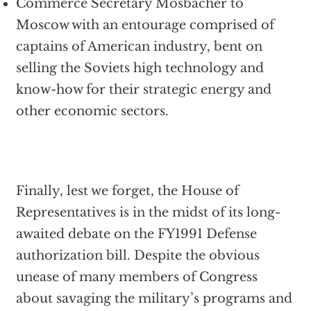
Commerce Secretary Mosbacher to
Moscow with an entourage comprised of
captains of American industry, bent on
selling the Soviets high technology and
know-how for their strategic energy and
other economic sectors.
Finally, lest we forget, the House of
Representatives is in the midst of its long-
awaited debate on the FY1991 Defense
authorization bill. Despite the obvious
unease of many members of Congress
about savaging the military’s programs and