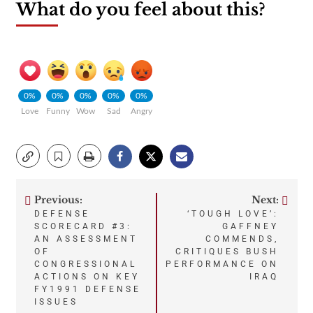
What do you feel about this?
0%
0%
0%
0%
0%
Love
Funny
Wow
Sad
Angry
Previous:
Next:
Post
DEFENSE
‘TOUGH LOVE’:
SCORECARD #3:
GAFFNEY
navigation
AN ASSESSMENT
COMMENDS,
OF
CRITIQUES BUSH
CONGRESSIONAL
PERFORMANCE ON
ACTIONS ON KEY
IRAQ
FY1991 DEFENSE
ISSUES