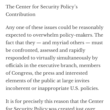
The Center for Security Policy’s
Contribution
Any one of these issues could be reasonably
expected to overwhelm policy-makers. The
fact that they — and myriad others — must
be confronted, assessed and rapidly
responded to virtually simultaneously by
officials in the executive branch, members
of Congress, the press and interested
elements of the public at large invites
incoherent or inappropriate U.S. policies.
It is for precisely this reason that the Center
for Security Policy was created just over