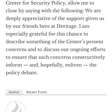
Center for Security Policy, allow me to
close by saying with the following: We are
deeply appreciative of the support given us
by our friends here at Heritage. I am
especially grateful for this chance to
describe something of the Center’s present
concerns and to discuss our ongoing efforts
to ensure that such concerns constructively
inform — and, hopefully, enliven — the
policy debate.
Author
Recent Posts