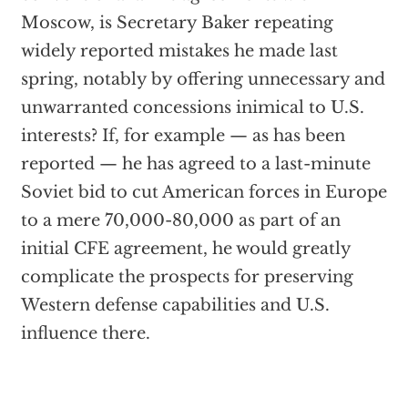
Moscow, is Secretary Baker repeating
widely reported mistakes he made last
spring, notably by offering unnecessary and
unwarranted concessions inimical to U.S.
interests? If, for example — as has been
reported — he has agreed to a last-minute
Soviet bid to cut American forces in Europe
to a mere 70,000-80,000 as part of an
initial CFE agreement, he would greatly
complicate the prospects for preserving
Western defense capabilities and U.S.
influence there.