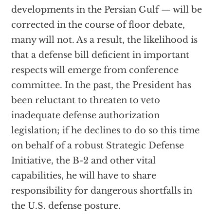
developments in the Persian Gulf — will be
corrected in the course of floor debate,
many will not. As a result, the likelihood is
that a defense bill deficient in important
respects will emerge from conference
committee. In the past, the President has
been reluctant to threaten to veto
inadequate defense authorization
legislation; if he declines to do so this time
on behalf of a robust Strategic Defense
Initiative, the B-2 and other vital
capabilities, he will have to share
responsibility for dangerous shortfalls in
the U.S. defense posture.