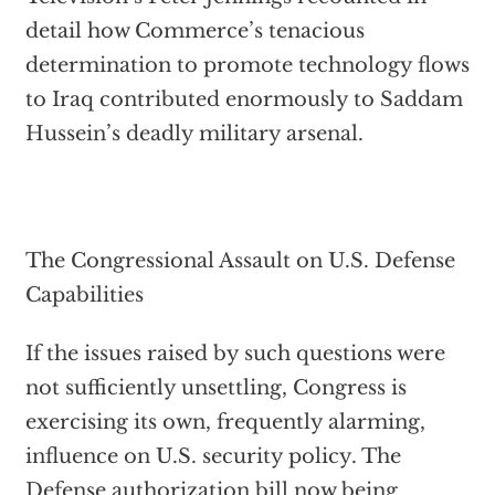
detail how Commerce’s tenacious
determination to promote technology flows
to Iraq contributed enormously to Saddam
Hussein’s deadly military arsenal.
The Congressional Assault on U.S. Defense
Capabilities
If the issues raised by such questions were
not sufficiently unsettling, Congress is
exercising its own, frequently alarming,
influence on U.S. security policy. The
Defense authorization bill now being