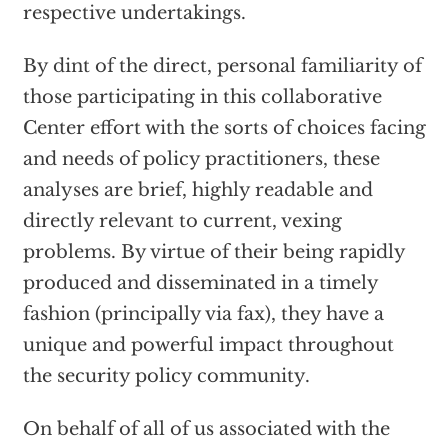
respective undertakings.
By dint of the direct, personal familiarity of
those participating in this collaborative
Center effort with the sorts of choices facing
and needs of policy practitioners, these
analyses are brief, highly readable and
directly relevant to current, vexing
problems. By virtue of their being rapidly
produced and disseminated in a timely
fashion (principally via fax), they have a
unique and powerful impact throughout
the security policy community.
On behalf of all of us associated with the