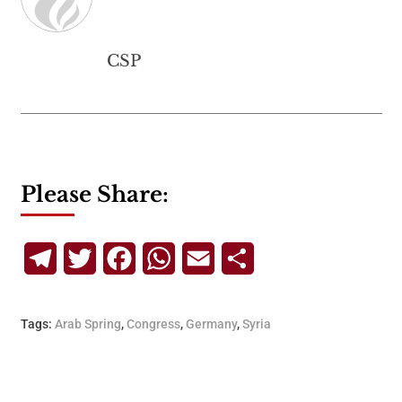
CSP
Please Share:
Telegram
Twitter
Facebook
WhatsApp
Email
Share
Tags:
Arab Spring
,
Congress
,
Germany
,
Syria