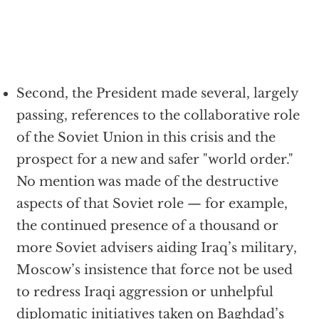
Second, the President made several, largely
passing, references to the collaborative role
of the Soviet Union in this crisis and the
prospect for a new and safer "world order."
No mention was made of the destructive
aspects of that Soviet role — for example,
the continued presence of a thousand or
more Soviet advisers aiding Iraq’s military,
Moscow’s insistence that force not be used
to redress Iraqi aggression or unhelpful
diplomatic initiatives taken on Baghdad’s