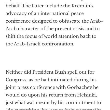
behalf. The latter include the Kremlin’s
advocacy of an international peace
conference designed to obfuscate the Arab-
Arab character of the present crisis and to
shift the focus of world attention back to
the Arab-Israeli confrontation.
Neither did President Bush spell out for
Congress, as he had intimated during his
joint press conference with Gorbachev he
would do upon his return from Helsinki,
just what was meant by his commitment to