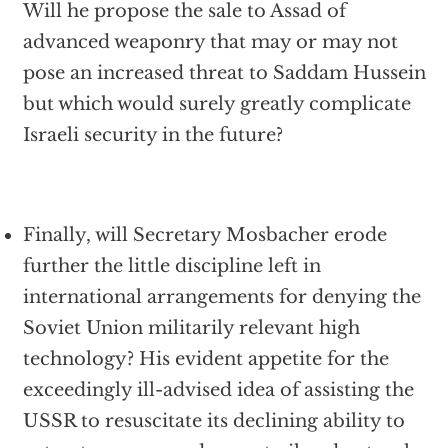
Will he propose the sale to Assad of
advanced weaponry that may or may not
pose an increased threat to Saddam Hussein
but which would surely greatly complicate
Israeli security in the future?
Finally, will Secretary Mosbacher erode
further the little discipline left in
international arrangements for denying the
Soviet Union militarily relevant high
technology? His evident appetite for the
exceedingly ill-advised idea of assisting the
USSR to resuscitate its declining ability to