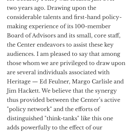
two years ago. Drawing upon the
considerable talents and first-hand policy-
making experience of its 100-member
Board of Advisors and its small, core staff,
the Center endeavors to assist these key
audiences. I am pleased to say that among
those whom we are privileged to draw upon
are several individuals associated with
Heritage — Ed Feulner, Margo Carlisle and
Jim Hackett. We believe that the synergy
thus provided between the Center’s active
"policy network" and the efforts of
distinguished "think-tanks" like this one
adds powerfully to the effect of our