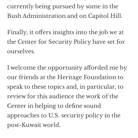
currently being pursued by some in the
Bush Administration and on Capitol Hill.
Finally, it offers insights into the job we at
the Center for Security Policy have set for
ourselves.
I welcome the opportunity afforded me by
our friends at the Heritage Foundation to
speak to these topics and, in particular, to
review for this audience the work of the
Center in helping to define sound
approaches to U.S. security policy in the
post-Kuwait world.