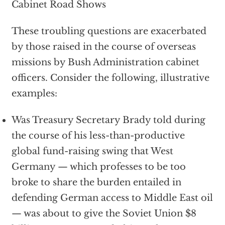
Cabinet Road Shows
These troubling questions are exacerbated
by those raised in the course of overseas
missions by Bush Administration cabinet
officers. Consider the following, illustrative
examples:
Was Treasury Secretary Brady told during
the course of his less-than-productive
global fund-raising swing that West
Germany — which professes to be too
broke to share the burden entailed in
defending German access to Middle East oil
— was about to give the Soviet Union $8