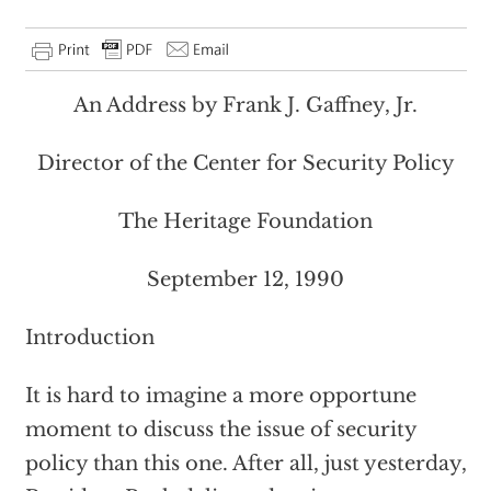
An Address by Frank J. Gaffney, Jr.
Director of the Center for Security Policy
The Heritage Foundation
September 12, 1990
Introduction
It is hard to imagine a more opportune
moment to discuss the issue of security
policy than this one. After all, just yesterday,