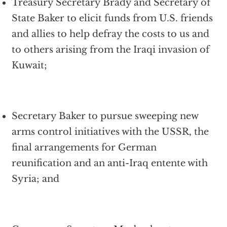
Treasury Secretary Brady and Secretary of
State Baker to elicit funds from U.S. friends
and allies to help defray the costs to us and
to others arising from the Iraqi invasion of
Kuwait;
Secretary Baker to pursue sweeping new
arms control initiatives with the USSR, the
final arrangements for German
reunification and an anti-Iraq entente with
Syria; and