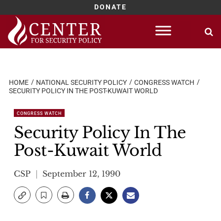
DONATE
Skip
to
content
HOME
NATIONAL SECURITY POLICY
CONGRESS WATCH
SECURITY POLICY IN THE POST-KUWAIT WORLD
CONGRESS WATCH
Security Policy In The
Post-Kuwait World
CSP
September 12, 1990