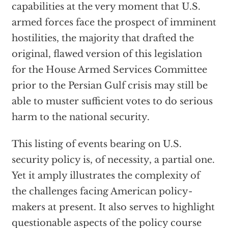
capabilities at the very moment that U.S.
armed forces face the prospect of imminent
hostilities, the majority that drafted the
original, flawed version of this legislation
for the House Armed Services Committee
prior to the Persian Gulf crisis may still be
able to muster sufficient votes to do serious
harm to the national security.
This listing of events bearing on U.S.
security policy is, of necessity, a partial one.
Yet it amply illustrates the complexity of
the challenges facing American policy-
makers at present. It also serves to highlight
questionable aspects of the policy course