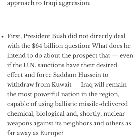
approach to Iraqi aggression:
First, President Bush did not directly deal
with the $64 billion question: What does he
intend to do about the prospect that — even
if the U.N. sanctions have their desired
effect and force Saddam Hussein to
withdraw from Kuwait — Iraq will remain
the most powerful nation in the region,
capable of using ballistic missile-delivered
chemical, biological and, shortly, nuclear
weapons against its neighbors and others as
far away as Europe?