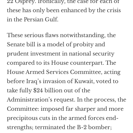
22 Osprey. Ironically, the case for each of
these has only been enhanced by the crisis
in the Persian Gulf.
These serious flaws notwithstanding, the
Senate bill is a model of probity and
prudent investment in national security
compared to its House counterpart. The
House Armed Services Committee, acting
before Iraq’s invasion of Kuwait, voted to
take fully $24 billion out of the
Administration’s request. In the process, the
Committee: imposed far sharper and more
precipitous cuts in the armed forces end-
strengths; terminated the B-2 bomber;