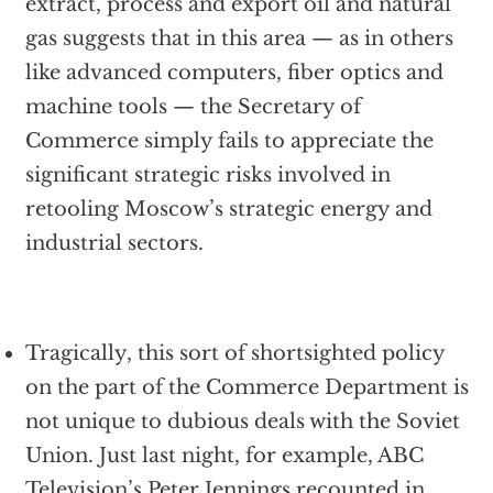
extract, process and export oil and natural
gas suggests that in this area — as in others
like advanced computers, fiber optics and
machine tools — the Secretary of
Commerce simply fails to appreciate the
significant strategic risks involved in
retooling Moscow’s strategic energy and
industrial sectors.
Tragically, this sort of shortsighted policy
on the part of the Commerce Department is
not unique to dubious deals with the Soviet
Union. Just last night, for example, ABC
Television’s Peter Jennings recounted in