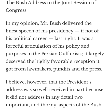
The Bush Address to the Joint Session of
Congress
In my opinion, Mr. Bush delivered the
finest speech of his presidency — if not of
his political career — last night. It was a
forceful articulation of his policy and
purposes in the Persian Gulf crisis; it largely
deserved the highly favorable reception it
got from lawmakers, pundits and the press.
I believe, however, that the President’s
address was so well received in part because
it did not address in any detail two
important, and thorny, aspects of the Bush