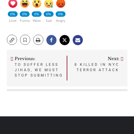
0%
0%
0%
0%
0%
Love
Funny
Wow
Sad
Angry
Previous:
Next:
Post
TO SUFFER LESS
8 KILLED IN NYC
JIHAD, WE MUST
TERROR ATTACK
navigation
STOP SUBMITTING