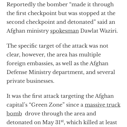
Reportedly the bomber “made it through
the first checkpoint but was stopped at the
second checkpoint and detonated” said an
Afghan ministry
spokesman
Dawlat Waziri.
The specific target of the attack was not
clear, however, the area has multiple
foreign embassies, as well as the Afghan
Defense Ministry department, and several
private businesses.
It was the first attack targeting the Afghan
capital’s “Green Zone” since a
massive truck
bomb
drove through the area and
st
detonated on May 31
, which killed at least