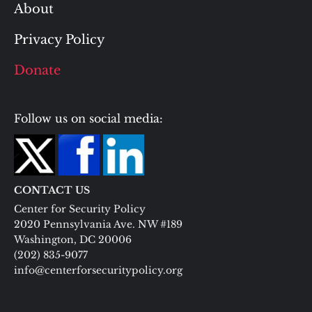
About
Privacy Policy
Donate
Follow us on social media:
CONTACT US
Center for Security Policy
2020 Pennsylvania Ave. NW #189
Washington, DC 20006
(202) 835-9077
info@centerforsecuritypolicy.org