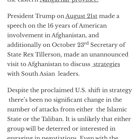
President Trump on
August 21st
made a
speech on the 16 years of American
involvement in Afghanistan, and
rd
additionally on October 23
Secretary of
State Rex Tillerson, made an unannounced
visit to Afghanistan to discuss
strategies
with South Asian leaders.
Despite the proclaimed U.S. shift in strategy
there’s been no significant change in the
number of attacks from either the Islamic
State or the Taliban. It is unlikely that either
group will be deterred or interested in
engaging in negotiations. Even with the