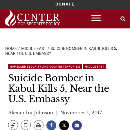
DONATE
Skip
to
content
HOME
MIDDLE EAST
SUICIDE BOMBER IN KABUL KILLS 5,
NEAR THE U.S. EMBASSY
HOMELAND SECURITY AND COUNTERTERRORISM
MIDDLE EAST
Suicide Bomber in
Kabul Kills 5, Near the
U.S. Embassy
Alexandra Johnson
November 1, 2017