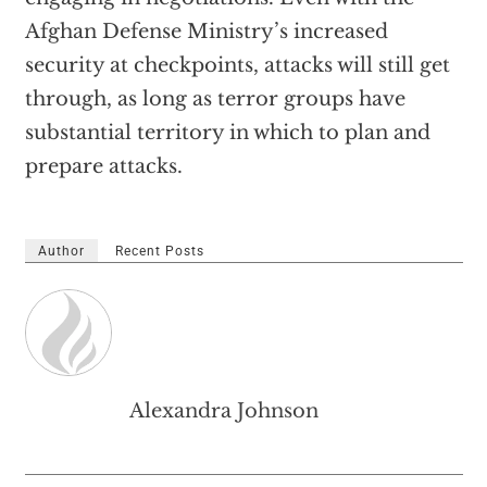
Afghan Defense Ministry’s increased
security at checkpoints, attacks will still get
through, as long as terror groups have
substantial territory in which to plan and
prepare attacks.
Author
Recent Posts
Alexandra Johnson