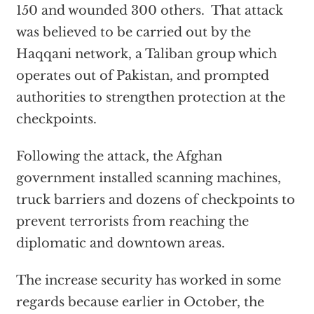
150 and wounded 300 others. That attack
was believed to be carried out by the
Haqqani network, a Taliban group which
operates out of Pakistan, and prompted
authorities to strengthen protection at the
checkpoints.
Following the attack, the Afghan
government installed scanning machines,
truck barriers and dozens of checkpoints to
prevent terrorists from reaching the
diplomatic and downtown areas.
The increase security has worked in some
regards because earlier in October, the