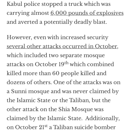
Kabul police stopped a truck which was
carrying almost
6,000 pounds of explosives
and averted a potentially deadly blast.
However, even with increased security
several other attacks occurred in October
,
which included two separate mosque
th
attacks on October 19
which combined
killed more than 60 people killed and
dozens of others. One of the attacks was on
a Sunni mosque and was never claimed by
the Islamic State or the Taliban, but the
other attack on the Shia Mosque was
claimed by the Islamic State. Additionally,
st
on October 21
a Taliban suicide bomber