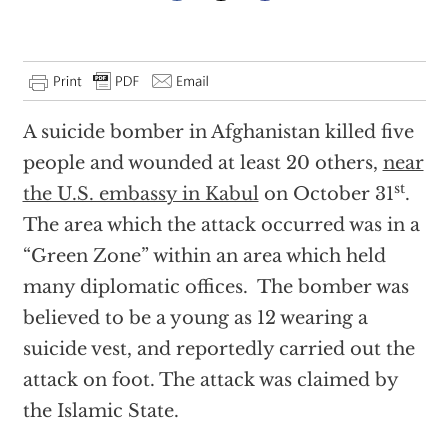
A suicide bomber in Afghanistan killed five
people and wounded at least 20 others,
near
st
the U.S. embassy in Kabul
on October 31
.
The area which the attack occurred was in a
“Green Zone” within an area which held
many diplomatic offices. The bomber was
believed to be a young as 12 wearing a
suicide vest, and reportedly carried out the
attack on foot. The attack was claimed by
the Islamic State.