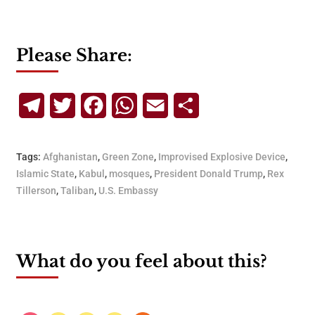
Please Share:
Telegram
Twitter
Facebook
WhatsApp
Email
Share
Tags:
Afghanistan
,
Green Zone
,
Improvised Explosive Device
,
Islamic State
,
Kabul
,
mosques
,
President Donald Trump
,
Rex
Tillerson
,
Taliban
,
U.S. Embassy
What do you feel about this?