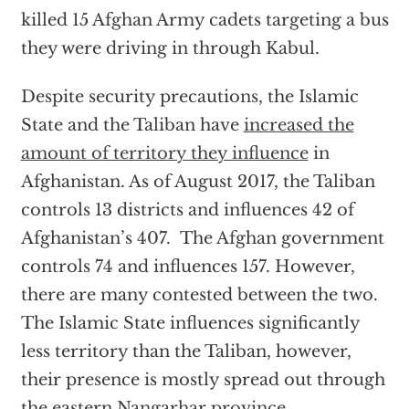
killed 15 Afghan Army cadets targeting a bus
they were driving in through Kabul.
Despite security precautions, the Islamic
State and the Taliban have
increased the
amount of territory they influence
in
Afghanistan. As of August 2017, the Taliban
controls 13 districts and influences 42 of
Afghanistan’s 407. The Afghan government
controls 74 and influences 157. However,
there are many contested between the two.
The Islamic State influences significantly
less territory than the Taliban, however,
their presence is mostly spread out through
the eastern
Nangarhar province.