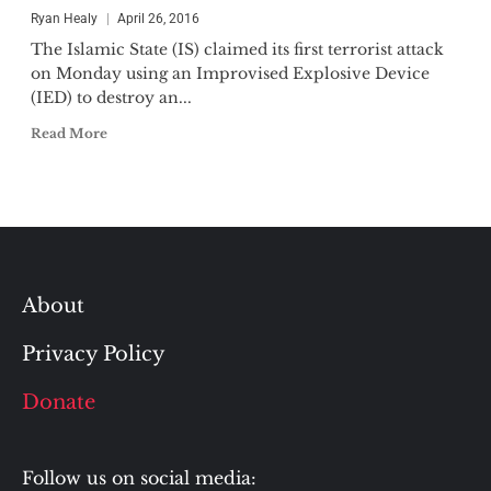
Ryan Healy
April 26, 2016
The Islamic State (IS) claimed its first terrorist attack
on Monday using an Improvised Explosive Device
(IED) to destroy an...
Read More
About
Privacy Policy
Donate
Follow us on social media: