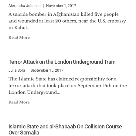
Alexandra Johnson
November 1, 2017
A suicide bomber in Afghanistan killed five people
and wounded at least 20 others, near the U.S. embassy
in Kabul...
Read More
Terror Attack on the London Underground Train
Julia Sora
September 15, 2017
The Islamic State has claimed responsibility for a
terror attack that took place on September 15th on the
London Underground...
Read More
Islamic State and al-Shabaab On Collision Course
Over Somalia