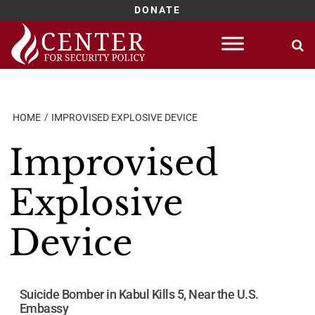
DONATE
Skip
to
content
HOME
IMPROVISED EXPLOSIVE DEVICE
Improvised
Explosive
Device
Suicide Bomber in Kabul Kills 5, Near the U.S.
Embassy