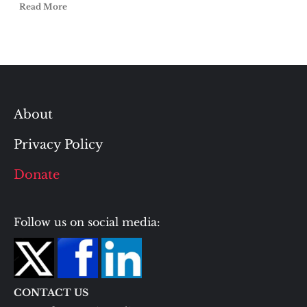
Read More
About
Privacy Policy
Donate
Follow us on social media:
CONTACT US