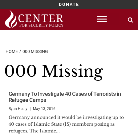
DONATE
Skip
to
content
HOME
000 MISSING
000 Missing
Germany To Investigate 40 Cases of Terrorists in
Refugee Camps
Ryan Healy
May 13, 2016
Germany announced it would be investigating up to
40 cases of Islamic State (IS) members posing as
refugees. The Islamic...