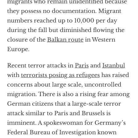
migrants who remain unidentified because
they possess no documentation. Migrant
numbers reached up to 10,000 per day
during the fall but diminished flowing the
closure of the
Balkan route
in Western
Europe.
Recent terror attacks in
Paris
and
Istanbul
with
terrorists posing as refugees
has raised
concerns about large scale, uncontrolled
migration. There is also a rising fear among
German citizens that a large-scale terror
attack similar to Paris and Brussels is
imminent. A spokeswoman for Germany’s
Federal Bureau of Investigation known