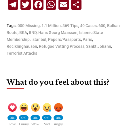
Telegram
Twitter
Facebook
WhatsApp
Email
Share
Tags:
000 Missing
,
1.1 Million
,
369 Tips
,
40 Cases
,
600
,
Balkan
Route
,
BKA
,
BND
,
Hans Georg Maassen
,
Islamic State
Membership
,
Istanbul
,
Papers/Passports
,
Paris
,
Reclklinghausen
,
Refugee Vetting Process
,
Sankt Johann
,
Terrorist Attacks
What do you feel about this?
0%
0%
0%
0%
0%
Love
Funny
Wow
Sad
Angry