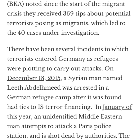
(BKA) noted since the start of the migrant
crisis they received 369 tips about potential
terrorists posing as migrants, which led to
the 40 cases under investigation.
There have been several incidents in which
terrorists entered Germany as refugees
were plotting to carry out attacks. On
December 18, 2015
, a Syrian man named
Leeth Abdelhmeed was arrested in a
German refugee camp after it was found
had ties to IS terror financing. In
January of
this year,
an unidentified Middle Eastern
man attempts to attack a Paris police
station, and is shot dead by authorities. The