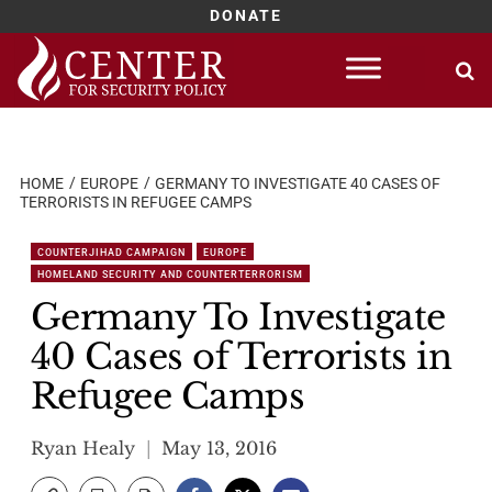
DONATE
Skip
to
content
HOME
EUROPE
GERMANY TO INVESTIGATE 40 CASES OF
TERRORISTS IN REFUGEE CAMPS
COUNTERJIHAD CAMPAIGN
EUROPE
HOMELAND SECURITY AND COUNTERTERRORISM
Germany To Investigate
40 Cases of Terrorists in
Refugee Camps
Ryan Healy
May 13, 2016