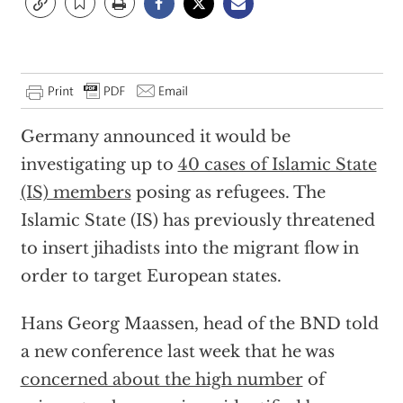
Germany announced it would be
investigating up to
40 cases of Islamic State
(IS) members
posing as refugees. The
Islamic State (IS) has previously threatened
to insert jihadists into the migrant flow in
order to target European states.
Hans Georg Maassen, head of the BND told
a new conference last week that he was
concerned about the high number
of