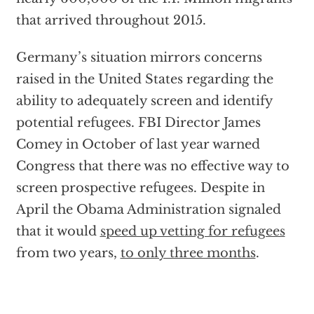
that arrived throughout 2015.
Germany’s situation mirrors concerns
raised in the United States regarding the
ability to adequately screen and identify
potential refugees. FBI Director James
Comey in October of last year warned
Congress that there was no effective way to
screen prospective refugees. Despite in
April the Obama Administration signaled
that it would
speed up vetting for refugees
from two years,
to only three months
.