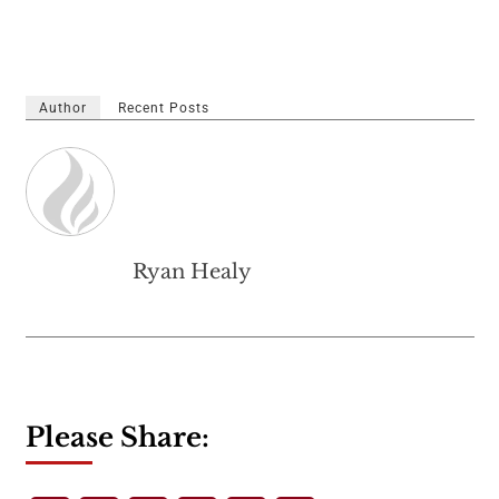
Author
Recent Posts
Ryan Healy
Please Share: