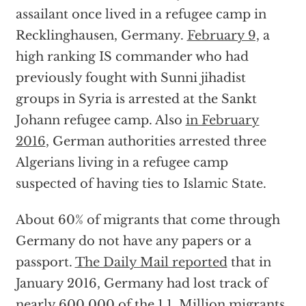
assailant once lived in a refugee camp in
Recklinghausen, Germany.
February 9,
a
high ranking IS commander who had
previously fought with Sunni jihadist
groups in Syria is arrested at the Sankt
Johann refugee camp. Also
in February
2016
, German authorities arrested three
Algerians living in a refugee camp
suspected of having ties to Islamic State.
About 60% of migrants that come through
Germany do not have any papers or a
passport.
The Daily Mail reported
that in
January 2016, Germany had lost track of
nearly 600,000 of the 1.1. Million migrants