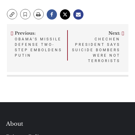
Previous:
Next:
Post
OBAMA’S MISSILE
CHECHEN
DEFENSE TWO-
PRESIDENT SAYS
navigation
STEP EMBOLDENS
SUICIDE BOMBERS
PUTIN
WERE NOT
TERRORISTS
About