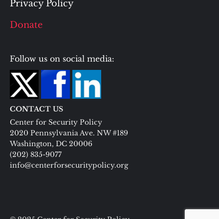
Privacy Policy
Donate
Follow us on social media:
CONTACT US
Center for Security Policy
2020 Pennsylvania Ave. NW #189
Washington, DC 20006
(202) 835-9077
info@centerforsecuritypolicy.org