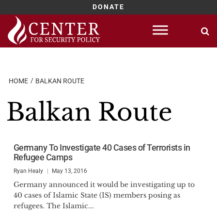
DONATE
Skip
to
content
HOME
BALKAN ROUTE
Balkan Route
Germany To Investigate 40 Cases of Terrorists in
Refugee Camps
Ryan Healy
May 13, 2016
Germany announced it would be investigating up to
40 cases of Islamic State (IS) members posing as
refugees. The Islamic...