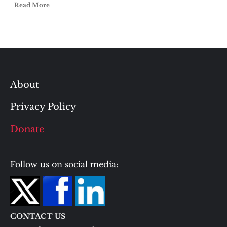
Read More
About
Privacy Policy
Donate
Follow us on social media:
CONTACT US