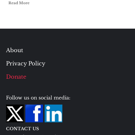
Read More
About
Privacy Policy
Donate
Follow us on social media:
CONTACT US