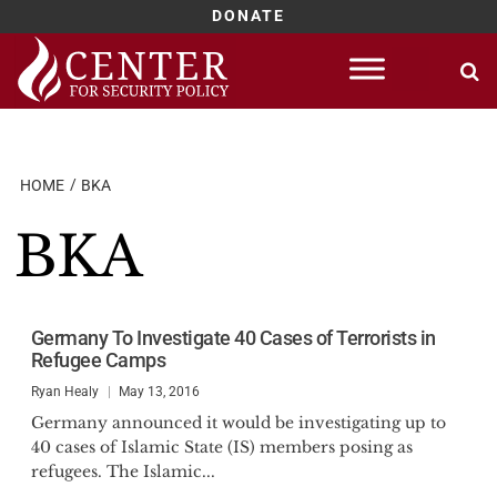
DONATE
Skip
to
content
HOME
BKA
BKA
Germany To Investigate 40 Cases of Terrorists in
Refugee Camps
Ryan Healy
May 13, 2016
Germany announced it would be investigating up to
40 cases of Islamic State (IS) members posing as
refugees. The Islamic...