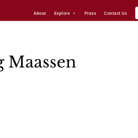
About
Explore
Press
Contact Us
g Maassen