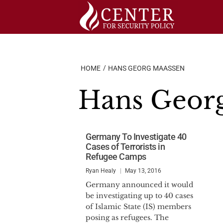
Skip
to
content
HOME
HANS GEORG MAASSEN
Hans Geor
Germany To Investigate 40
Cases of Terrorists in
Refugee Camps
Ryan Healy
May 13, 2016
Germany announced it would
be investigating up to 40 cases
of Islamic State (IS) members
posing as refugees. The