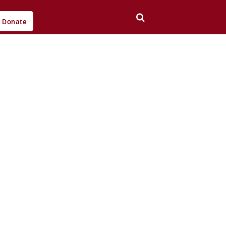
Donate