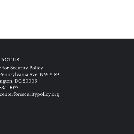
ACT US
 for Security Policy
Pennsylvania Ave. NW #189
ngton, DC 20006
 835-9077
centerforsecuritypolicy.org