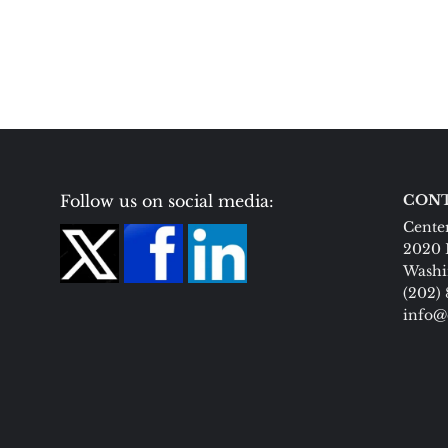
Follow us on social media:
CONT
Center
2020 
Washi
(202)
info@