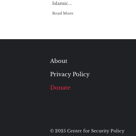
Islamic...
Read More
About
Privacy Policy
Donate
© 2025 Center for Security Policy