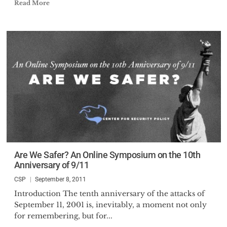
Read More
Are We Safer? An Online Symposium on the 10th
Anniversary of 9/11
CSP
September 8, 2011
Introduction The tenth anniversary of the attacks of
September 11, 2001 is, inevitably, a moment not only
for remembering, but for...