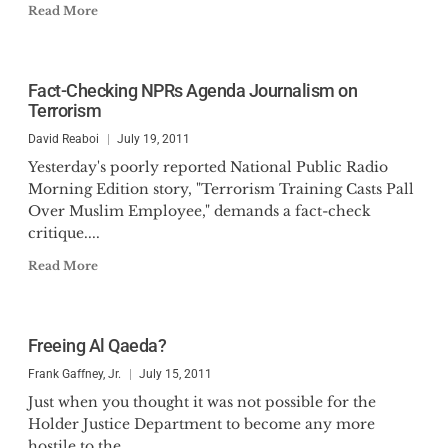
Read More
Fact-Checking NPRs Agenda Journalism on
Terrorism
David Reaboi
July 19, 2011
Yesterday's poorly reported National Public Radio
Morning Edition story, "Terrorism Training Casts Pall
Over Muslim Employee," demands a fact-check
critique....
Read More
Freeing Al Qaeda?
Frank Gaffney, Jr.
July 15, 2011
Just when you thought it was not possible for the
Holder Justice Department to become any more
hostile to the...