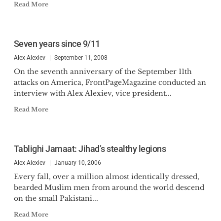
Read More
Seven years since 9/11
Alex Alexiev
September 11, 2008
On the seventh anniversary of the September 11th
attacks on America, FrontPageMagazine conducted an
interview with Alex Alexiev, vice president...
Read More
Tablighi Jamaat: Jihad’s stealthy legions
Alex Alexiev
January 10, 2006
Every fall, over a million almost identically dressed,
bearded Muslim men from around the world descend
on the small Pakistani...
Read More