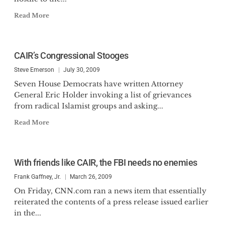
Read More
CAIR’s Congressional Stooges
Steve Emerson
July 30, 2009
Seven House Democrats have written Attorney
General Eric Holder invoking a list of grievances
from radical Islamist groups and asking...
Read More
With friends like CAIR, the FBI needs no enemies
Frank Gaffney, Jr.
March 26, 2009
On Friday, CNN.com ran a news item that essentially
reiterated the contents of a press release issued earlier
in the...