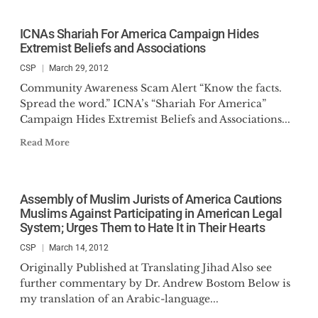
ICNAs Shariah For America Campaign Hides
Extremist Beliefs and Associations
CSP
March 29, 2012
Community Awareness Scam Alert “Know the facts.
Spread the word.” ICNA’s “Shariah For America”
Campaign Hides Extremist Beliefs and Associations...
Read More
Assembly of Muslim Jurists of America Cautions
Muslims Against Participating in American Legal
System; Urges Them to Hate It in Their Hearts
CSP
March 14, 2012
Originally Published at Translating Jihad Also see
further commentary by Dr. Andrew Bostom Below is
my translation of an Arabic-language...