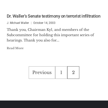
Dr. Waller’s Senate testimony on terrorist infiltration
J. Michael Waller
October 14, 2003
Thank you, Chairman Kyl, and members of the
Subcommittee for holding this important series of
hearings. Thank you also for...
Read More
Posts
Previous
1
2
pagination