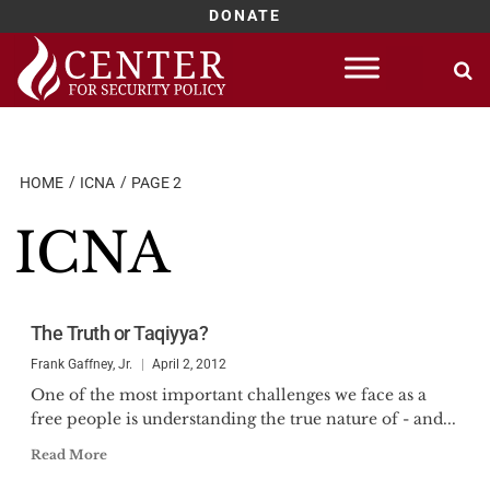
DONATE
Skip
to
content
HOME
ICNA
PAGE 2
ICNA
The Truth or Taqiyya?
Frank Gaffney, Jr.
April 2, 2012
One of the most important challenges we face as a
free people is understanding the true nature of - and...
Read More