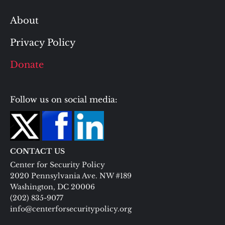
About
Privacy Policy
Donate
Follow us on social media:
CONTACT US
Center for Security Policy
2020 Pennsylvania Ave. NW #189
Washington, DC 20006
(202) 835-9077
info@centerforsecuritypolicy.org