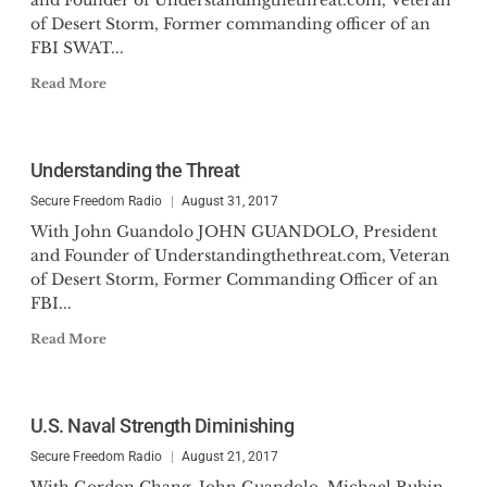
and Founder of Understandingthethreat.com, Veteran
of Desert Storm, Former commanding officer of an
FBI SWAT...
Read More
Understanding the Threat
Secure Freedom Radio
August 31, 2017
With John Guandolo JOHN GUANDOLO, President
and Founder of Understandingthethreat.com, Veteran
of Desert Storm, Former Commanding Officer of an
FBI...
Read More
U.S. Naval Strength Diminishing
Secure Freedom Radio
August 21, 2017