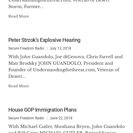
Understandingthethreat.com, Veteran of Desert
Storm, Former...
Read More
Peter Strzok’s Explosive Hearing
Secure Freedom Radio
July 13, 2018
With John Guandolo, Joe diGenova, Chris Farrell and
Matt Brodsky JOHN GUANDOLO, President and
Founder of Understandingthethreat.com, Veteran of
Desert...
Read More
House GOP Immigration Plans
Secure Freedom Radio
June 22, 2018
With Michael Cutler, Shoshana Bryen, John Guandolo