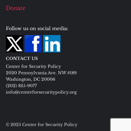
Donate
Follow us on social media:
CONTACT US
Center for Security Policy
2020 Pennsylvania Ave. NW #189
Washington, DC 20006
(202) 835-9077
info@centerforsecuritypolicy.org
© 2025 Center for Security Policy