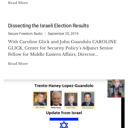
Read More
Dissecting the Israeli Election Results
Secure Freedom Radio
September 20, 2019
With Caroline Glick and John Guandolo CAROLINE
GLICK, Center for Security Policy’s Adjunct Senior
Fellow for Middle Eastern Affairs, Director...
Read More