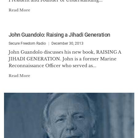
President and Founder of Understanding...
Read More
John Guandolo: Raising a Jihadi Generation
Secure Freedom Radio
December 30, 2013
John Guandolo discusses his new book, RAISING A
JIHADI GENERATION. John is a former Marine
Reconnaissance Officer who served as...
Read More