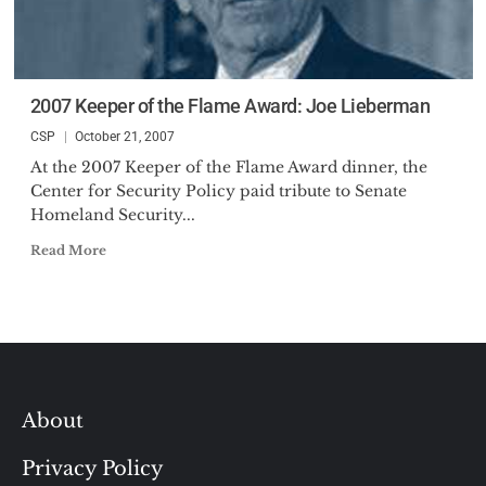
2007 Keeper of the Flame Award: Joe Lieberman
CSP
October 21, 2007
At the 2007 Keeper of the Flame Award dinner, the
Center for Security Policy paid tribute to Senate
Homeland Security...
Read More
About
Privacy Policy