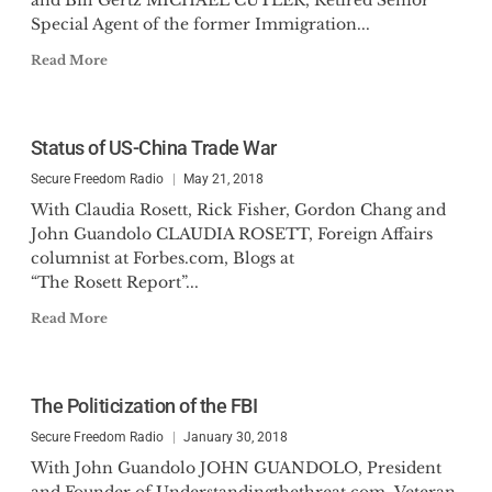
and Bill Gertz MICHAEL CUTLER, Retired Senior
Special Agent of the former Immigration...
Read More
Status of US-China Trade War
Secure Freedom Radio
May 21, 2018
With Claudia Rosett, Rick Fisher, Gordon Chang and
John Guandolo CLAUDIA ROSETT, Foreign Affairs
columnist at Forbes.com, Blogs at
“The Rosett Report”...
Read More
The Politicization of the FBI
Secure Freedom Radio
January 30, 2018
With John Guandolo JOHN GUANDOLO, President