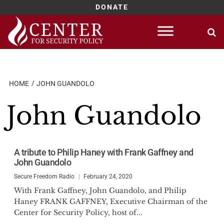
DONATE
Skip
to
content
HOME
JOHN GUANDOLO
John Guandolo
A tribute to Philip Haney with Frank Gaffney and
John Guandolo
Secure Freedom Radio
February 24, 2020
With Frank Gaffney, John Guandolo, and Philip
Haney FRANK GAFFNEY, Executive Chairman of the
Center for Security Policy, host of...