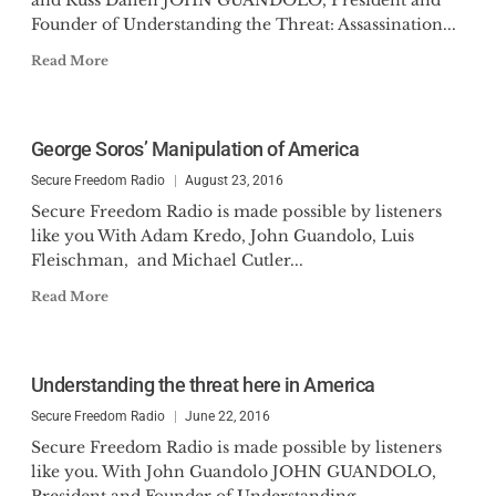
and Russ Dallen JOHN GUANDOLO, President and
Founder of Understanding the Threat: Assassination...
Read More
George Soros’ Manipulation of America
Secure Freedom Radio
August 23, 2016
Secure Freedom Radio is made possible by listeners
like you With Adam Kredo, John Guandolo, Luis
Fleischman, and Michael Cutler...
Read More
Understanding the threat here in America
Secure Freedom Radio
June 22, 2016
Secure Freedom Radio is made possible by listeners
like you. With John Guandolo JOHN GUANDOLO,