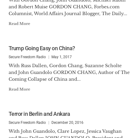
With Gordon Chang, John Guandolo, Michael Rubin
and Robert Muise GORDON CHANG, Forbes.com
Columnist, World Affairs Journal Blogger, The Daily...
Read More
Trump Going Easy on China?
Secure Freedom Radio
May 1, 2017
With Russ Dallen, Gordon Chang, Suzanne Scholte
and John Guandolo GORDON CHANG, Author of The
Coming Collapse of China and...
Read More
Terror in Berlin and Ankara
Secure Freedom Radio
December 20, 2016
With John Guandolo, Clare Lopez, Jessica Vaughan