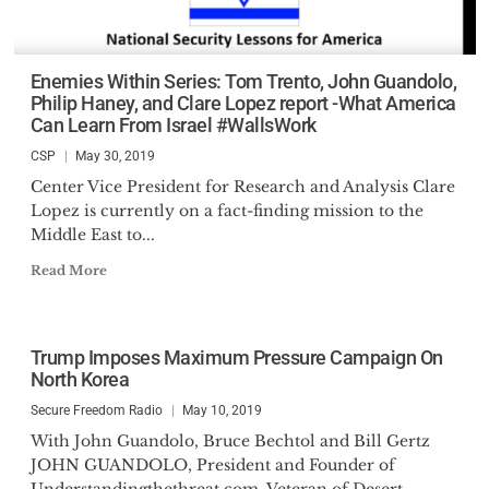
Enemies Within Series: Tom Trento, John Guandolo,
Philip Haney, and Clare Lopez report -What America
Can Learn From Israel #WallsWork
CSP
May 30, 2019
Center Vice President for Research and Analysis Clare
Lopez is currently on a fact-finding mission to the
Middle East to...
Read More
Trump Imposes Maximum Pressure Campaign On
North Korea
Secure Freedom Radio
May 10, 2019
With John Guandolo, Bruce Bechtol and Bill Gertz
JOHN GUANDOLO, President and Founder of