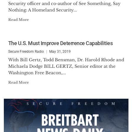
Security officer and co-author of See Something, Say
Nothing: A Homeland Security...
Read More
The U.S. Must Improve Deterrence Capabilities
Secure Freedom Radio
May 31, 2019
With Bill Gertz, Todd Bensman, Dr. Harold Rhode and
Michaela Dodge BILL GERTZ, Senior editor at the
Washington Free Beacon,...
Read More