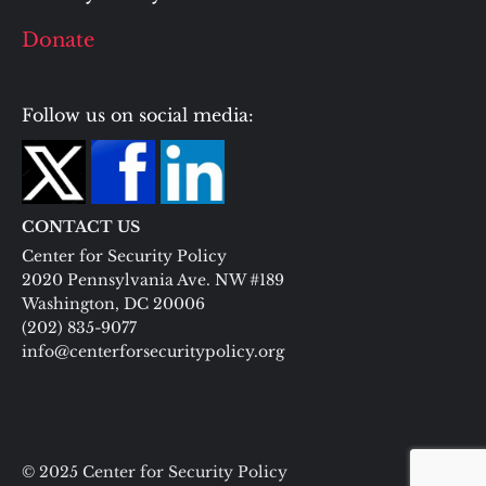
Donate
Follow us on social media:
CONTACT US
Center for Security Policy
2020 Pennsylvania Ave. NW #189
Washington, DC 20006
(202) 835-9077
info@centerforsecuritypolicy.org
© 2025 Center for Security Policy