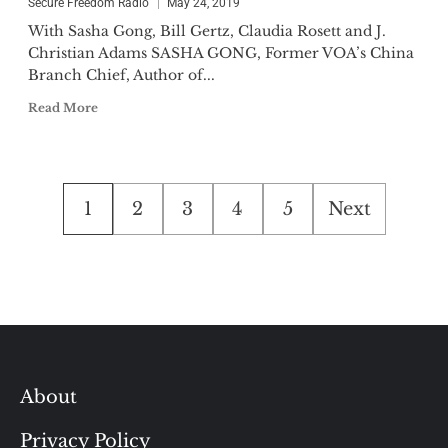
Secure Freedom Radio
May 24, 2019
With Sasha Gong, Bill Gertz, Claudia Rosett and J.
Christian Adams SASHA GONG, Former VOA’s China
Branch Chief, Author of...
Read More
Posts
1
2
3
4
5
Next
pagination
About
Privacy Policy