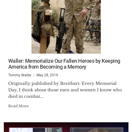
Waller: Memorialize Our Fallen Heroes by Keeping
America from Becoming a Memory
Tommy Waller
May 28, 2019
Originally published by Breitbart: Every Memorial
Day, I think about those men and women I know who
died in combat...
Read More