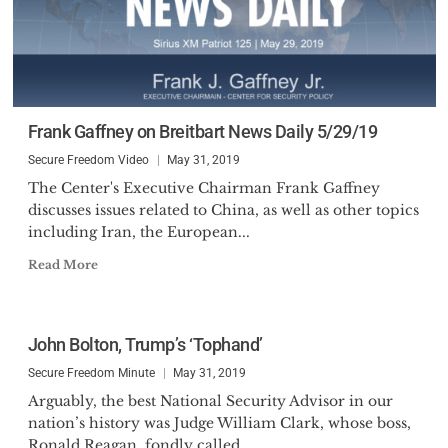
Frank Gaffney on Breitbart News Daily 5/29/19
Secure Freedom Video
May 31, 2019
The Center's Executive Chairman Frank Gaffney
discusses issues related to China, as well as other topics
including Iran, the European...
Read More
John Bolton, Trump’s ‘Tophand’
Secure Freedom Minute
May 31, 2019
Arguably, the best National Security Advisor in our
nation’s history was Judge William Clark, whose boss,
Ronald Reagan, fondly called...