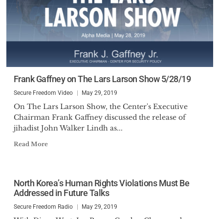
Frank Gaffney on The Lars Larson Show 5/28/19
Secure Freedom Video
May 29, 2019
On The Lars Larson Show, the Center's Executive
Chairman Frank Gaffney discussed the release of
jihadist John Walker Lindh as...
Read More
North Korea’s Human Rights Violations Must Be
Addressed in Future Talks
Secure Freedom Radio
May 29, 2019