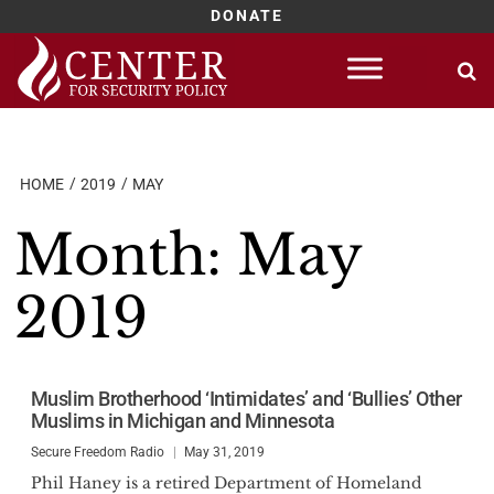
DONATE
Skip
to
content
HOME
2019
MAY
Month:
May
2019
Muslim Brotherhood ‘Intimidates’ and ‘Bullies’ Other
Muslims in Michigan and Minnesota
Secure Freedom Radio
May 31, 2019
Phil Haney is a retired Department of Homeland