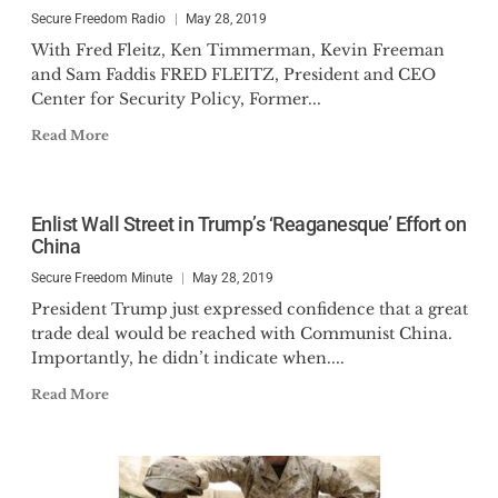
Secure Freedom Radio
May 28, 2019
With Fred Fleitz, Ken Timmerman, Kevin Freeman
and Sam Faddis FRED FLEITZ, President and CEO
Center for Security Policy, Former...
Read More
Enlist Wall Street in Trump’s ‘Reaganesque’ Effort on
China
Secure Freedom Minute
May 28, 2019
President Trump just expressed confidence that a great
trade deal would be reached with Communist China.
Importantly, he didn’t indicate when....
Read More