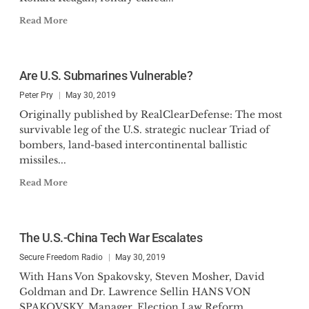
Read More
Are U.S. Submarines Vulnerable?
Peter Pry
May 30, 2019
Originally published by RealClearDefense: The most
survivable leg of the U.S. strategic nuclear Triad of
bombers, land-based intercontinental ballistic
missiles...
Read More
The U.S.-China Tech War Escalates
Secure Freedom Radio
May 30, 2019
With Hans Von Spakovsky, Steven Mosher, David
Goldman and Dr. Lawrence Sellin HANS VON
SPAKOVSKY, Manager, Election Law Reform