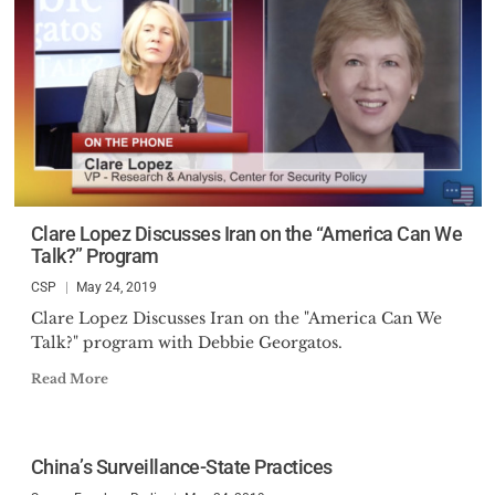
Clare Lopez Discusses Iran on the “America Can We
Talk?” Program
CSP
May 24, 2019
Clare Lopez Discusses Iran on the "America Can We
Talk?" program with Debbie Georgatos.
Read More
China’s Surveillance-State Practices