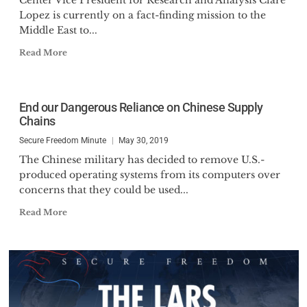
Center Vice President for Research and Analysis Clare
Lopez is currently on a fact-finding mission to the
Middle East to...
Read More
End our Dangerous Reliance on Chinese Supply
Chains
Secure Freedom Minute
May 30, 2019
The Chinese military has decided to remove U.S.-
produced operating systems from its computers over
concerns that they could be used...
Read More