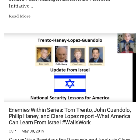
Initiative...
Read More
Enemies Within Series: Tom Trento, John Guandolo,
Philip Haney, and Clare Lopez report -What America
Can Learn From Israel #WallsWork
CSP
May 30, 2019