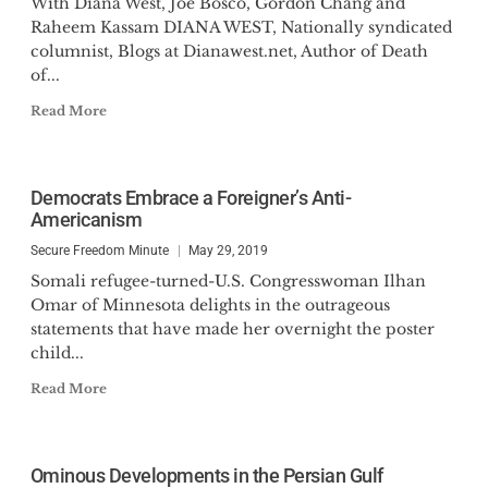
With Diana West, Joe Bosco, Gordon Chang and
Raheem Kassam DIANA WEST, Nationally syndicated
columnist, Blogs at Dianawest.net, Author of Death
of...
Read More
Democrats Embrace a Foreigner’s Anti-
Americanism
Secure Freedom Minute
May 29, 2019
Somali refugee-turned-U.S. Congresswoman Ilhan
Omar of Minnesota delights in the outrageous
statements that have made her overnight the poster
child...
Read More
Ominous Developments in the Persian Gulf