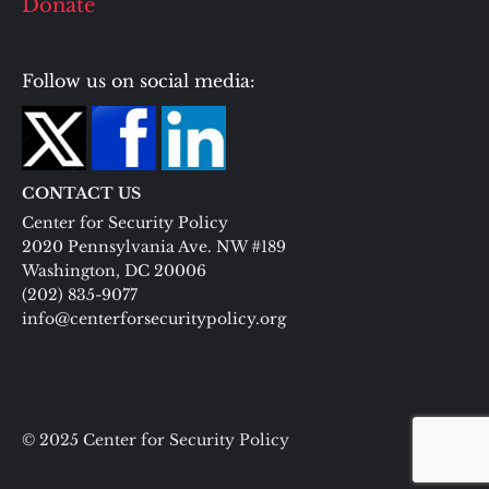
Donate
Follow us on social media:
CONTACT US
Center for Security Policy
2020 Pennsylvania Ave. NW #189
Washington, DC 20006
(202) 835-9077
info@centerforsecuritypolicy.org
© 2025 Center for Security Policy