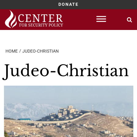
DONATE
Skip
to
content
HOME
JUDEO-CHRISTIAN
Judeo-Christian