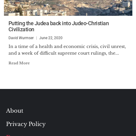
Putting the Judea back into Judeo-Christian
Civilization
David Wurmser
June 22, 2020
In a time of a health and economic crisis, civil unrest,
and a week of difficult supreme court rulings, the...
Read More
About
Privacy Policy