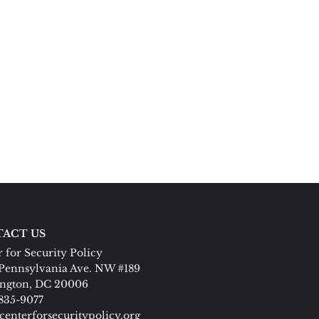
ACT US
 for Security Policy
Pennsylvania Ave. NW #189
ngton, DC 20006
 835-9077
centerforsecuritypolicy.org