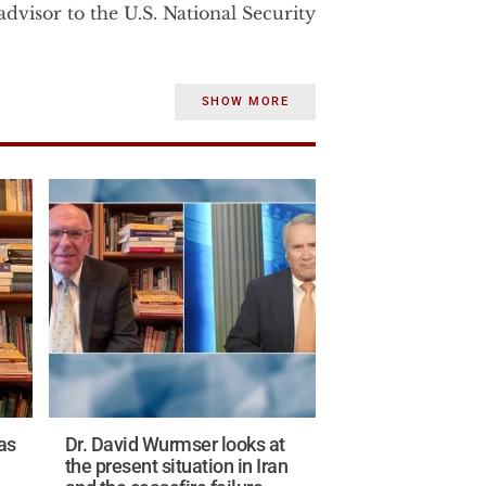
dvisor to the U.S. National Security
rom 2003-2007 to the U.S. Vice
SHOW MORE
strategic affairs. Before becoming
Dr. Wurmser was the senior advisor
e Department.
 consulted until January 2002 for
Department of Defense on a war‐
e and strategic significance of
states.
the Middle East studies program at
ile at AEI Dr. Wurmser, published
in.
as
Dr. David Wurmser looks at
ntelligence experience in the U.S.
the present situation in Iran