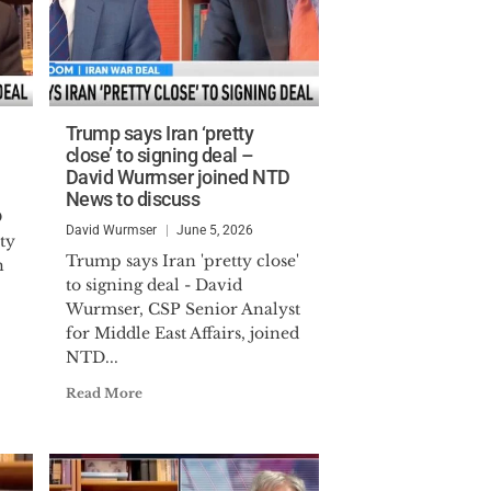
Trump says Iran ‘pretty
close’ to signing deal –
David Wurmser joined NTD
News to discuss
D
David Wurmser
June 5, 2026
ty
Trump says Iran 'pretty close'
h
to signing deal - David
Wurmser, CSP Senior Analyst
for Middle East Affairs, joined
NTD...
Read More