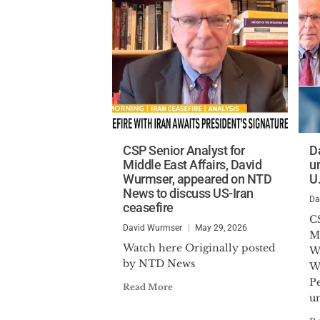
CSP Senior Analyst for
D
Middle East Affairs, David
u
Wurmser, appeared on NTD
U
News to discuss US-Iran
Da
ceasefire
C
David Wurmser
May 29, 2026
Mi
Watch here Originally posted
W
by NTD News
W
Pe
Read More
un