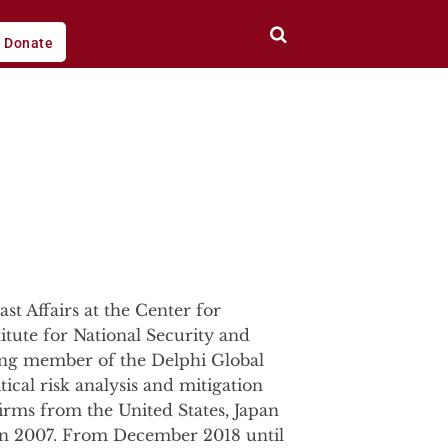
Donate
st Affairs at the Center for
titute for National Security and
ding member of the Delphi Global
ical risk analysis and mitigation
firms from the United States, Japan
g in 2007. From December 2018 until