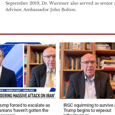
September 2019, Dr. Wurmser also served as senior a
Advisor, Ambassador John Bolton.
Prior to this, Dr. Wurmser was the senior advisor f
President Cheney on Middle East, proliferation and 
the senior advisor for the Vice President in 2003, 
to Under Secretary of State John Bolton at the Stat
Immediately following the 9/11 attacks, Dr. Wurmser
the Office of the Secretary of Defense in the U.S. 
related classified project on understanding the natur
terrorist group networks and their interactions with 
Before entering government, Dr. Wurmser founded 
the American Enterprise Institute (AEI) in 1996. Wh
Tyranny’s Ally: America's Failure to Defeat Saddam Husse
rump forced to escalate as
IRGC squirming to survive 
Dr. Wurmser’s military service includes 11 years of i
anians ‘haven’t gotten the
Trump begins to wipeout