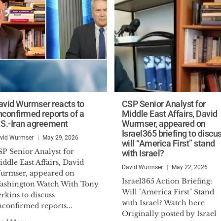
avid Wurmser reacts to
CSP Senior Analyst for
nconfirmed reports of a
Middle East Affairs, David
.S.-Iran agreement
Wurmser, appeared on
Israel365 briefing to discu
vid Wurmser
May 29, 2026
will “America First” stand
SP Senior Analyst for
with Israel?
ddle East Affairs, David
David Wurmser
May 22, 2026
urmser, appeared on
Israel365 Action Briefing:
ashington Watch With Tony
Will "America First" Stand
rkins to discuss
with Israel? Watch here
confirmed reports...
Originally posted by Israel