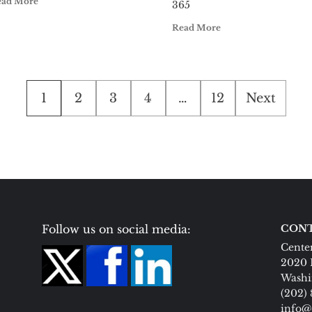
ead More
365
Read More
Posts
1
2
3
4
…
12
Next
pagination
Follow us on social media:
CONT
Center
2020 
Washi
(202)
info@