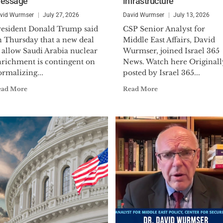
essage’
infrastructure
Navy Reserves, reaching the rank of Lieutenant
mobilized during the Operational Vigilant Warrior f
vid Wurmser
July 27, 2026
David Wurmser
July 13, 2026
Kuwait in 1994 to serve on the Iraq Intelligence Task
resident Donald Trump said
CSP Senior Analyst for
the prestigious Defense Meritorious Service Medal.
n Thursday that a new deal
Middle East Affairs, David
 allow Saudi Arabia nuclear
Wurmser, joined Israel 365
Dr. Wurmser holds a B.A. (political science), M.A. (in
nrichment is contingent on
News. Watch here Originall
rmalizing...
posted by Israel 365...
economics) and a Ph.D. (on U.S. foreign policy and M
Hopkins University. In addition to his book, he has 
ead More
Read More
periodicals including:
The Wall Street Journal, Financ