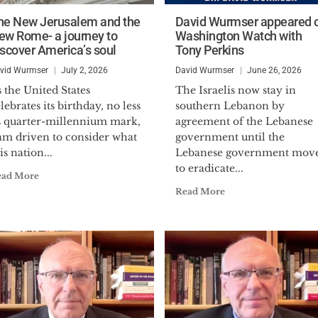
he New Jerusalem and the
David Wurmser appeared 
ew Rome- a journey to
Washington Watch with
iscover America’s soul
Tony Perkins
vid Wurmser
July 2, 2026
David Wurmser
June 26, 2026
 the United States
The Israelis now stay in
lebrates its birthday, no less
southern Lebanon by
ts quarter-millennium mark,
agreement of the Lebanese
 am driven to consider what
government until the
is nation...
Lebanese government mov
to eradicate...
ead More
Read More