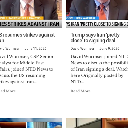
S resumes strikes against
Trump says Iran ‘pretty
an
close’ to signing deal
vid Wurmser
June 11, 2026
David Wurmser
June 9, 2026
avid Wurmser, CSP Senior
David Wurmser joined NT
alyst for Middle East
News to discuss the possibili
ffairs, joined NTD News to
of Iran signing a deal. Watc
iscuss the US resuming
here Originally posted by
rikes against Iran....
NTD...
ead More
Read More