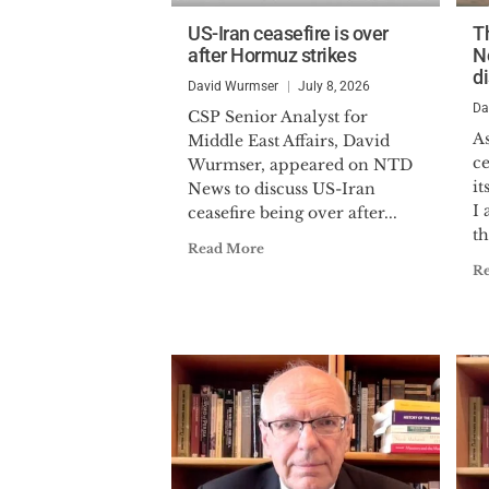
US-Iran ceasefire is over
T
after Hormuz strikes
N
d
David Wurmser
July 8, 2026
Da
CSP Senior Analyst for
As
Middle East Affairs, David
ce
Wurmser, appeared on NTD
i
News to discuss US-Iran
I
ceasefire being over after...
th
Read More
R