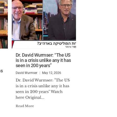
Dr. David Wurmser: “The US
is in a crisis unlike any it has
seen in 200 years”
ss
David Wurmser
May 12, 2026
Dr. David Wurmser: "The US
is in a crisis unlike any it has
seen in 200 years" Watch
here Original...
Read More