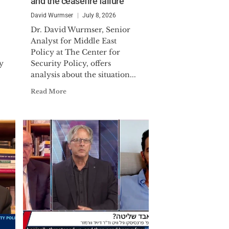
and the ceasefire failure
 Commander. LCDR Wurmser was
ollowing Iraq's surge toward
David Wurmser
July 8, 2026
 for the DIA. He is the recipient of
Dr. David Wurmser, Senior
Analyst for Middle East
Policy at The Center for
ternational affairs and international
y
Security Policy, offers
analysis about the situation...
iddle East affairs) from the Johns
published extensively in in major
Read More
ial Times and Commentary.