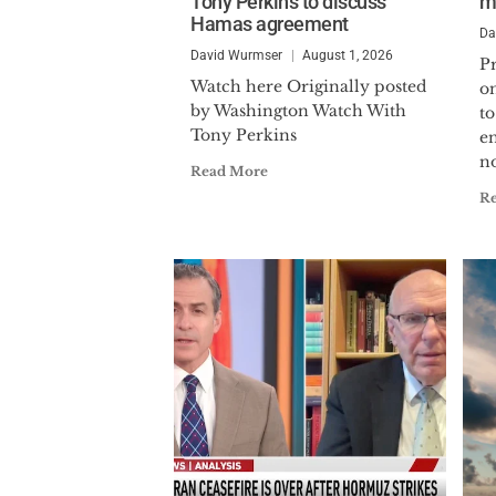
Tony Perkins to discuss
m
Hamas agreement
Da
David Wurmser
August 1, 2026
P
Watch here Originally posted
o
by Washington Watch With
to
Tony Perkins
e
no
Read More
R