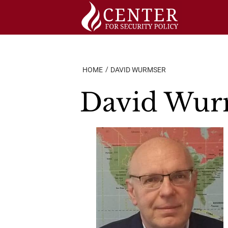
Skip
to
content
HOME
DAVID WURMSER
David Wur