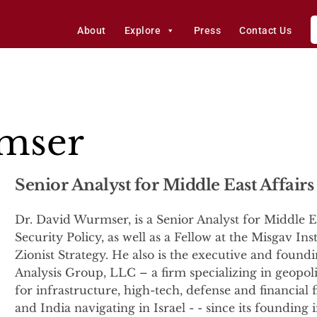
About
Explore
Press
Contact Us
mser
Senior Analyst for Middle East Affairs
Dr. David Wurmser, is a Senior Analyst for Middle Ea
Security Policy, as well as a Fellow at the Misgav Ins
Zionist Strategy. He also is the executive and foun
Analysis Group, LLC – a firm specializing in geopolit
for infrastructure, high-tech, defense and financial 
and India navigating in Israel - - since its foundin