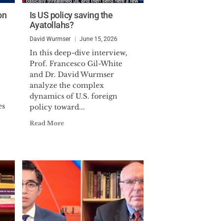
on
Is US policy saving the
Ayatollahs?
David Wurmser
June 15, 2026
In this deep-dive interview,
Prof. Francesco Gil-White
and Dr. David Wurmser
analyze the complex
dynamics of U.S. foreign
es
policy toward...
Read More