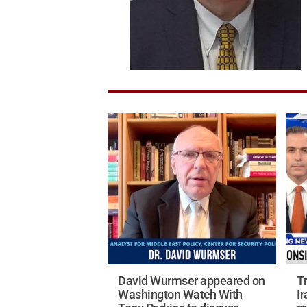
David Wurmser appeared on
T
Washington Watch With
Ir