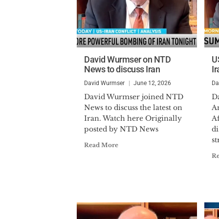
David Wurmser on NTD
U
News to discuss Iran
Ir
David Wurmser
June 12, 2026
Da
David Wurmser joined NTD
D
News to discuss the latest on
An
Iran. Watch here Originally
A
posted by NTD News
d
st
Read More
R