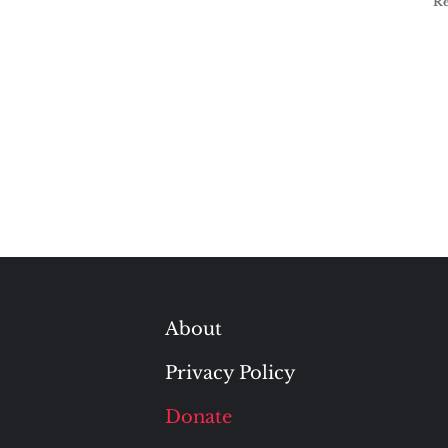
R
About
Privacy Policy
Donate