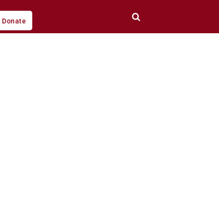
Donate