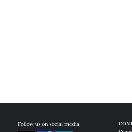
Follow us on social media:
CONT
Center