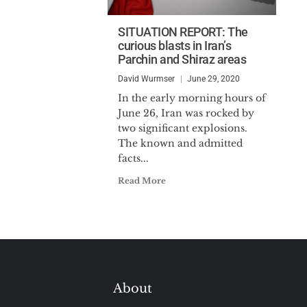
SITUATION REPORT: The
curious blasts in Iran’s
Parchin and Shiraz areas
David Wurmser
June 29, 2020
In the early morning hours of
June 26, Iran was rocked by
two significant explosions.
The known and admitted
facts...
Read More
About