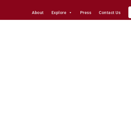
About
Explore
Press
Contact Us