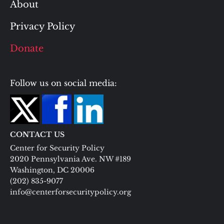
About
Privacy Policy
Donate
Follow us on social media:
CONTACT US
Center for Security Policy
2020 Pennsylvania Ave. NW #189
Washington, DC 20006
(202) 835-9077
info@centerforsecuritypolicy.org