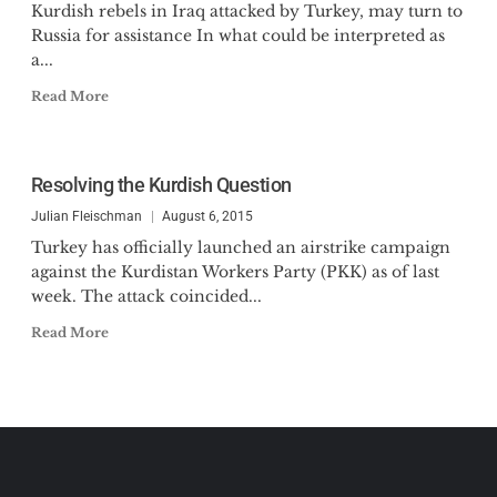
Kurdish rebels in Iraq attacked by Turkey, may turn to
Russia for assistance In what could be interpreted as
a...
Read More
Resolving the Kurdish Question
Julian Fleischman
August 6, 2015
Turkey has officially launched an airstrike campaign
against the Kurdistan Workers Party (PKK) as of last
week. The attack coincided...
Read More