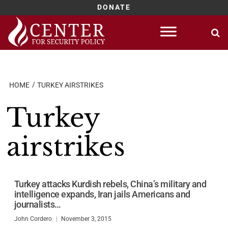
DONATE
Skip
to
content
HOME
TURKEY AIRSTRIKES
Turkey
airstrikes
Turkey attacks Kurdish rebels, China’s military and
intelligence expands, Iran jails Americans and
journalists…
John Cordero
November 3, 2015