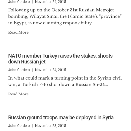
John Cordero
November 24, 2015
Following up on the October 31st Russian Metrojet
bombing, Wilayat Sinai, the Islamic State’s “province”
in Egypt, is now claiming responsibility...
Read More
NATO member Turkey raises the stakes, shoots
down Russian jet
John Cordero
November 24, 2015
In what could mark a turning point in the Syrian civil
war, a Turkish F-16 shot down a Russian Su-24...
Read More
Russian ground troops may be deployed in Syria
John Cordero
November 23, 2015