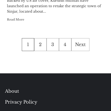
Backed by US air cover, Kurdish militias have
launched an operation to retake the strategic town of
Sinjar, located about...
Read More
Posts
1
2
3
4
Next
pagination
About
Privacy Policy