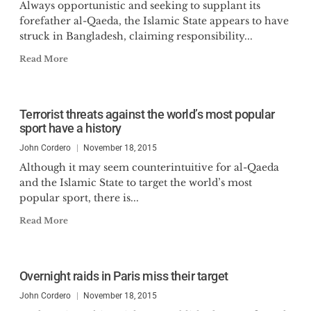
Always opportunistic and seeking to supplant its
forefather al-Qaeda, the Islamic State appears to have
struck in Bangladesh, claiming responsibility...
Read More
Terrorist threats against the world’s most popular
sport have a history
John Cordero
November 18, 2015
Although it may seem counterintuitive for al-Qaeda
and the Islamic State to target the world’s most
popular sport, there is...
Read More
Overnight raids in Paris miss their target
John Cordero
November 18, 2015