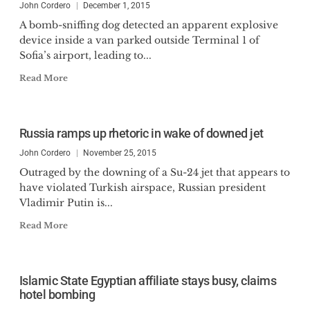
John Cordero
December 1, 2015
A bomb-sniffing dog detected an apparent explosive
device inside a van parked outside Terminal 1 of
Sofia’s airport, leading to...
Read More
Russia ramps up rhetoric in wake of downed jet
John Cordero
November 25, 2015
Outraged by the downing of a Su-24 jet that appears to
have violated Turkish airspace, Russian president
Vladimir Putin is...
Read More
Islamic State Egyptian affiliate stays busy, claims
hotel bombing