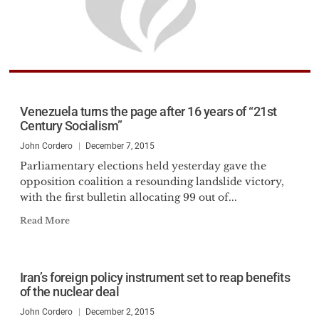
Venezuela turns the page after 16 years of “21st
Century Socialism”
John Cordero
December 7, 2015
Parliamentary elections held yesterday gave the
opposition coalition a resounding landslide victory,
with the first bulletin allocating 99 out of...
Read More
Iran’s foreign policy instrument set to reap benefits
of the nuclear deal
John Cordero
December 2, 2015