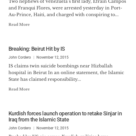
Two nephews of Venezuela’s first lady, Efrain Campos
and Franqui Flores, were arrested yesterday in Port-
Au-Prince, Haiti, and charged with conspiring to...
Read More
Breaking: Beirut Hit by IS
John Cordero
November 12, 2015
IS claims twin suicide bombings near Hizballah
hospital in Beirut In an online statement, the Islamic
State has claimed responsibility...
Read More
Kurdish forces launch operation to retake Sinjar in
Iraq from the Islamic State
John Cordero
November 12, 2015