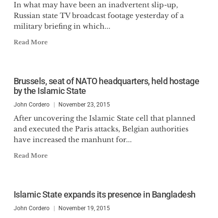
In what may have been an inadvertent slip-up,
Russian state TV broadcast footage yesterday of a
military briefing in which...
Read More
Brussels, seat of NATO headquarters, held hostage
by the Islamic State
John Cordero
November 23, 2015
After uncovering the Islamic State cell that planned
and executed the Paris attacks, Belgian authorities
have increased the manhunt for...
Read More
Islamic State expands its presence in Bangladesh
John Cordero
November 19, 2015