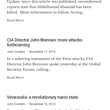
Update: since this article was published, unconfirmed
reports state that Abdelhamid Abaaoud has been
killed. More information to follow. Acting...
Read More
CIA Director John Brennan: more attacks
forthcoming
John Cordero
November 17, 2015
In a sobering assessment of the Paris attacks, CIA
Director John Brennan spoke yesterday at the Global
Security Forum, calling...
Read More
Venezuela: a revolutionary narco state
John Cordero
November 12, 2015