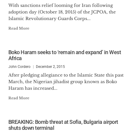
With sanctions relief looming for Iran following
adoption day (October 18, 2015) of the JCPOA, the
Islamic Revolutionary Guards Corps...
Read More
Boko Haram seeks to ‘remain and expand’ in West
Africa
John Cordero
December 2, 2015
After pledging allegiance to the Islamic State this past
March, the Nigerian jihadist group known as Boko
Haram has increased...
Read More
BREAKING: Bomb threat at Sofia, Bulgaria airport
shuts down terminal