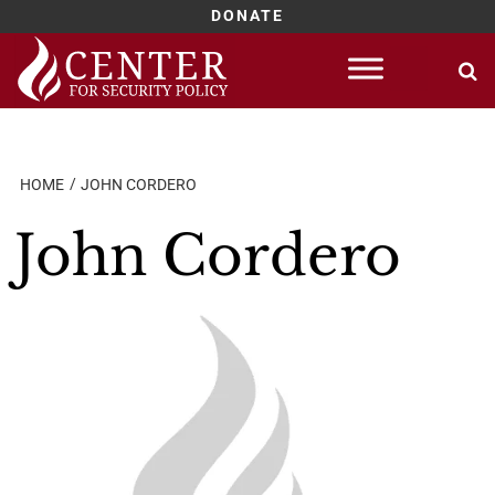
DONATE
Skip
to
content
HOME
JOHN CORDERO
John Cordero