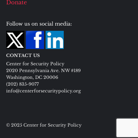
Donate
Follow us on social media:
CONTACT US
Center for Security Policy
2020 Pennsylvania Ave. NW #189
Washington, DC 20006
(202) 835-9077
info@centerforsecuritypolicy.org
© 2025 Center for Security Policy