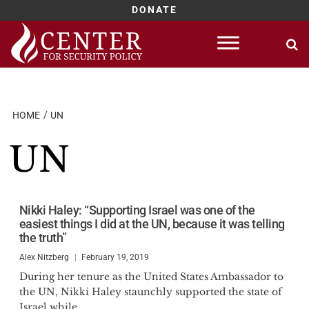
DONATE
Skip
to
content
HOME
UN
UN
Nikki Haley: “Supporting Israel was one of the
easiest things I did at the UN, because it was telling
the truth”
Alex Nitzberg
February 19, 2019
During her tenure as the United States Ambassador to
the UN, Nikki Haley staunchly supported the state of
Israel while...