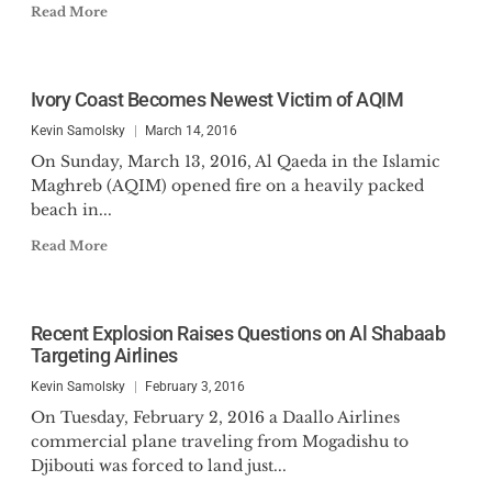
Read More
Ivory Coast Becomes Newest Victim of AQIM
Kevin Samolsky
March 14, 2016
On Sunday, March 13, 2016, Al Qaeda in the Islamic
Maghreb (AQIM) opened fire on a heavily packed
beach in...
Read More
Recent Explosion Raises Questions on Al Shabaab
Targeting Airlines
Kevin Samolsky
February 3, 2016
On Tuesday, February 2, 2016 a Daallo Airlines
commercial plane traveling from Mogadishu to
Djibouti was forced to land just...