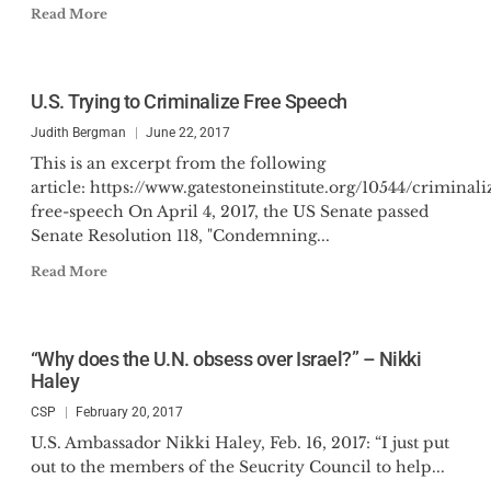
Read More
U.S. Trying to Criminalize Free Speech
Judith Bergman
June 22, 2017
This is an excerpt from the following
article: https://www.gatestoneinstitute.org/10544/criminali
free-speech On April 4, 2017, the US Senate passed
Senate Resolution 118, "Condemning...
Read More
“Why does the U.N. obsess over Israel?” – Nikki
Haley
CSP
February 20, 2017
U.S. Ambassador Nikki Haley, Feb. 16, 2017: “I just put
out to the members of the Seucrity Council to help...