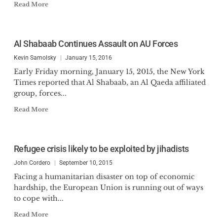
Read More
Al Shabaab Continues Assault on AU Forces
Kevin Samolsky
January 15, 2016
Early Friday morning, January 15, 2015, the New York
Times reported that Al Shabaab, an Al Qaeda affiliated
group, forces...
Read More
Refugee crisis likely to be exploited by jihadists
John Cordero
September 10, 2015
Facing a humanitarian disaster on top of economic
hardship, the European Union is running out of ways
to cope with...
Read More