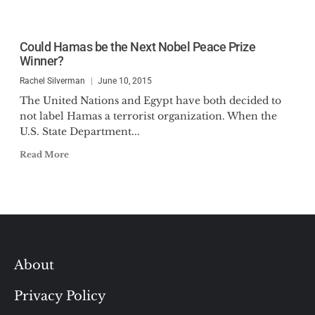
Could Hamas be the Next Nobel Peace Prize
Winner?
Rachel Silverman
June 10, 2015
The United Nations and Egypt have both decided to
not label Hamas a terrorist organization. When the
U.S. State Department...
Read More
About
Privacy Policy