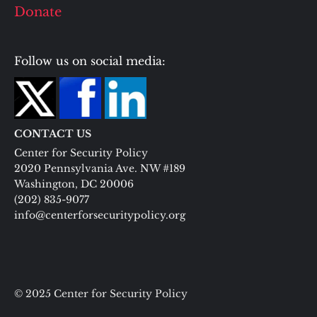
Donate
Follow us on social media:
CONTACT US
Center for Security Policy
2020 Pennsylvania Ave. NW #189
Washington, DC 20006
(202) 835-9077
info@centerforsecuritypolicy.org
© 2025 Center for Security Policy