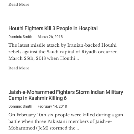
Read More
Houthi Fighters Kill 3 People In Hospital
Dominic Smith
March 26, 2018
The latest missile attack by Iranian-backed Houthi
rebels against the Saudi capital of Riyadh occurred
March 25th, 2018 when Houthi...
Read More
Jaish-e-Mohammed Fighters Storm Indian Military
Camp in Kashmir Killing 6
Dominic Smith
February 14, 2018
On February 10th six people were killed during a gun
battle when three Pakistani members of Jaish-e-
Mohammed (JeM) stormed the...