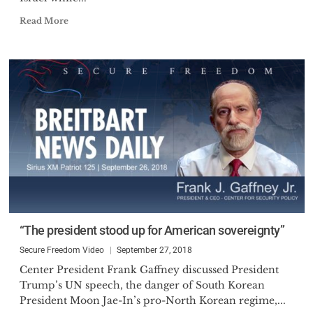
Read More
“The president stood up for American sovereignty”
Secure Freedom Video
September 27, 2018
Center President Frank Gaffney discussed President
Trump’s UN speech, the danger of South Korean
President Moon Jae-In’s pro-North Korean regime,...