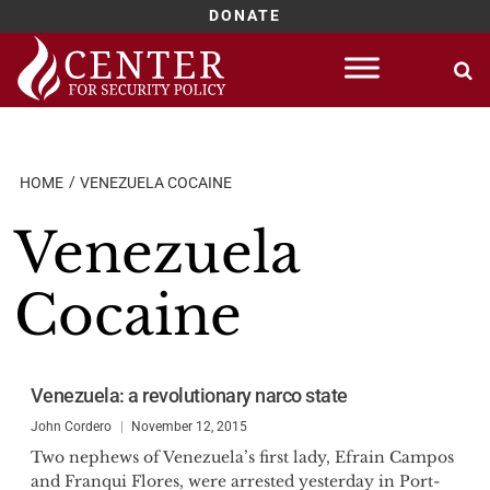
DONATE
Skip
to
content
HOME
VENEZUELA COCAINE
Venezuela
Cocaine
Venezuela: a revolutionary narco state
John Cordero
November 12, 2015
Two nephews of Venezuela’s first lady, Efrain Campos
and Franqui Flores, were arrested yesterday in Port-