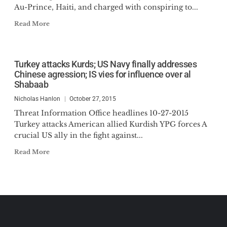
Au-Prince, Haiti, and charged with conspiring to...
Read More
Turkey attacks Kurds; US Navy finally addresses
Chinese agression; IS vies for influence over al
Shabaab
Nicholas Hanlon
October 27, 2015
Threat Information Office headlines 10-27-2015
Turkey attacks American allied Kurdish YPG forces A
crucial US ally in the fight against...
Read More