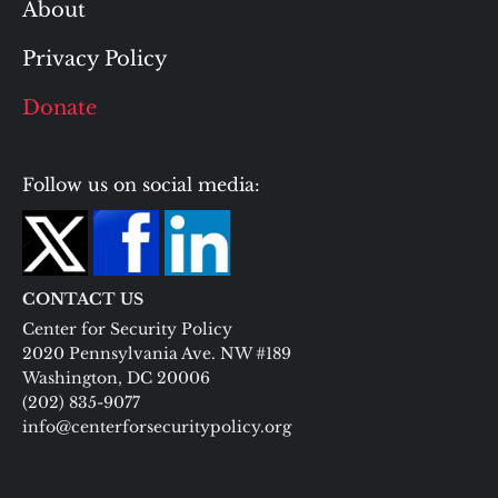
About
Privacy Policy
Donate
Follow us on social media:
CONTACT US
Center for Security Policy
2020 Pennsylvania Ave. NW #189
Washington, DC 20006
(202) 835-9077
info@centerforsecuritypolicy.org