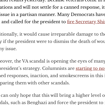
nd results yesterday. Because veterans come in al
liations and will not settle for a canned response, it 
 issue in a partisan manner. Many Democrats hav
 and called for the president to
fire Secretary Shi
tionally, it would cause irreparable damage to t
y if the president were to dismiss the death of wo
y issue.
over, the VA scandal is opening the eyes of many
president’s strategy. Columnists are
starting to no
ed responses, inaction, and smokescreens in this 
aring them with other scandals.
can only hope that this will bring a higher level o
dals, such as Benghazi and force the president to r