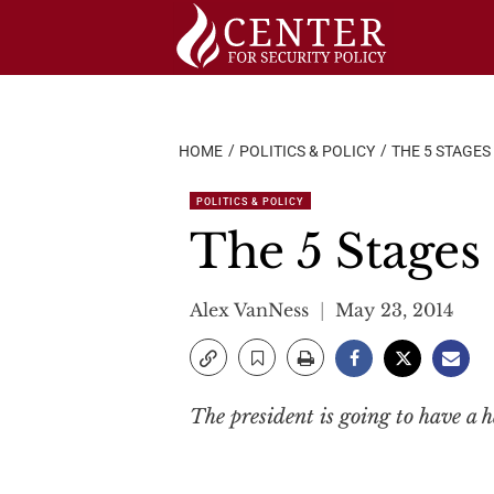
Skip
to
content
HOME
POLITICS & POLICY
THE 5 STAGE
POLITICS & POLICY
The 5 Stage
Alex VanNess
May 23, 2014
The president is going to have a h