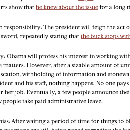
rts show that
he knew about the issue
for a long t
n responsibility: The president will feign the act o
sword, repeatedly stating that
the buck stops wit
y: Obama will profess his interest in working wit
e matters. However, after a sizable amount of un
scation, withholding of information and stonewal
ident and his staff, nothing happens. No one pays
or her job. Eventually, a few people announce the
w people take paid administrative leave.
iss: After waiting a period of time for things to 