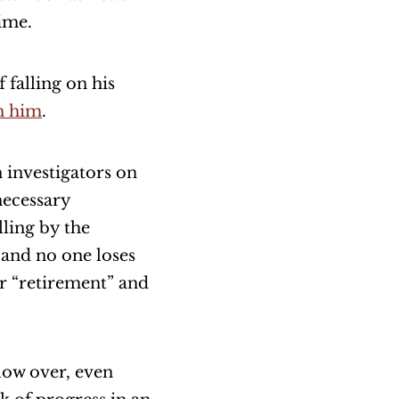
ime.
f falling on his
h him
.
h investigators on
necessary
ling by the
 and no one loses
ir “retirement” and
blow over, even