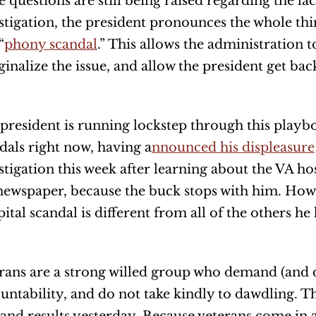
e questions are still being raised regarding the la
stigation, the president pronounces the whole thi
“
phony scandal
.” This allows the administration 
inalize the issue, and allow the president get bac
president is running lockstep through this play
dals right now, having a
nnounced his displeasure
stigation this week after learning about the VA ho
newspaper, because the buck stops with him. How
ital scandal is different from all of the others he 
rans are a strong willed group who demand (and 
untability, and do not take kindly to dawdling. T