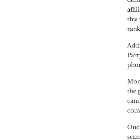
dema
affi
this
rank
Addi
Part
phon
More
the 
cann
comp
One 
scan