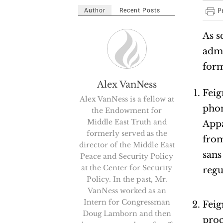
Author
Recent Posts
As s
admi
form
Alex VanNess
Feig
Alex VanNess is a fellow at
phon
the Endowment for
Middle East Truth and
Appa
formerly served as the
from
director of the Middle East
sans
Peace and Security Policy
at the Center for Security
regu
Policy. In the past, Mr.
VanNess worked as an
Intern for Congressman
Feig
Doug Lamborn and then
proc