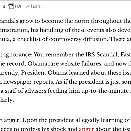
candals grow to become the norm throughout t
nistration, his handling of these events also de
ula, a checklist of controversy diffusion. There ar
n ignorance: You remember the IRS Scandal, Fast
e record, Obamacare website failures, and now t
rently, President Obama learned about these iss
 newspaper reports. As if the president is just s
 a staff of advisers feeding him up-to-the-minute
larly.
n anger: Upon the president allegedly learning of 
eeds to profess his shock and
anger
about the iss