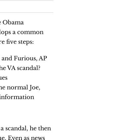
he Obama
velops a common
e five steps:
 and Furious, AP
he VA scandal?
ues
ome normal Joe,
 information
a scandal, he then
ue. Even as news