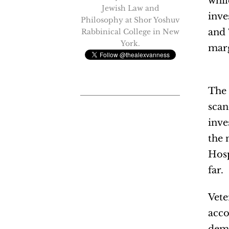
whil
Jewish Law and
inve
Philosophy at Shor Yoshuv
and 
Rabbinical College in New
York.
marg
The 
scan
inve
the 
Hosp
far.
Vete
acco