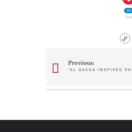
0%
Lov
Post
Previous:
“AL QAEDA-INSPIRED RH
navigation