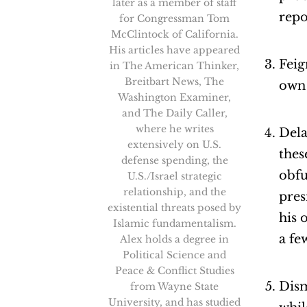
later as a member of staff
repo
for Congressman Tom
McClintock of California.
His articles have appeared
Feig
in The American Thinker,
Breitbart News, The
own 
Washington Examiner,
and The Daily Caller,
where he writes
Dela
extensively on U.S.
thes
defense spending, the
obfu
U.S./Israel strategic
relationship, and the
pres
existential threats posed by
his 
Islamic fundamentalism.
a fe
Alex holds a degree in
Political Science and
Peace & Conflict Studies
Dism
from Wayne State
University, and has studied