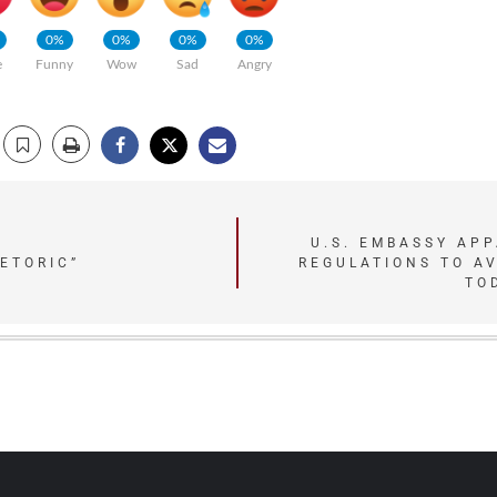
0%
0%
0%
0%
e
Funny
Wow
Sad
Angry
U.S. EMBASSY AP
ETORIC”
REGULATIONS TO A
TO