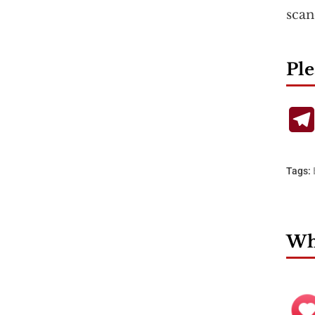
scan
Ple
Tags:
Wha