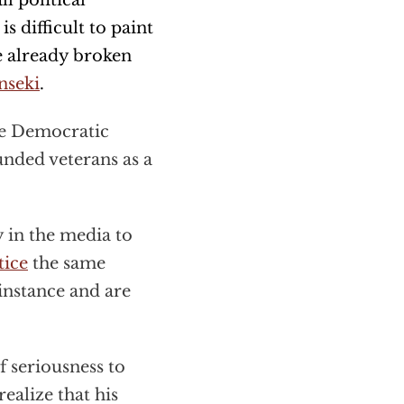
l political
is difficult to paint
e already broken
nseki
.
he Democratic
unded veterans as a
 in the media to
tice
the same
instance and are
f seriousness to
ealize that his