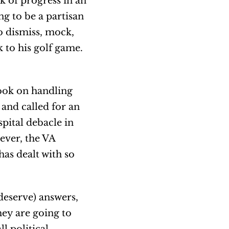
ck of progress in an
ng to be a partisan
to dismiss, mock,
k to his golf game.
book on handling
and called for an
spital debacle in
ever, the VA
has dealt with so
deserve) answers,
hey are going to