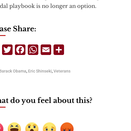
dal playbook is no longer an option.
ase Share:
Telegram
Twitter
Facebook
WhatsApp
Email
Share
Barack Obama
,
Eric Shinseki
,
Veterans
t do you feel about this?