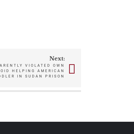
Next:
PARENTLY VIOLATED OWN
VOID HELPING AMERICAN
DDLER IN SUDAN PRISON