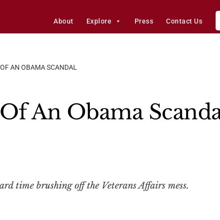
About
Explore
Press
Contact Us
S OF AN OBAMA SCANDAL
s Of An Obama Scanda
ard time brushing off the Veterans Affairs mess.