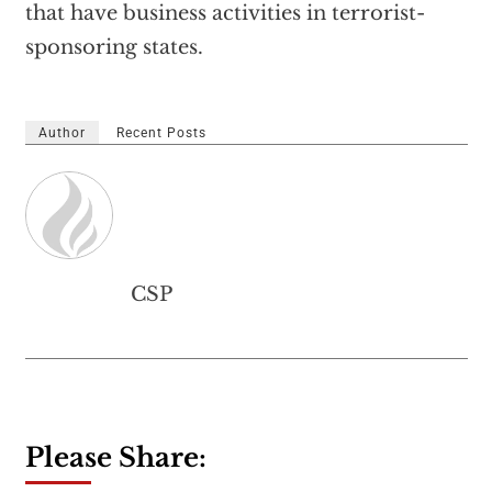
that have business activities in terrorist-
sponsoring states.
Author
Recent Posts
CSP
Please Share: