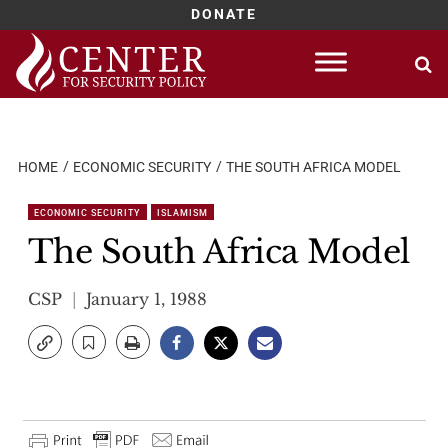
DONATE
Skip
to
content
HOME
ECONOMIC SECURITY
THE SOUTH AFRICA MODEL
ECONOMIC SECURITY
ISLAMISM
The South Africa Model
CSP
January 1, 1988