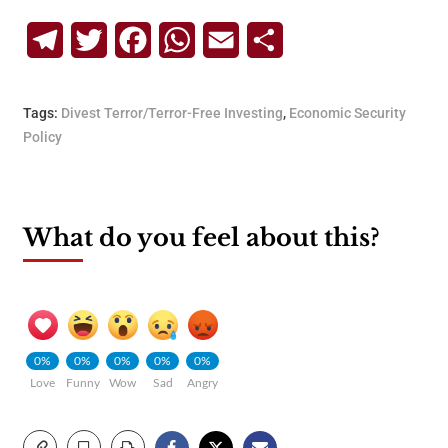
Telegram
Twitter
Facebook
WhatsApp
Email
Share
Tags:
Divest Terror/Terror-Free Investing
,
Economic Security
Policy
What do you feel about this?
0%
0%
0%
0%
0%
Love
Funny
Wow
Sad
Angry