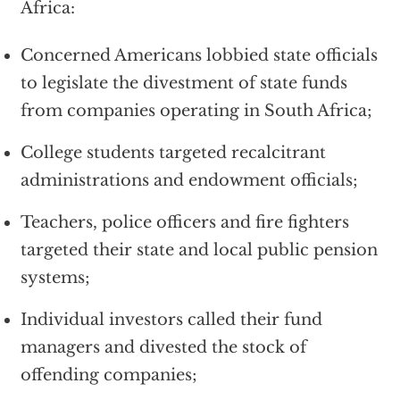
Africa:
Concerned Americans lobbied state officials
to legislate the divestment of state funds
from companies operating in South Africa;
College students targeted recalcitrant
administrations and endowment officials;
Teachers, police officers and fire fighters
targeted their state and local public pension
systems;
Individual investors called their fund
managers and divested the stock of
offending companies;