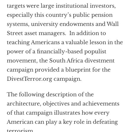
targets were large institutional investors,
especially this country’s public pension
systems, university endowments and Wall
Street asset managers. In addition to
teaching Americans a valuable lesson in the
power of a financially-based populist
movement, the South Africa divestment
campaign provided a blueprint for the
DivestTerror.org campaign.
The following description of the
architecture, objectives and achievements
of that campaign illustrates how every
American can play a key role in defeating
terrorism.