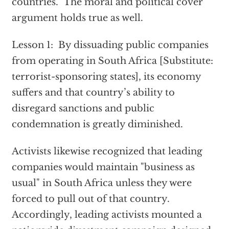
countries. The moral and political cover
argument holds true as well.
Lesson 1: By dissuading public companies
from operating in South Africa [Substitute:
terrorist-sponsoring states], its economy
suffers and that country’s ability to
disregard sanctions and public
condemnation is greatly diminished.
Activists likewise recognized that leading
companies would maintain "business as
usual" in South Africa unless they were
forced to pull out of that country.
Accordingly, leading activists mounted a