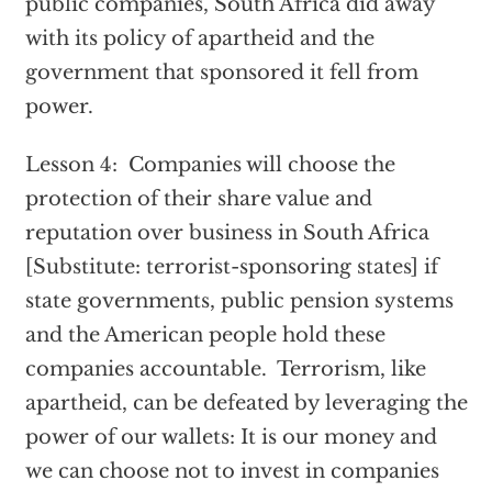
public companies, South Africa did away
with its policy of apartheid and the
government that sponsored it fell from
power.
Lesson 4: Companies will choose the
protection of their share value and
reputation over business in South Africa
[Substitute: terrorist-sponsoring states] if
state governments, public pension systems
and the American people hold these
companies accountable. Terrorism, like
apartheid, can be defeated by leveraging the
power of our wallets: It is our money and
we can choose not to invest in companies