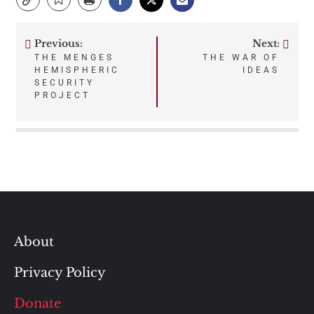
Previous:
Next:
Post
THE MENGES
THE WAR OF
HEMISPHERIC
IDEAS
navigation
SECURITY
PROJECT
About
Privacy Policy
Donate