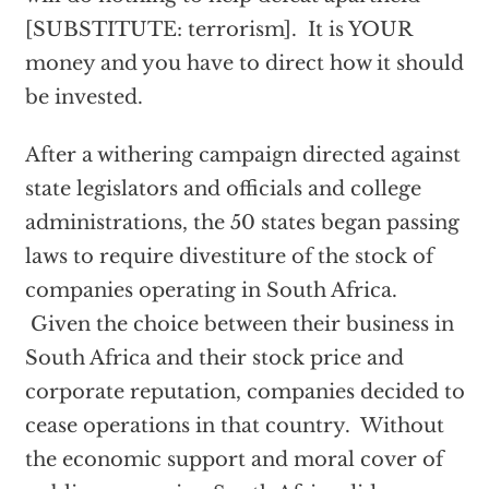
[SUBSTITUTE: terrorism]. It is YOUR
money and you have to direct how it should
be invested.
After a withering campaign directed against
state legislators and officials and college
administrations, the 50 states began passing
laws to require divestiture of the stock of
companies operating in South Africa.
Given the choice between their business in
South Africa and their stock price and
corporate reputation, companies decided to
cease operations in that country. Without
the economic support and moral cover of