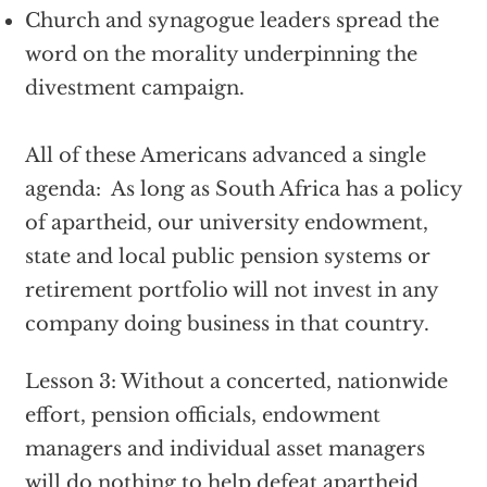
Church and synagogue leaders spread the
word on the morality underpinning the
divestment campaign.
All of these Americans advanced a single
agenda: As long as South Africa has a policy
of apartheid, our university endowment,
state and local public pension systems or
retirement portfolio will not invest in any
company doing business in that country.
Lesson 3: Without a concerted, nationwide
effort, pension officials, endowment
managers and individual asset managers
will do nothing to help defeat apartheid