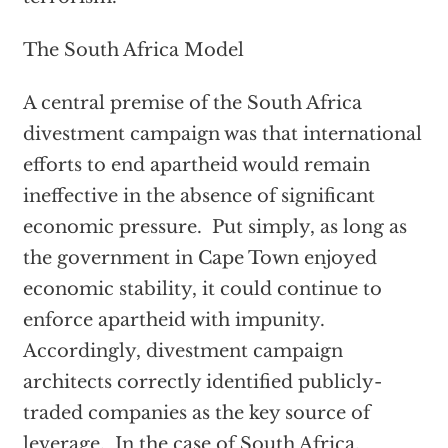
The South Africa Model
A central premise of the South Africa
divestment campaign was that international
efforts to end apartheid would remain
ineffective in the absence of significant
economic pressure. Put simply, as long as
the government in Cape Town enjoyed
economic stability, it could continue to
enforce apartheid with impunity.
Accordingly, divestment campaign
architects correctly identified publicly-
traded companies as the key source of
leverage. In the case of South Africa,