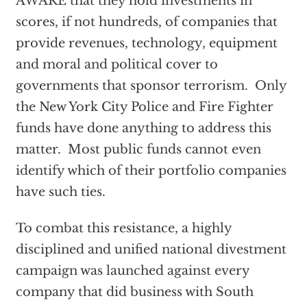
AWARE that they hold investments in
scores, if not hundreds, of companies that
provide revenues, technology, equipment
and moral and political cover to
governments that sponsor terrorism. Only
the New York City Police and Fire Fighter
funds have done anything to address this
matter. Most public funds cannot even
identify which of their portfolio companies
have such ties.
To combat this resistance, a highly
disciplined and unified national divestment
campaign was launched against every
company that did business with South