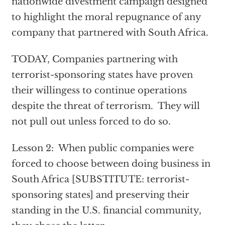
nationwide divestment campaign designed
to highlight the moral repugnance of any
company that partnered with South Africa.
TODAY, Companies partnering with
terrorist-sponsoring states have proven
their willingess to continue operations
despite the threat of terrorism. They will
not pull out unless forced to do so.
Lesson 2: When public companies were
forced to choose between doing business in
South Africa [SUBSTITUTE: terrorist-
sponsoring states] and preserving their
standing in the U.S. financial community,