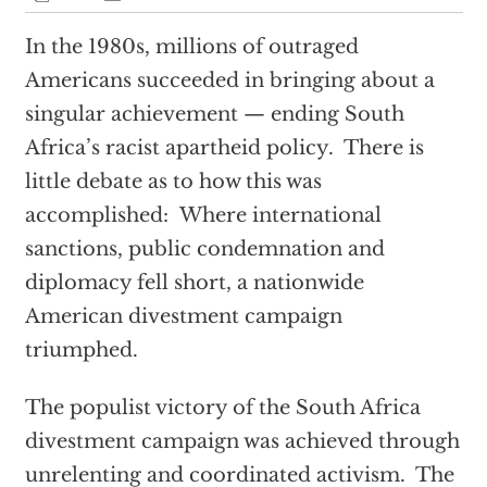
In the 1980s, millions of outraged
Americans succeeded in bringing about a
singular achievement — ending South
Africa’s racist apartheid policy. There is
little debate as to how this was
accomplished: Where international
sanctions, public condemnation and
diplomacy fell short, a nationwide
American divestment campaign
triumphed.
The populist victory of the South Africa
divestment campaign was achieved through
unrelenting and coordinated activism. The