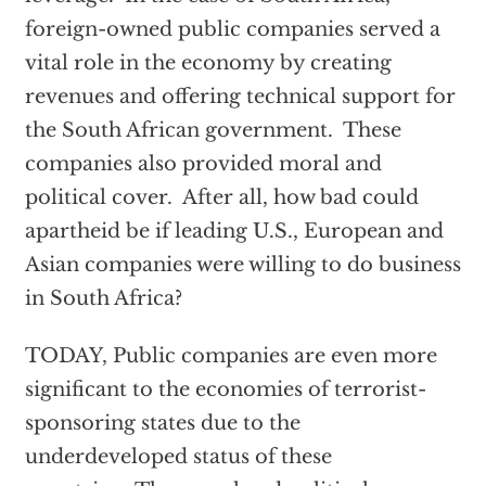
foreign-owned public companies served a
vital role in the economy by creating
revenues and offering technical support for
the South African government. These
companies also provided moral and
political cover. After all, how bad could
apartheid be if leading U.S., European and
Asian companies were willing to do business
in South Africa?
TODAY, Public companies are even more
significant to the economies of terrorist-
sponsoring states due to the
underdeveloped status of these