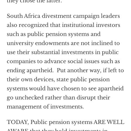
they chose the latter.
South Africa divestment campaign leaders
also recognized that institutional investors
such as public pension systems and
university endowments are not inclined to
use their substantial investments in public
companies to advance social issues such as
ending apartheid. Put another way, if left to
their own devices, state public pension
systems would have chosen to see apartheid
go unchecked rather than disrupt their
management of investments.
TODAY, Public pension systems ARE WELL