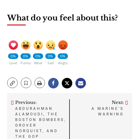
What do you feel about this?
0%
0%
0%
0%
0%
Love
Funny
Wow
Sad
Angry
Previous:
Next:
Post
ABDURAHMAN
A MARINE’S
ALAMOUDI, THE
WARNING
navigation
BOSTON BOMBERS,
GROVER
NORQUIST, AND
THE GOP