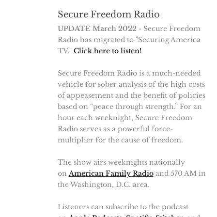
Secure Freedom Radio
UPDATE March 2022
- Secure Freedom
Radio has migrated to "Securing America
TV."
Click here to listen!
Secure Freedom Radio is a much-needed
vehicle for sober analysis of the high costs
of appeasement and the benefit of policies
based on “peace through strength.” For an
hour each weeknight, Secure Freedom
Radio serves as a powerful force-
multiplier for the cause of freedom.
The show airs weeknights nationally
on
American Family Radio
and 570 AM in
the Washington, D.C. area.
Listeners can subscribe to the podcast