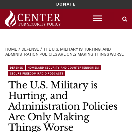
DONATE
Skip
to
content
HOME
DEFENSE
THE U.S. MILITARY IS HURTING, AND
ADMINISTRATION POLICIES ARE ONLY MAKING THINGS WORSE
DEFENSE
HOMELAND SECURITY AND COUNTERTERRORISM
SECURE FREEDOM RADIO PODCASTS
The U.S. Military is
Hurting, and
Administration Policies
Are Only Making
Things Worse