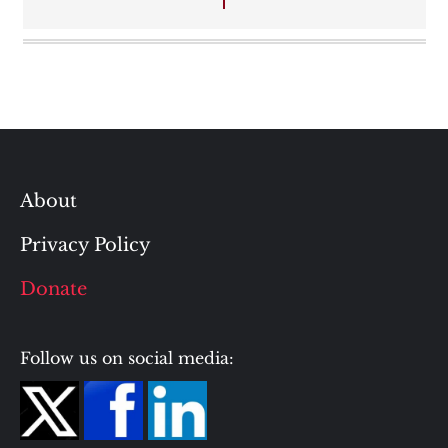
About
Privacy Policy
Donate
Follow us on social media: