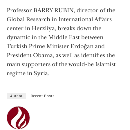
Professor BARRY RUBIN, director of the
Global Research in International Affairs
center in Herzliya, breaks down the
dynamic in the Middle East between
Turkish Prime Minister Erdoğan and
President Obama, as well as identifies the
main supporters of the would-be Islamist
regime in Syria.
Author
Recent Posts