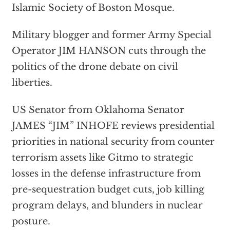
Islamic Society of Boston Mosque.
Military blogger and former Army Special
Operator JIM HANSON cuts through the
politics of the drone debate on civil
liberties.
US Senator from Oklahoma Senator
JAMES “JIM” INHOFE reviews presidential
priorities in national security from counter
terrorism assets like Gitmo to strategic
losses in the defense infrastructure from
pre-sequestration budget cuts, job killing
program delays, and blunders in nuclear
posture.