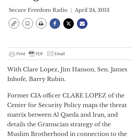
Secure Freedom Radio
April 24, 2013
With Clare Lopez, Jim Hanson, Sen. James
Inhofe, Barry Rubin.
Former CIA officer CLARE LOPEZ of the
Center for Security Policy maps the threat
matrix between Al Qaeda and Iran, and
details the Gramscian strategy of the
Muslim Brotherhood in connection to the