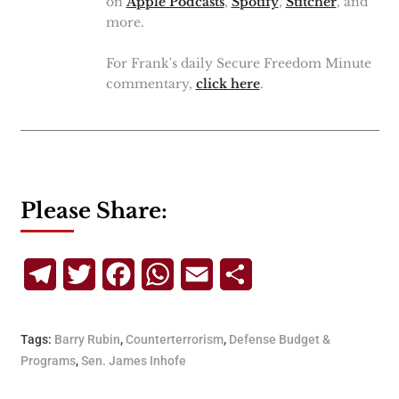
on
Apple Podcasts
,
Spotify
,
Stitcher
, and
more.
For Frank's daily Secure Freedom Minute
commentary,
click here
.
Please Share:
Telegram
Twitter
Facebook
WhatsApp
Email
Share
Tags:
Barry Rubin
,
Counterterrorism
,
Defense Budget &
Programs
,
Sen. James Inhofe