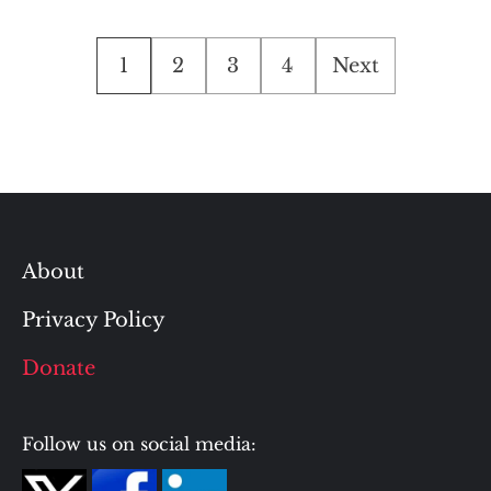
Posts
1
2
3
4
Next
pagination
About
Privacy Policy
Donate
Follow us on social media: