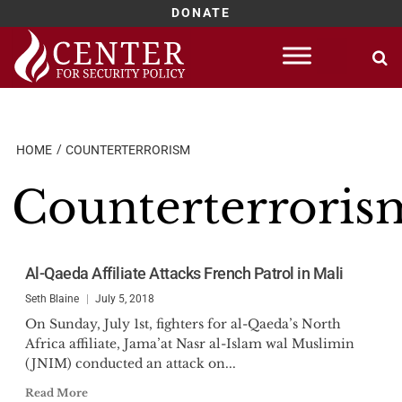
DONATE
Skip
to
content
HOME
COUNTERTERRORISM
Counterterroris
Al-Qaeda Affiliate Attacks French Patrol in Mali
Seth Blaine
July 5, 2018
On Sunday, July 1st, fighters for al-Qaeda’s North
Africa affiliate, Jama’at Nasr al-Islam wal Muslimin
(JNIM) conducted an attack on...
Read More