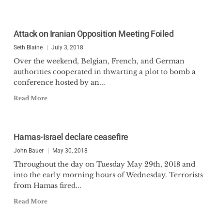
Attack on Iranian Opposition Meeting Foiled
Seth Blaine
July 3, 2018
Over the weekend, Belgian, French, and German
authorities cooperated in thwarting a plot to bomb a
conference hosted by an...
Read More
Hamas-Israel declare ceasefire
John Bauer
May 30, 2018
Throughout the day on Tuesday May 29th, 2018 and
into the early morning hours of Wednesday. Terrorists
from Hamas fired...
Read More