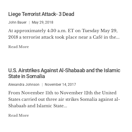
Liege Terrorist Attack- 3 Dead
John Bauer
May 29, 2018
At approximately 4:30 a.m. ET on Tuesday May 29,
2018 a terrorist attack took place near a Café in the...
Read More
U.S. Airstrikes Against Al-Shabaab and the Islamic
State in Somalia
Alexandra Johnson
November 14, 2017
From November 11th to November 12th the United
States carried out three air strikes Somalia against al-
Shabaab and Islamic State...
Read More