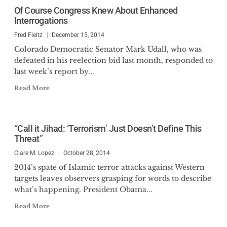
Of Course Congress Knew About Enhanced
Interrogations
Fred Fleitz
December 15, 2014
Colorado Democratic Senator Mark Udall, who was
defeated in his reelection bid last month, responded to
last week’s report by...
Read More
“Call it Jihad: ‘Terrorism’ Just Doesn’t Define This
Threat”
Clare M. Lopez
October 28, 2014
2014’s spate of Islamic terror attacks against Western
targets leaves observers grasping for words to describe
what’s happening. President Obama...
Read More