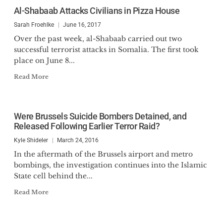
Al-Shabaab Attacks Civilians in Pizza House
Sarah Froehlke
June 16, 2017
Over the past week, al-Shabaab carried out two
successful terrorist attacks in Somalia. The first took
place on June 8...
Read More
Were Brussels Suicide Bombers Detained, and
Released Following Earlier Terror Raid?
Kyle Shideler
March 24, 2016
In the aftermath of the Brussels airport and metro
bombings, the investigation continues into the Islamic
State cell behind the...
Read More