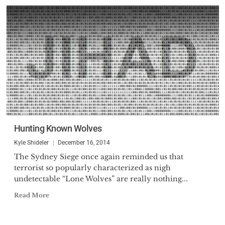
Hunting Known Wolves
Kyle Shideler
December 16, 2014
The Sydney Siege once again reminded us that
terrorist so popularly characterized as nigh
undetectable “Lone Wolves” are really nothing...
Read More