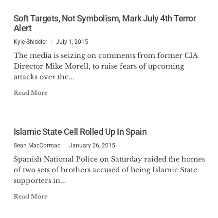
Soft Targets, Not Symbolism, Mark July 4th Terror
Alert
Kyle Shideler
July 1, 2015
The media is seizing on comments from former CIA
Director Mike Morell, to raise fears of upcoming
attacks over the...
Read More
Islamic State Cell Rolled Up In Spain
Sean MacCormac
January 26, 2015
Spanish National Police on Saturday raided the homes
of two sets of brothers accused of being Islamic State
supporters in...
Read More