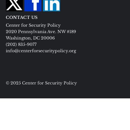
CONTACT US
Center for Security Policy
2020 Pennsylvania Ave. NW #189
Washington, DC 20006
(202) 835-9077
info@centerforsecuritypolicy.org
© 2025 Center for Security Policy