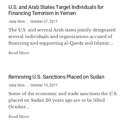
U.S. and Arab States Target Individuals for
Financing Terrorism in Yemen
Julia Sora
October 27, 2017
The U.S. and several Arab states jointly designated
several individuals and organizations accused of
financing and supporting al-Qaeda and Islamic...
Read More
Removing U.S. Sanctions Placed on Sudan
Julia Sora
October 10, 2017
Some of the economic and trade sanctions the U.S.
placed on Sudan 20 years ago are to be lifted
October...
Read More