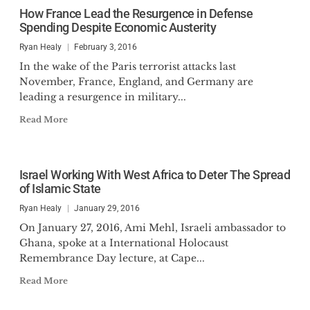
How France Lead the Resurgence in Defense
Spending Despite Economic Austerity
Ryan Healy
February 3, 2016
In the wake of the Paris terrorist attacks last
November, France, England, and Germany are
leading a resurgence in military...
Read More
Israel Working With West Africa to Deter The Spread
of Islamic State
Ryan Healy
January 29, 2016
On January 27, 2016, Ami Mehl, Israeli ambassador to
Ghana, spoke at a International Holocaust
Remembrance Day lecture, at Cape...
Read More