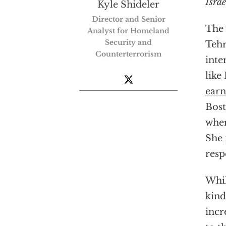
Israe
Kyle Shideler
Director and Senior
The 
Analyst for Homeland
Security and
Tehr
Counterterrorism
inte
like
earn
Bost
wher
She
resp
Whil
kind
incr