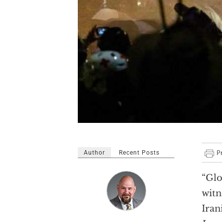
Author
Recent Posts
“Glo
witn
Iran