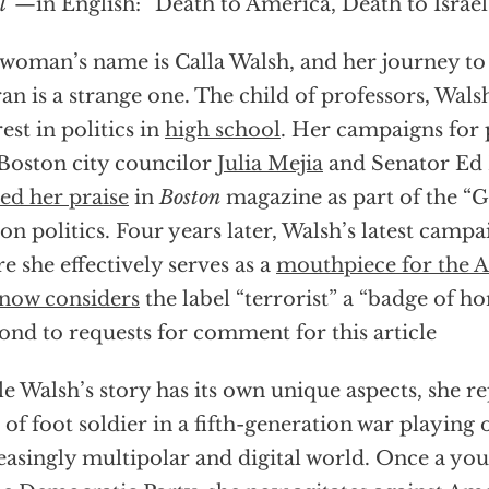
l
”—in English: “Death to America, Death to Israel
woman’s name is Calla Walsh, and her journey to 
an is a strange one. The child of professors, Wals
rest in politics in
high school
. Her campaigns for 
 Boston city councilor
Julia Mejia
and Senator Ed
ed her praise
in
Boston
magazine as part of the “G
on politics. Four years later, Walsh’s latest campa
e she effectively serves as a
mouthpiece for the A
now considers
the label “terrorist” a “badge of h
ond to requests for comment for this article
e Walsh’s story has its own unique aspects, she r
 of foot soldier in a fifth-generation war playing 
easingly multipolar and digital world. Once a you