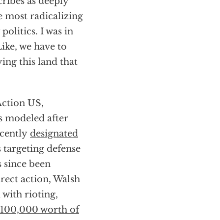
ribes as deeply
he most radicalizing
olitics. I was in
Like, we have to
ing this land that
Action US,
s modeled after
ecently
designated
 targeting defense
s since been
rect action, Walsh
 with rioting,
$100,000 worth of