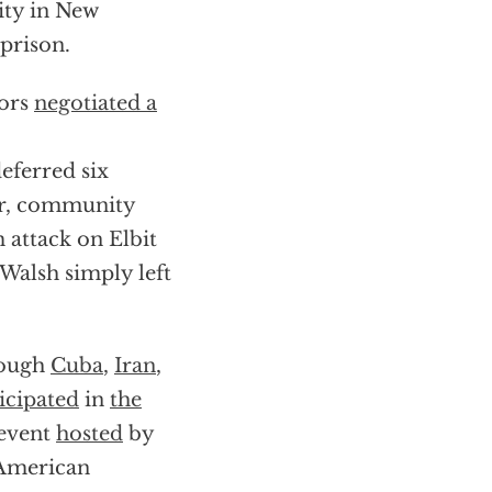
ity in New
prison.
tors
negotiated a
eferred six
or, community
m attack on Elbit
Walsh simply left
rough
Cuba
,
Iran
,
icipated
in
the
 event
hosted
by
American