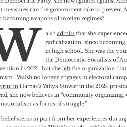
he Democratic Party, she now agitates against Ame
 measures can the government take to prevent A
 becoming weapons of foreign regimes?
W
alsh
admits
that she experienced
radicalization” since becoming p
in high school. She was the
youn
the Democratic Socialists of Am
ention in 2021, but she
left
the organization that 
nism.” Walsh no longer engages in electoral ca
write in
Hamas’s Yahya Sinwar in the 2024 presiden
ead, she now believes in “community organizing, d
rnationalism as forms of struggle.”
 belief stems in part from her experiences durin