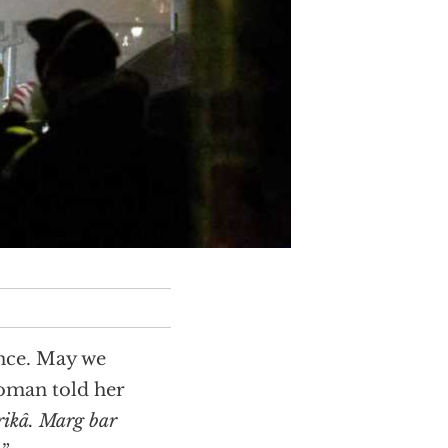
ance. May we
woman told her
ikâ. Marg bar