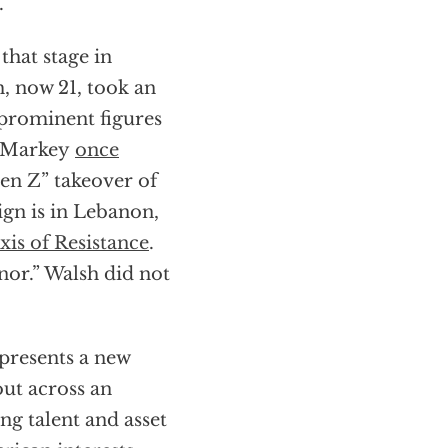
.”
that stage in
h, now 21, took an
prominent figures
 Markey
once
en Z” takeover of
ign is in Lebanon,
xis of Resistance
.
onor.” Walsh did not
epresents a new
out across an
ng talent and asset