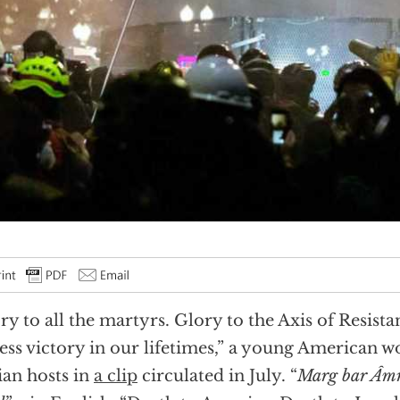
ry to all the martyrs. Glory to the Axis of Resist
ess victory in our lifetimes,” a young American 
ian hosts in
a clip
circulated in July. “
Marg bar Âmr