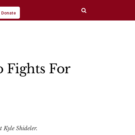
Donate
Fights For
t Kyle Shideler.