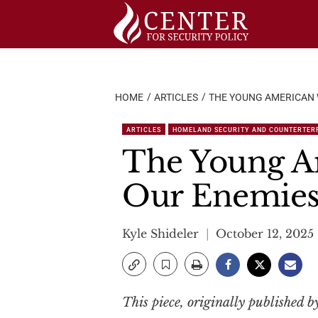
Skip
to
content
HOME
ARTICLES
THE YOUNG AMERICAN 
ARTICLES
HOMELAND SECURITY AND COUNTERTER
The Young A
Our Enemie
Kyle Shideler
October 12, 2025
This piece, originally published 