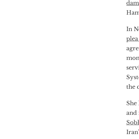
dam
Hamp
In N
plea
agr
mont
serv
Syst
the 
She 
and 
Sobh
Iran