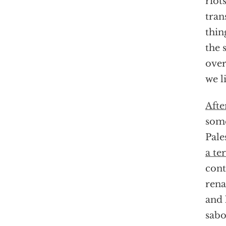
riot
tran
thin
the 
over
we l
Afte
some
Pale
a te
cont
rena
and 
sabo