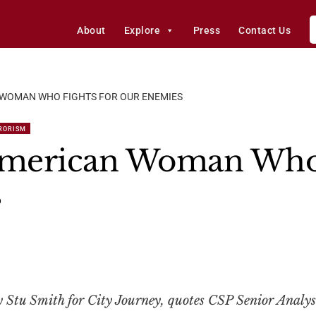
About
Explore
Press
Contact Us
WOMAN WHO FIGHTS FOR OUR ENEMIES
RORISM
merican Woman Who 
s
by Stu Smith for City Journey, quotes CSP Senior Analys