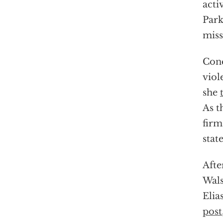
acti
Park
miss
Conc
viol
she
As t
firm
stat
Afte
Wals
Elia
post