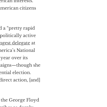
rican interests.
merican citizens
 a “pretty rapid
olitically active
gest delegate
at
erica’s National
year over its
mpaigns—though she
tial election.
irect action, [and]
g the George Floyd