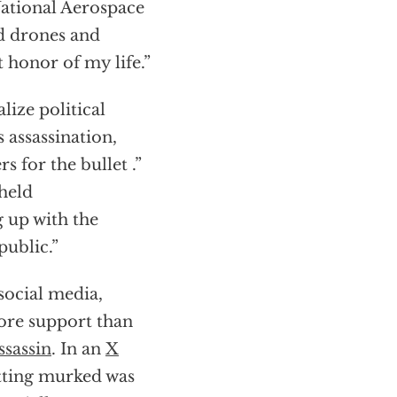
National Aerospace
d drones and
t honor of my life.”
ize political
 assassination,
 for the bullet .”
 held
g up with the
public.”
social media,
ore support than
ssassin
. In an
X
etting murked was