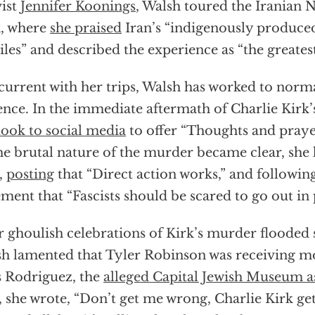
vist
Jennifer Koonings
, Walsh toured the Iranian 
, where
she praised
Iran’s “indigenously produce
iles” and described the experience as “the greates
urrent with her trips, Walsh has worked to normal
ence. In the immediate aftermath of Charlie Kirk’s
took to social media
to offer “Thoughts and prayers
he brutal nature of the murder became clear, she
,
posting
that “Direct action works,” and followin
ement that “Fascists should be scared to go out in 
r ghoulish celebrations of Kirk’s murder flooded 
h lamented that Tyler Robinson was receiving m
s Rodriguez, the
alleged Capital Jewish Museum a
, she wrote, “Don’t get me wrong, Charlie Kirk g