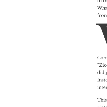
to t
What
from
Conv
“Zio
did
Inst
inte
This