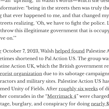
s—an “uprising,” in Walsh’s words—which she desc
sformative: “being in the streets then was truly t
g that ever happened to me, and that changed my p
streets realizing, ‘Oh, we have to fight the police. 
throw this illegitimate government that is occupy
ive on.’”
r
October 7, 2023, Walsh
helped found
Palestine 
times shortened to Pal Action US. The group wa
stine Action UK, which the British government r
rrorist organization
due to its sabotage campaigns
ractors and military sites. Palestine Action US ha
med Unity of Fields. After
roughly six weeks
of di
her comrades in the “
Merrimack 4
” were charged
tage, burglary, and conspiracy for doing
nearly 