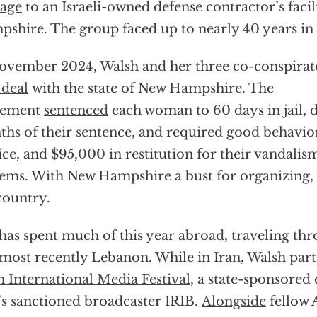
age
to an Israeli-owned defense contractor’s facil
shire. The group faced up to nearly 40 years in 
ovember 2024, Walsh and her three co-conspira
 deal
with the state of New Hampshire. The
eement
sentenced
each woman to 60 days in jail, d
hs of their sentence, and required good behavi
ice, and $95,000 in restitution for their vandalis
ems. With New Hampshire a bust for organizing, 
country.
has spent much of this year abroad, traveling th
most recently Lebanon. While in Iran, Walsh
part
 International Media Festival
, a state-sponsored
’s sanctioned broadcaster IRIB.
Alongside
fellow 