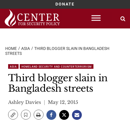
DONATE
Skip
to
content
HOME
ASIA
THIRD BLOGGER SLAIN IN BANGLADESH
STREETS
ASIA
HOMELAND SECURITY AND COUNTERTERRORISM
Third blogger slain in
Bangladesh streets
Ashley Davies
May 12, 2015