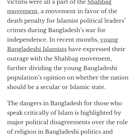
victims were all a part of the
Shahbag
movement
, a movement in favor of the
death penalty for Islamist political leaders’
crimes during Bangladesh’s war for
independence. In recent months,
young
Bangladeshi Islamists
have expressed their
outrage with the Shahbag movement,
further dividing the young Bangladeshi
population’s opinion on whether the nation
should be a secular or Islamic state.
The dangers in Bangladesh for those who
speak critically of Islam is highlighted by
major political disagreements over the role
of religion in Bangladeshi politics and