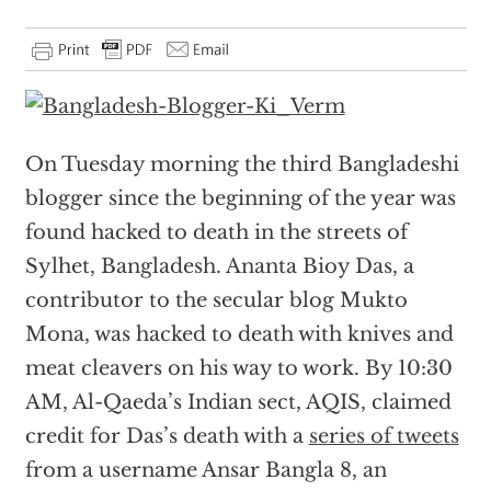
On Tuesday morning the third Bangladeshi
blogger since the beginning of the year was
found hacked to death in the streets of
Sylhet, Bangladesh. Ananta Bioy Das, a
contributor to the secular blog Mukto
Mona, was hacked to death with knives and
meat cleavers on his way to work. By 10:30
AM, Al-Qaeda’s Indian sect, AQIS, claimed
credit for Das’s death with a
series of tweets
from a username Ansar Bangla 8, an