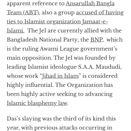
apparent reference to
Ansarullah Bangla
Team (ABT)
, also a group
accused of having
ties to Islamist organization Jamaat-e-
Islami.
The JeI are currently allied with the
Bangladesh National Party, the
BNP,
which
is the ruling Awami League government’s
main opposition. The JeI was founded by
leading Islamist ideologue S.A.A. Maududi,
whose work “
Jihad in Islam
” is considered
highly influential. The Organization has
been highly active seeking to advancing
Islamic blasphemy law
.
Das’s slaying was the third of its kind this
year, with previous attacks occurring in