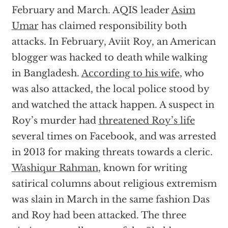
February and March. AQIS leader
Asim
Umar
has claimed responsibility both
attacks. In February, Aviit Roy, an American
blogger was hacked to death while walking
in Bangladesh.
According to his wife
, who
was also attacked, the local police stood by
and watched the attack happen. A suspect in
Roy’s murder had
threatened Roy’s life
several times on Facebook, and was arrested
in 2013 for making threats towards a cleric.
Washiqur Rahman
, known for writing
satirical columns about religious extremism
was slain in March in the same fashion Das
and Roy had been attacked. The three