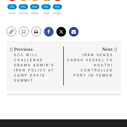
0%
0%
0%
0%
0%
Love
Funny
Wow
Sad
Angry
Previous:
Next:
Post
GCC WILL
IRAN SENDS
CHALLENGE
CARGO VESSEL TO
navigation
OBAMA ADMIN’S
HOUTHI
IRAN POLICY AT
CONTROLLED
CAMP DAVID
PORT IN YEMEN
SUMMIT