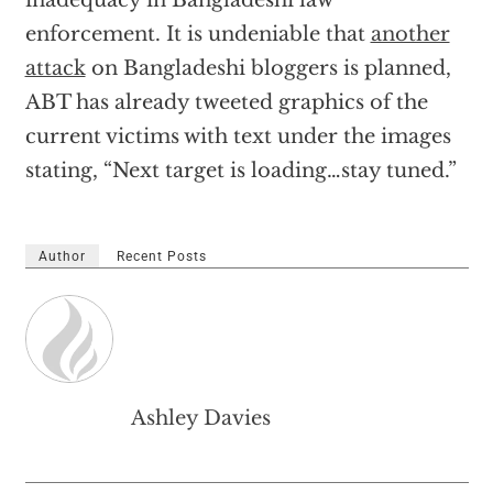
enforcement. It is undeniable that
another
attack
on Bangladeshi bloggers is planned,
ABT has already tweeted graphics of the
current victims with text under the images
stating, “Next target is loading…stay tuned.”
Author
Recent Posts
Ashley Davies