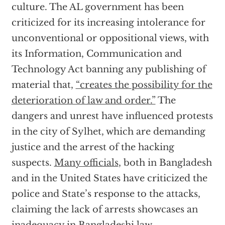
culture. The AL government has been
criticized for its increasing intolerance for
unconventional or oppositional views, with
its Information, Communication and
Technology Act banning any publishing of
material that,
“creates the possibility for the
deterioration of law and order.”
The
dangers and unrest have influenced protests
in the city of Sylhet, which are demanding
justice and the arrest of the hacking
suspects.
Many officials
, both in Bangladesh
and in the United States have criticized the
police and State’s response to the attacks,
claiming the lack of arrests showcases an
inadequacy in Bangladeshi law