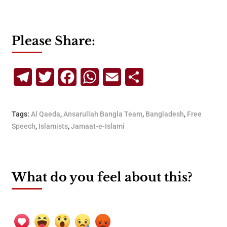
Please Share:
Telegram
Twitter
Facebook
WhatsApp
Email
Share
Tags:
Al Qaeda
,
Ansarullah Bangla Team
,
Bangladesh
,
Free
Speech
,
Islamists
,
Jamaat-e-Islami
What do you feel about this?