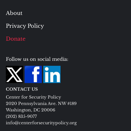
About
Privacy Policy
Donate
Follow us on social media:
CONTACT US
Center for Security Policy
2020 Pennsylvania Ave. NW #189
Washington, DC 20006
(202) 835-9077
info@centerforsecuritypolicy.org