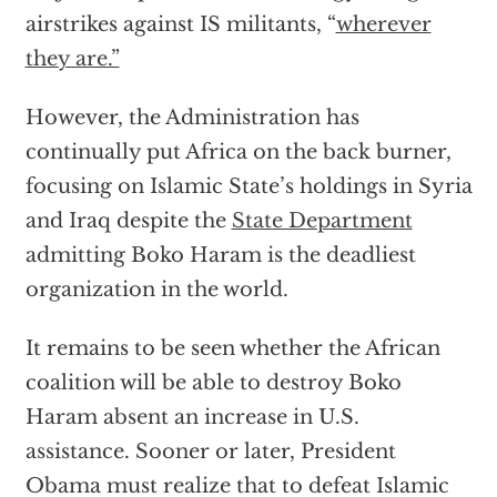
airstrikes against IS militants, “
wherever
they are.”
However, the Administration has
continually put Africa on the back burner,
focusing on Islamic State’s holdings in Syria
and Iraq despite the
State Department
admitting Boko Haram is the deadliest
organization in the world.
It remains to be seen whether the African
coalition will be able to destroy Boko
Haram absent an increase in U.S.
assistance. Sooner or later, President
Obama must realize that to defeat Islamic