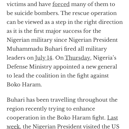
victims and have
forced
many of them to
be suicide bombers. The rescue operation
can be viewed as a step in the right direction
as it is the first major success for the
Nigerian military since Nigerian President
Muhammadu Buhari fired all military
leaders on
July 14
. On
Thursday
, Nigeria’s
Defense Ministry appointed a new general
to lead the coalition in the fight against
Boko Haram.
Buhari has been travelling throughout the
region recently trying to enhance
cooperation in the Boko Haram fight.
Last
week
, the Nigerian President visited the US