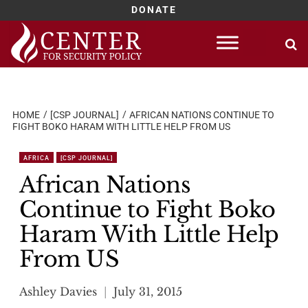
DONATE
Skip
to
content
HOME
[CSP JOURNAL]
AFRICAN NATIONS CONTINUE TO
FIGHT BOKO HARAM WITH LITTLE HELP FROM US
AFRICA
[CSP JOURNAL]
African Nations
Continue to Fight Boko
Haram With Little Help
From US
Ashley Davies
July 31, 2015