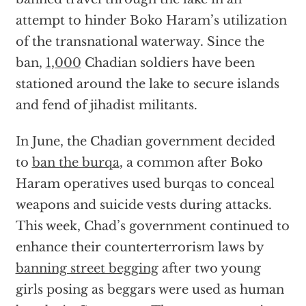
attempt to hinder Boko Haram’s utilization
of the transnational waterway. Since the
ban,
1,000
Chadian soldiers have been
stationed around the lake to secure islands
and fend of jihadist militants.
In June, the Chadian government decided
to
ban the burqa
, a common after Boko
Haram operatives used burqas to conceal
weapons and suicide vests during attacks.
This week, Chad’s government continued to
enhance their counterterrorism laws by
banning street begging
after two young
girls posing as beggars were used as human