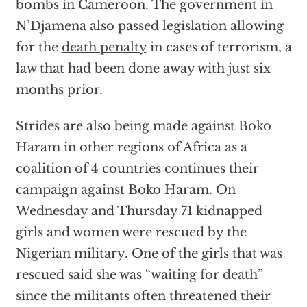
bombs in Cameroon. The government in
N’Djamena also passed legislation allowing
for the
death penalty
in cases of terrorism, a
law that had been done away with just six
months prior.
Strides are also being made against Boko
Haram in other regions of Africa as a
coalition of 4 countries continues their
campaign against Boko Haram. On
Wednesday and Thursday 71 kidnapped
girls and women were rescued by the
Nigerian military. One of the girls that was
rescued said she was “
waiting for death
”
since the militants often threatened their