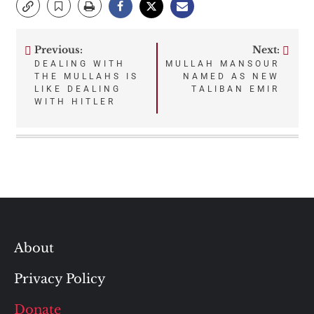
Previous:
Next:
Post
DEALING WITH
MULLAH MANSOUR
THE MULLAHS IS
NAMED AS NEW
navigation
LIKE DEALING
TALIBAN EMIR
WITH HITLER
About
Privacy Policy
Donate