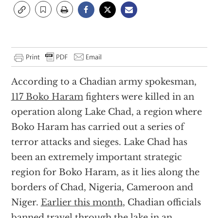
According to a Chadian army spokesman,
117 Boko Haram
fighters were killed in an
operation along Lake Chad, a region where
Boko Haram has carried out a series of
terror attacks and sieges. Lake Chad has
been an extremely important strategic
region for Boko Haram, as it lies along the
borders of Chad, Nigeria, Cameroon and
Niger.
Earlier this month
, Chadian officials
banned travel through the lake in an