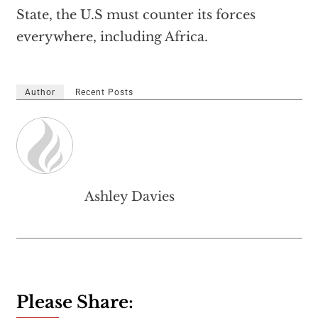
State, the U.S must counter its forces
everywhere, including Africa.
Author
Recent Posts
Ashley Davies
Please Share: