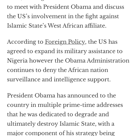
to meet with President Obama and discuss
the US’s involvement in the fight against
Islamic State’s West African affiliate.
According to
Foreign Policy
, the US has
agreed to expand its military assistance to
Nigeria however the Obama Administration
continues to deny the African nation
surveillance and intelligence support.
President Obama has announced to the
country in multiple prime-time addresses
that he was dedicated to degrade and
ultimately destroy Islamic State, with a
major component of his strategy being