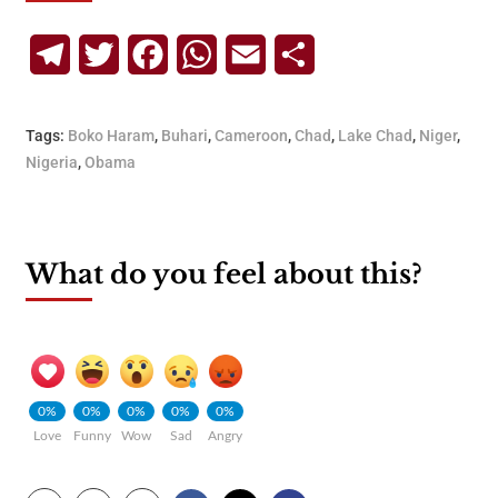
Telegram
Twitter
Facebook
WhatsApp
Email
Share
Tags:
Boko Haram
,
Buhari
,
Cameroon
,
Chad
,
Lake Chad
,
Niger
,
Nigeria
,
Obama
What do you feel about this?
0%
0%
0%
0%
0%
Love
Funny
Wow
Sad
Angry