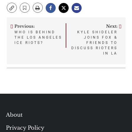
Previous:
Next:
Post
WHO IS BEHIND
KYLE SHIDELER
THE LOS ANGELES
JOINS FOX &
navigation
ICE RIOTS?
FRIENDS TO
DISCUSS RIOTERS
IN LA
About
Privacy Policy