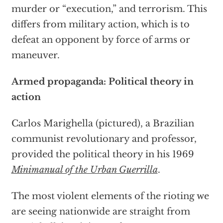
murder or “execution,” and terrorism. This
differs from military action, which is to
defeat an opponent by force of arms or
maneuver.
Armed propaganda: Political theory in
action
Carlos Marighella (pictured), a Brazilian
communist revolutionary and professor,
provided the political theory in his 1969
Minimanual of the Urban Guerrilla
.
The most violent elements of the rioting we
are seeing nationwide are straight from