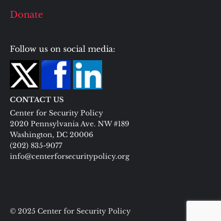
Donate
Follow us on social media:
CONTACT US
Center for Security Policy
2020 Pennsylvania Ave. NW #189
Washington, DC 20006
(202) 835-9077
info@centerforsecuritypolicy.org
© 2025 Center for Security Policy