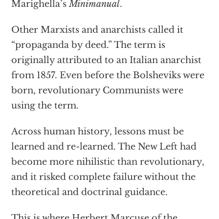
Marighella’s
Minimanual
.
Other Marxists and anarchists called it
“propaganda by deed.” The term is
originally attributed to an Italian anarchist
from 1857. Even before the Bolsheviks were
born, revolutionary Communists were
using the term.
Across human history, lessons must be
learned and re-learned. The New Left had
become more nihilistic than revolutionary,
and it risked complete failure without the
theoretical and doctrinal guidance.
This is where Herbert Marcuse of the