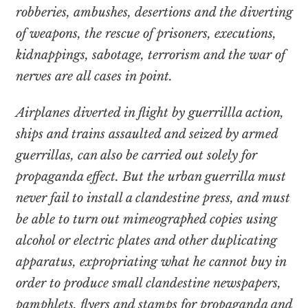
robberies, ambushes, desertions and the diverting
of weapons, the rescue of prisoners, executions,
kidnappings, sabotage, terrorism and the war of
nerves are all cases in point.
Airplanes diverted in flight by guerrillla action,
ships and trains assaulted and seized by armed
guerrillas, can also be carried out solely for
propaganda effect. But the urban guerrilla must
never fail to install a clandestine press, and must
be able to turn out mimeographed copies using
alcohol or electric plates and other duplicating
apparatus, expropriating what he cannot buy in
order to produce small clandestine newspapers,
pamphlets, flyers and stamps for propaganda and