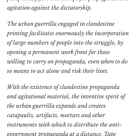
agitation against the dictatorship.
The urban guerrilla engaged in clandestine
printing facilitates enormously the incorporation
of large numbers of people into the struggle, by
opening a permanent work front for those
willing to carry on propaganda, even when to do
so means to act alone and risk their lives.
With the existence of clandestine propaganda
and agitational material, the inventive spirit of
the urban guerrilla expands and creates
catapaults, artifacts, mortars and other
instruments with which to distribute the anti-
government propaganda at a distance. Tape