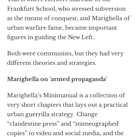
Frankfurt School, who stressed subversion
as the means of conquest, and Marighella of
urban warfare fame, became important
figures in guiding the New Left.
Both were communists, but they had very
different theories and strategies.
Marighella on ‘armed propaganda’
Marighella’s Minimanual is a collection of
very short chapters that lays out a practical
urban guerrilla strategy. Change
“clandestine press” and “mimeographed
copies” to video and social media, and the