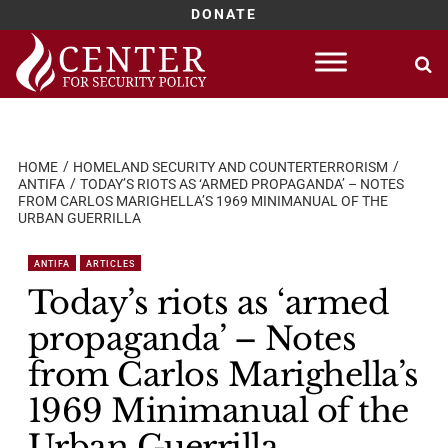
DONATE
Skip
to
content
HOME
HOMELAND SECURITY AND COUNTERTERRORISM
ANTIFA
TODAY’S RIOTS AS ‘ARMED PROPAGANDA’ – NOTES
FROM CARLOS MARIGHELLA’S 1969 MINIMANUAL OF THE
URBAN GUERRILLA
ANTIFA
ARTICLES
Today’s riots as ‘armed
propaganda’ – Notes
from Carlos Marighella’s
1969 Minimanual of the
Urban Guerrilla