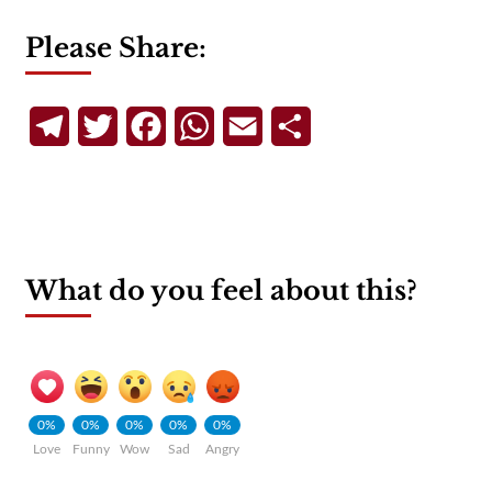
Please Share:
Telegram
Twitter
Facebook
WhatsApp
Email
Share
What do you feel about this?
0%
0%
0%
0%
0%
Love
Funny
Wow
Sad
Angry