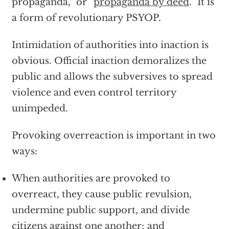
propaganda,” or “
propaganda by deed
.” It is
a form of revolutionary PSYOP.
Intimidation of authorities into inaction is
obvious. Official inaction demoralizes the
public and allows the subversives to spread
violence and even control territory
unimpeded.
Provoking overreaction is important in two
ways:
When authorities are provoked to
overreact, they cause public revulsion,
undermine public support, and divide
citizens against one another; and