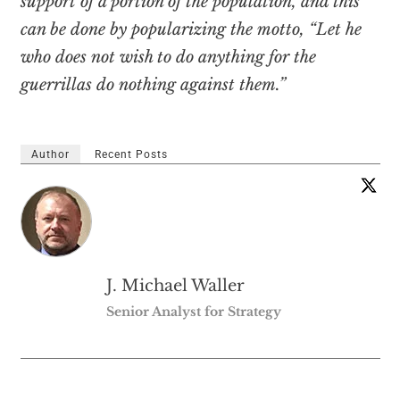
support of a portion of the population, and this
can be done by popularizing the motto, “Let he
who does not wish to do anything for the
guerrillas do nothing against them.”
Author
Recent Posts
J. Michael Waller
Senior Analyst for Strategy