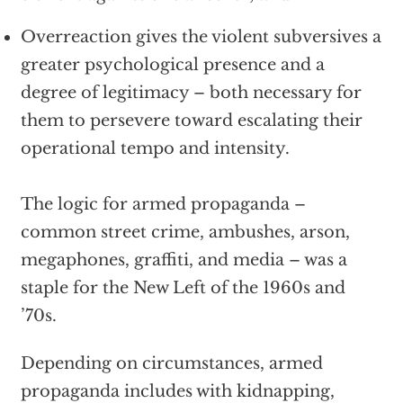
Overreaction gives the violent subversives a
greater psychological presence and a
degree of legitimacy – both necessary for
them to persevere toward escalating their
operational tempo and intensity.
The logic for armed propaganda –
common street crime, ambushes, arson,
megaphones, graffiti, and media – was a
staple for the New Left of the 1960s and
’70s.
Depending on circumstances, armed
propaganda includes with kidnapping,