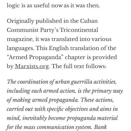
logic is as useful now as it was then.
Originally published in the Cuban
Communist Party’s Tricontinental
magazine, it was translated into various
languages. This English translation of the
“Armed Propaganda” chapter is provided
by
Marxists.org
. The full text follows:
The coordination of urban guerrilla activities,
including each armed action, is the primary way
of making armed propaganda. These actions,
carried out with specific objectives and aims in
mind, inevitably become propaganda material
for the mass communication system. Bank