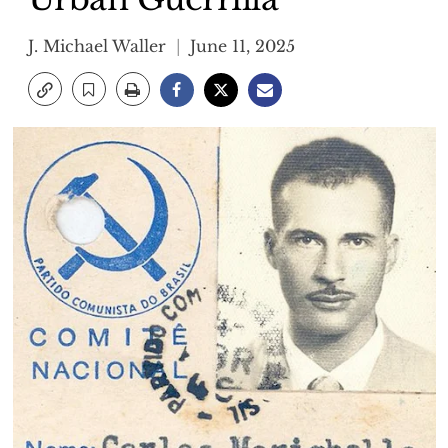
J. Michael Waller
June 11, 2025