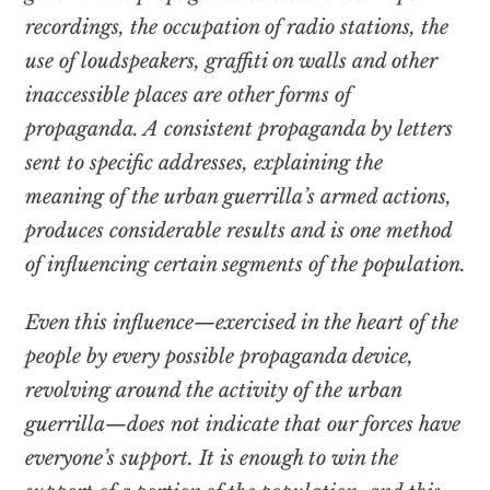
recordings, the occupation of radio stations, the
use of loudspeakers, graffiti on walls and other
inaccessible places are other forms of
propaganda. A consistent propaganda by letters
sent to specific addresses, explaining the
meaning of the urban guerrilla’s armed actions,
produces considerable results and is one method
of influencing certain segments of the population.
Even this influence—exercised in the heart of the
people by every possible propaganda device,
revolving around the activity of the urban
guerrilla—does not indicate that our forces have
everyone’s support. It is enough to win the