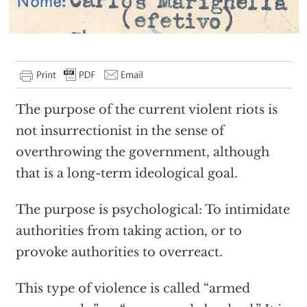
The purpose of the current violent riots is
not insurrectionist in the sense of
overthrowing the government, although
that is a long-term ideological goal.
The purpose is psychological: To intimidate
authorities from taking action, or to
provoke authorities to overreact.
This type of violence is called “armed