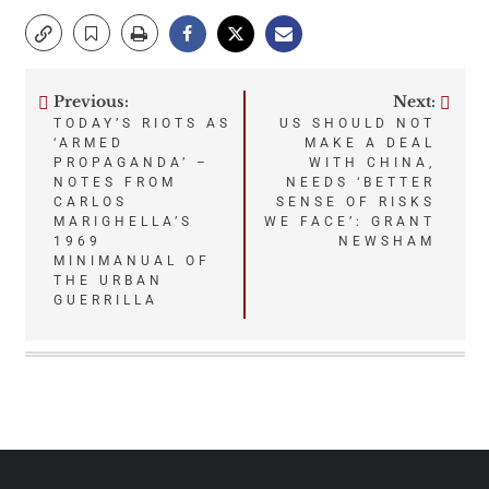
Previous:
Next:
Post
TODAY’S RIOTS AS
US SHOULD NOT
‘ARMED
MAKE A DEAL
navigation
PROPAGANDA’ –
WITH CHINA,
NOTES FROM
NEEDS ‘BETTER
CARLOS
SENSE OF RISKS
MARIGHELLA’S
WE FACE’: GRANT
1969
NEWSHAM
MINIMANUAL OF
THE URBAN
GUERRILLA