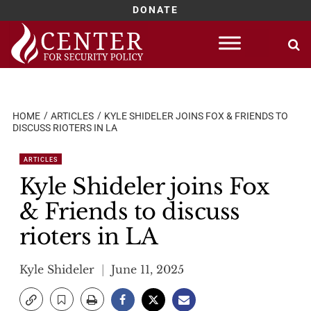
DONATE
Skip
to
content
HOME
ARTICLES
KYLE SHIDELER JOINS FOX & FRIENDS TO
DISCUSS RIOTERS IN LA
ARTICLES
Kyle Shideler joins Fox
& Friends to discuss
rioters in LA
Kyle Shideler
June 11, 2025