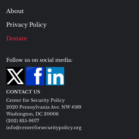
About
Privacy Policy
Donate
Follow us on social media:
CONTACT US
Center for Security Policy
2020 Pennsylvania Ave. NW #189
Washington, DC 20006
(202) 835-9077
info@centerforsecuritypolicy.org