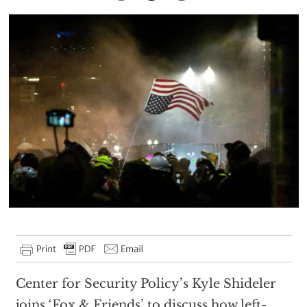
Center for Security Policy’s Kyle Shideler
joins ‘Fox & Friends’ to discuss how left-