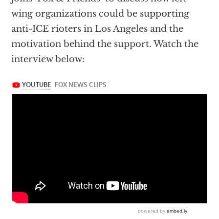
wing organizations could be supporting
anti-ICE rioters in Los Angeles and the
motivation behind the support. Watch the
interview below: