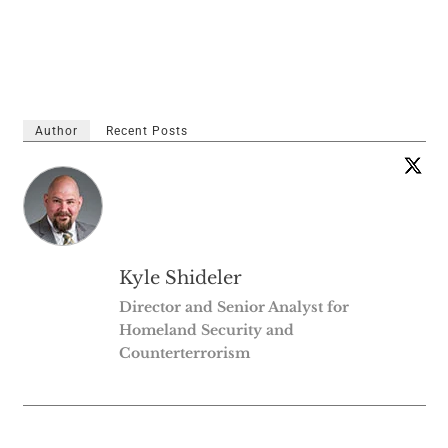
Author
Recent Posts
Kyle Shideler
Director and Senior Analyst for
Homeland Security and
Counterterrorism