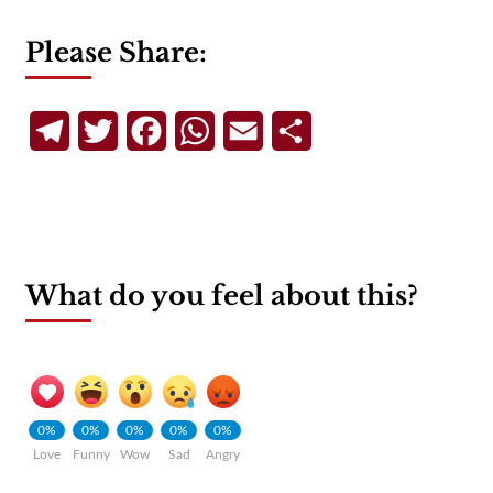
Please Share:
Telegram
Twitter
Facebook
WhatsApp
Email
Share
What do you feel about this?
0%
0%
0%
0%
0%
Love
Funny
Wow
Sad
Angry