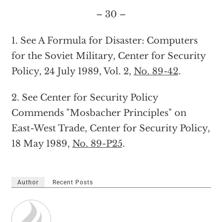
– 30 –
1. See A Formula for Disaster: Computers
for the Soviet Military, Center for Security
Policy, 24 July 1989, Vol. 2,
No. 89-42
.
2. See Center for Security Policy
Commends "Mosbacher Principles" on
East-West Trade, Center for Security Policy,
18 May 1989,
No. 89-P25
.
Author
Recent Posts