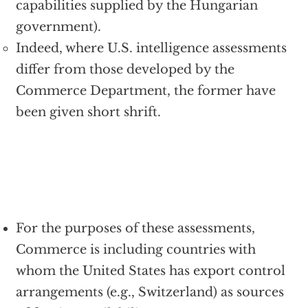
capabilities supplied by the Hungarian
government).
Indeed, where U.S. intelligence assessments
differ from those developed by the
Commerce Department, the former have
been given short shrift.
For the purposes of these assessments,
Commerce is including countries with
whom the United States has export control
arrangements (e.g., Switzerland) as sources