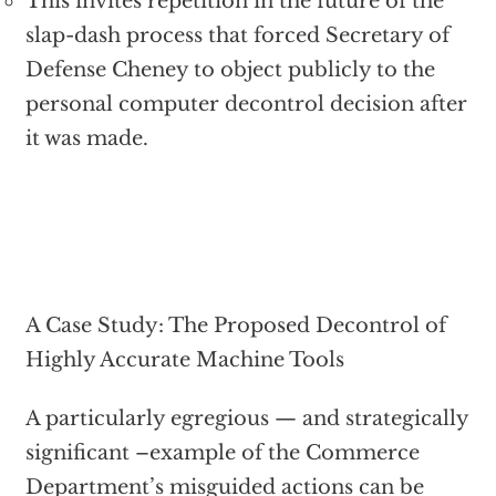
This invites repetition in the future of the
slap-dash process that forced Secretary of
Defense Cheney to object publicly to the
personal computer decontrol decision after
it was made.
A Case Study: The Proposed Decontrol of
Highly Accurate Machine Tools
A particularly egregious — and strategically
significant –example of the Commerce
Department’s misguided actions can be