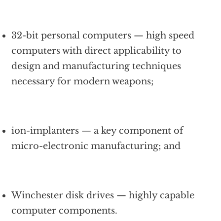
32-bit personal computers — high speed
computers with direct applicability to
design and manufacturing techniques
necessary for modern weapons;
ion-implanters — a key component of
micro-electronic manufacturing; and
Winchester disk drives — highly capable
computer components.