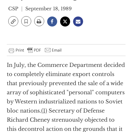
CSP
September 18, 1989
In July, the Commerce Department decided
to completely eliminate export controls
that previously prevented the sale of a wide
array of sophisticated "personal" computers
by Western industrialized nations to Soviet
bloc nations.
(1)
Secretary of Defense
Richard Cheney strenuously objected to
this decontrol action on the grounds that it