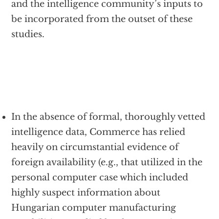
and the intelligence community’s inputs to
be incorporated from the outset of these
studies.
In the absence of formal, thoroughly vetted
intelligence data, Commerce has relied
heavily on circumstantial evidence of
foreign availability (e.g., that utilized in the
personal computer case which included
highly suspect information about
Hungarian computer manufacturing