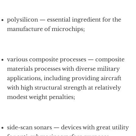
polysilicon — essential ingredient for the
manufacture of microchips;
various composite processes — composite
materials processes with diverse military
applications, including providing aircraft
with high structural strength at relatively
modest weight penalties;
side-scan sonars — devices with great utility