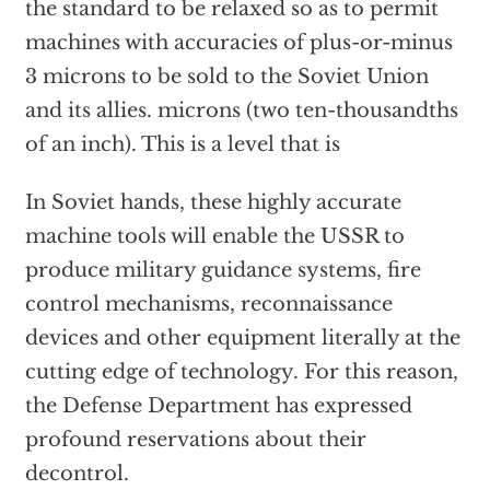
the standard to be relaxed so as to permit
machines with accuracies of plus-or-minus
3 microns to be sold to the Soviet Union
and its allies. microns (two ten-thousandths
of an inch). This is a level that is
In Soviet hands, these highly accurate
machine tools will enable the USSR to
produce military guidance systems, fire
control mechanisms, reconnaissance
devices and other equipment literally at the
cutting edge of technology. For this reason,
the Defense Department has expressed
profound reservations about their
decontrol.