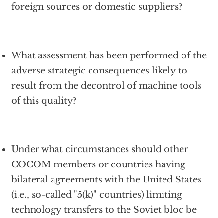
foreign sources or domestic suppliers?
What assessment has been performed of the
adverse strategic consequences likely to
result from the decontrol of machine tools
of this quality?
Under what circumstances should other
COCOM members or countries having
bilateral agreements with the United States
(i.e., so-called "5(k)" countries) limiting
technology transfers to the Soviet bloc be