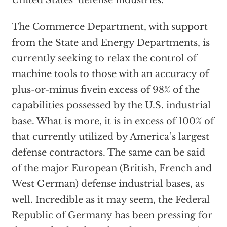
United States’ defense industries.
The Commerce Department, with support
from the State and Energy Departments, is
currently seeking to relax the control of
machine tools to those with an accuracy of
plus-or-minus fivein excess of 98% of the
capabilities possessed by the U.S. industrial
base. What is more, it is in excess of 100% of
that currently utilized by America’s largest
defense contractors. The same can be said
of the major European (British, French and
West German) defense industrial bases, as
well. Incredible as it may seem, the Federal
Republic of Germany has been pressing for