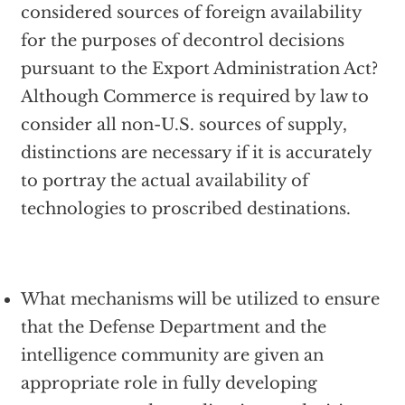
considered sources of foreign availability
for the purposes of decontrol decisions
pursuant to the Export Administration Act?
Although Commerce is required by law to
consider all non-U.S. sources of supply,
distinctions are necessary if it is accurately
to portray the actual availability of
technologies to proscribed destinations.
What mechanisms will be utilized to ensure
that the Defense Department and the
intelligence community are given an
appropriate role in fully developing