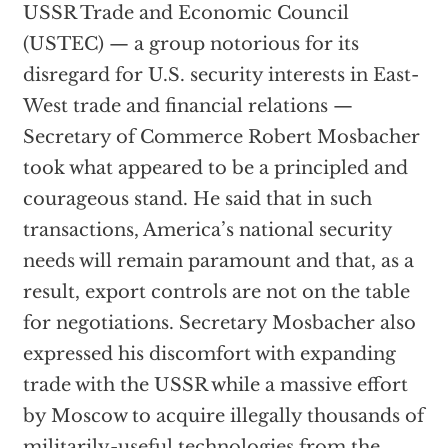
USSR Trade and Economic Council
(USTEC) — a group notorious for its
disregard for U.S. security interests in East-
West trade and financial relations —
Secretary of Commerce Robert Mosbacher
took what appeared to be a principled and
courageous stand. He said that in such
transactions, America’s national security
needs will remain paramount and that, as a
result, export controls are not on the table
for negotiations. Secretary Mosbacher also
expressed his discomfort with expanding
trade with the USSR while a massive effort
by Moscow to acquire illegally thousands of
militarily-useful technologies from the