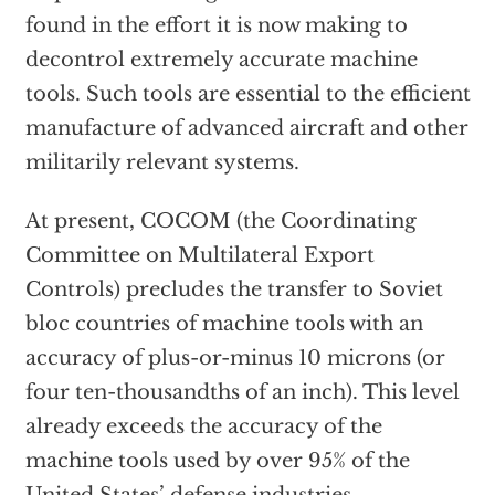
found in the effort it is now making to
decontrol extremely accurate machine
tools. Such tools are essential to the efficient
manufacture of advanced aircraft and other
militarily relevant systems.
At present, COCOM (the Coordinating
Committee on Multilateral Export
Controls) precludes the transfer to Soviet
bloc countries of machine tools with an
accuracy of plus-or-minus 10 microns (or
four ten-thousandths of an inch). This level
already exceeds the accuracy of the
machine tools used by over 95% of the