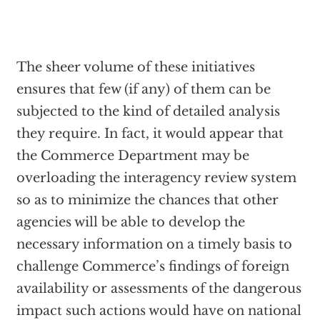
The sheer volume of these initiatives
ensures that few (if any) of them can be
subjected to the kind of detailed analysis
they require. In fact, it would appear that
the Commerce Department may be
overloading the interagency review system
so as to minimize the chances that other
agencies will be able to develop the
necessary information on a timely basis to
challenge Commerce’s findings of foreign
availability or assessments of the dangerous
impact such actions would have on national