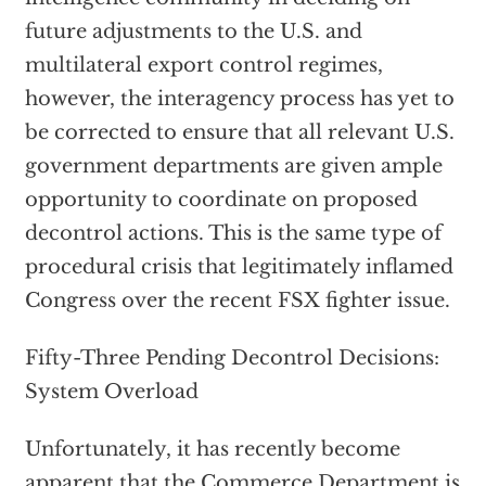
future adjustments to the U.S. and
multilateral export control regimes,
however, the interagency process has yet to
be corrected to ensure that all relevant U.S.
government departments are given ample
opportunity to coordinate on proposed
decontrol actions. This is the same type of
procedural crisis that legitimately inflamed
Congress over the recent FSX fighter issue.
Fifty-Three Pending Decontrol Decisions:
System Overload
Unfortunately, it has recently become
apparent that the Commerce Department is