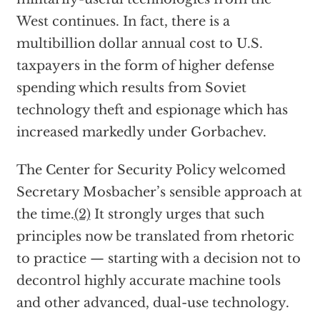
West continues. In fact, there is a
multibillion dollar annual cost to U.S.
taxpayers in the form of higher defense
spending which results from Soviet
technology theft and espionage which has
increased markedly under Gorbachev.
The Center for Security Policy welcomed
Secretary Mosbacher’s sensible approach at
the time.
(2)
It strongly urges that such
principles now be translated from rhetoric
to practice — starting with a decision not to
decontrol highly accurate machine tools
and other advanced, dual-use technology.