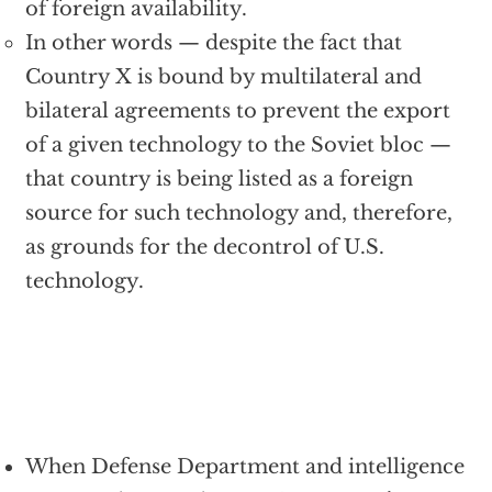
of foreign availability.
In other words — despite the fact that
Country X is bound by multilateral and
bilateral agreements to prevent the export
of a given technology to the Soviet bloc —
that country is being listed as a foreign
source for such technology and, therefore,
as grounds for the decontrol of U.S.
technology.
When Defense Department and intelligence