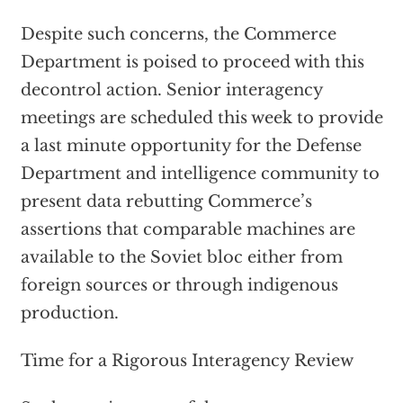
Despite such concerns, the Commerce
Department is poised to proceed with this
decontrol action. Senior interagency
meetings are scheduled this week to provide
a last minute opportunity for the Defense
Department and intelligence community to
present data rebutting Commerce’s
assertions that comparable machines are
available to the Soviet bloc either from
foreign sources or through indigenous
production.
Time for a Rigorous Interagency Review