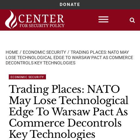
DONATE
Skip
to
content
HOME
ECONOMIC SECURITY
TRADING PLACES: NATO MAY
LOSE TECHNOLOGICAL EDGE TO WARSAW PACT AS COMMERCE
DECONTROLS KEY TECHNOLOGIES
ECONOMIC SECURITY
Trading Places: NATO
May Lose Technological
Edge To Warsaw Pact As
Commerce Decontrols
Key Technologies