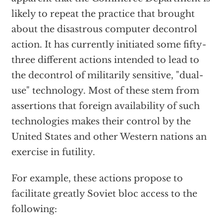
likely to repeat the practice that brought
about the disastrous computer decontrol
action. It has currently initiated some fifty-
three different actions intended to lead to
the decontrol of militarily sensitive, "dual-
use" technology. Most of these stem from
assertions that foreign availability of such
technologies makes their control by the
United States and other Western nations an
exercise in futility.
For example, these actions propose to
facilitate greatly Soviet bloc access to the
following: