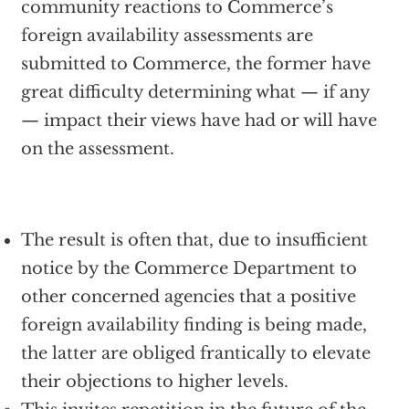
community reactions to Commerce’s
foreign availability assessments are
submitted to Commerce, the former have
great difficulty determining what — if any
— impact their views have had or will have
on the assessment.
The result is often that, due to insufficient
notice by the Commerce Department to
other concerned agencies that a positive
foreign availability finding is being made,
the latter are obliged frantically to elevate
their objections to higher levels.