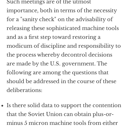
Such meetings are of the utmost
importance, both in terms of the necessity
for a "sanity check" on the advisability of
releasing these sophisticated machine tools
and as a first step toward restoring a
modicum of discipline and responsibility to
the process whereby decontrol decisions
are made by the U.S. government. The
following are among the questions that
should be addressed in the course of these
deliberations:
Is there solid data to support the contention
that the Soviet Union can obtain plus-or-
minus 5 micron machine tools from either