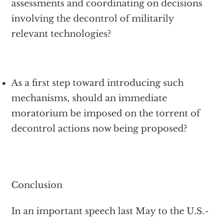
assessments and coordinating on decisions
involving the decontrol of militarily
relevant technologies?
As a first step toward introducing such
mechanisms, should an immediate
moratorium be imposed on the torrent of
decontrol actions now being proposed?
Conclusion
In an important speech last May to the U.S.-