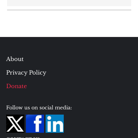
About
Privacy Policy
Donate
Follow us on social media: