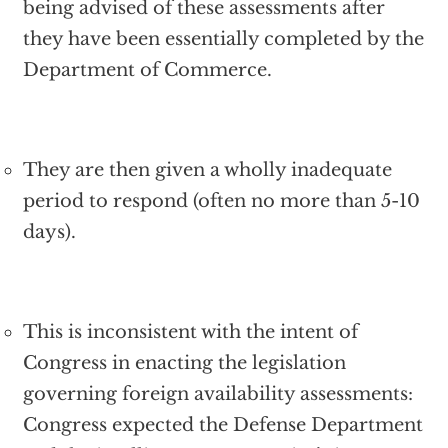
being advised of these assessments after
they have been essentially completed by the
Department of Commerce.
They are then given a wholly inadequate
period to respond (often no more than 5-10
days).
This is inconsistent with the intent of
Congress in enacting the legislation
governing foreign availability assessments:
Congress expected the Defense Department