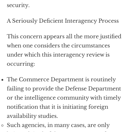
security.
A Seriously Deficient Interagency Process
This concern appears all the more justified
when one considers the circumstances
under which this interagency review is
occurring:
The Commerce Department is routinely
failing to provide the Defense Department
or the intelligence community with timely
notification that it is initiating foreign
availability studies.
Such agencies, in many cases, are only