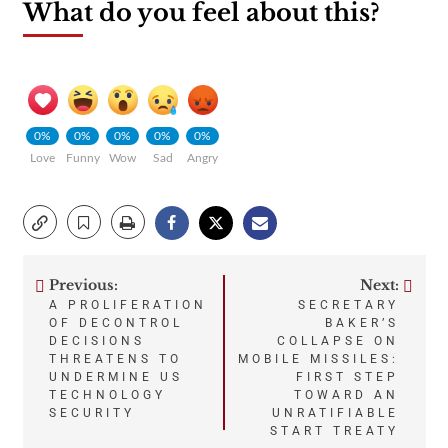
What do you feel about this?
0%
0%
0%
0%
0%
Love
Funny
Wow
Sad
Angry
Previous:
Next:
Post
A PROLIFERATION
SECRETARY
OF DECONTROL
BAKER’S
navigation
DECISIONS
COLLAPSE ON
THREATENS TO
MOBILE MISSILES:
UNDERMINE US
FIRST STEP
TECHNOLOGY
TOWARD AN
SECURITY
UNRATIFIABLE
START TREATY