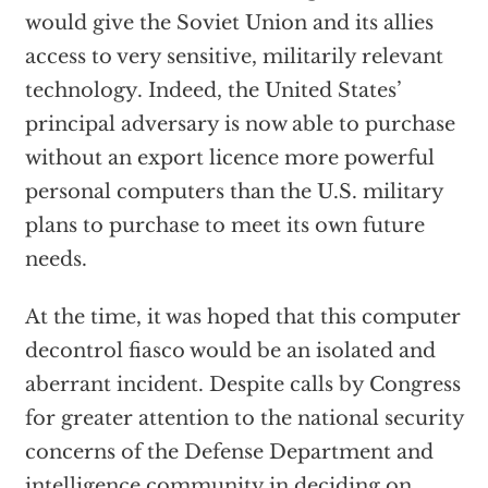
would give the Soviet Union and its allies
access to very sensitive, militarily relevant
technology. Indeed, the United States’
principal adversary is now able to purchase
without an export licence more powerful
personal computers than the U.S. military
plans to purchase to meet its own future
needs.
At the time, it was hoped that this computer
decontrol fiasco would be an isolated and
aberrant incident. Despite calls by Congress
for greater attention to the national security
concerns of the Defense Department and
intelligence community in deciding on