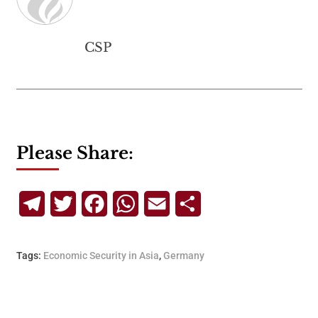
CSP
Please Share:
Telegram
Twitter
Facebook
WhatsApp
Email
Share
Tags:
Economic Security in Asia
,
Germany