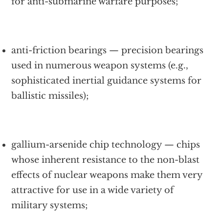
for anti-submarine warfare purposes;
anti-friction bearings — precision bearings
used in numerous weapon systems (e.g.,
sophisticated inertial guidance systems for
ballistic missiles);
gallium-arsenide chip technology — chips
whose inherent resistance to the non-blast
effects of nuclear weapons make them very
attractive for use in a wide variety of
military systems;