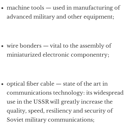
machine tools — used in manufacturing of
advanced military and other equipment;
wire bonders — vital to the assembly of
miniaturized electronic componentry;
optical fiber cable — state of the art in
communications technology: its widespread
use in the USSR will greatly increase the
quality, speed, resiliency and security of
Soviet military communications;