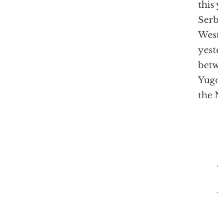
this
Serb
Wes
yest
betw
Yugo
the 