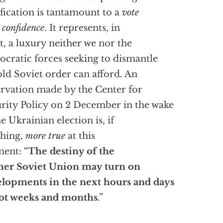
ification is tantamount to a
vote
 confidence
. It represents, in
t, a luxury neither we nor the
cratic forces seeking to dismantle
old Soviet order can afford. An
rvation made by the Center for
rity Policy on 2 December in the wake
he Ukrainian election is, if
hing,
more true
at this
ent: “
The destiny of the
mer Soviet Union may turn on
lopments in the next hours and days
ot weeks and months
.”