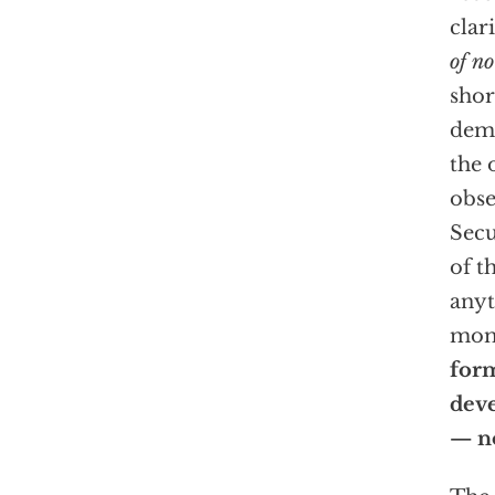
clar
of no
shor
demo
the 
obse
Secu
of t
anyt
mom
for
deve
— n