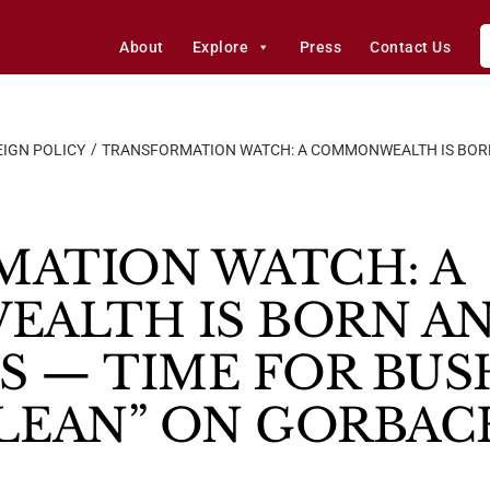
About
Explore
Press
Contact Us
IGN POLICY
TRANSFORMATION WATCH: A COMMONWEALTH IS BORN 
ATION WATCH: A
ALTH IS BORN AN
S — TIME FOR BUS
LEAN” ON GORBAC