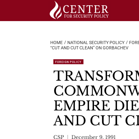
Skip
to
content
HOME
NATIONAL SECURITY POLICY
FORE
“CUT AND CUT CLEAN” ON GORBACHEV
FOREIGN POLICY
TRANSFORM
COMMONWE
EMPIRE DIE
AND CUT C
CSP
December 9, 1991