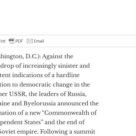
hington, D.C.): Against the
drop of increasingly sinister and
stent indications of a hardline
tion to democratic change in the
er USSR, the leaders of Russia,
ine and Byelorussia announced the
mation of a new “Commonwealth of
pendent States” and the end of
Soviet empire. Following a summit