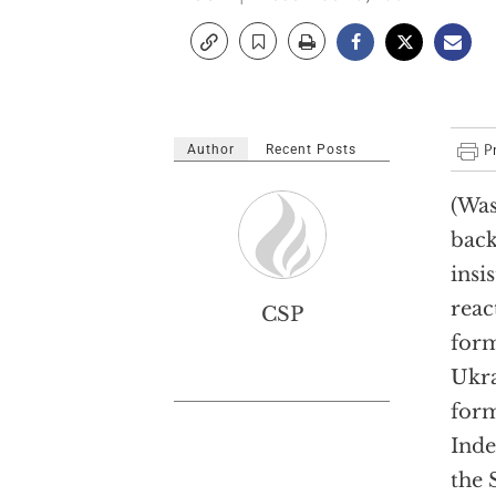
Author
Recent Posts
(Was
back
insi
reac
CSP
form
Ukra
for
Inde
the 