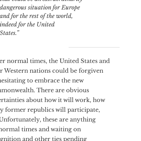
dangerous situation for Europe
and for the rest of the world,
indeed for the United
States.”
r normal times, the United States and
r Western nations could be forgiven
hesitating to embrace the new
monwealth. There are obvious
rtainties about how it will work, how
 former republics will participate,
 Unfortunately, these are anything
normal times and waiting on
gnition and other ties pending