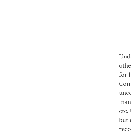
Unde
othe
for 
Com
unce
many
etc.
but 
reco