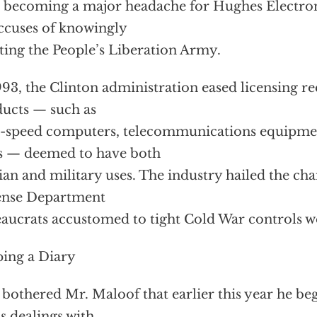
s becoming a major headache for Hughes Electron
ccuses of knowingly
sting the People’s Liberation Army.
993, the Clinton administration eased licensing r
ucts — such as
-speed computers, telecommunications equipme
s — deemed to have both
lian and military uses. The industry hailed the ch
ense Department
aucrats accustomed to tight Cold War controls w
ing a Diary
o bothered Mr. Maloof that earlier this year he be
is dealings with