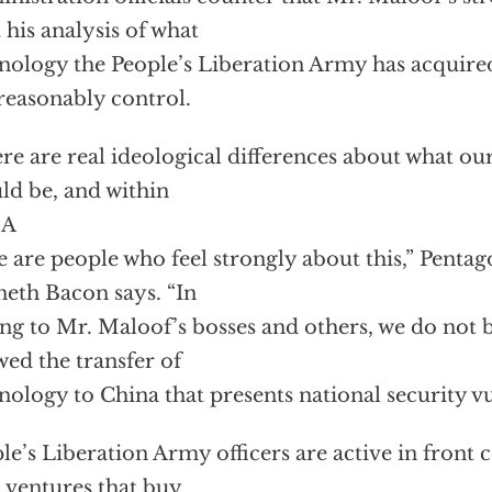
t his analysis of what
nology the People’s Liberation Army has acquired
reasonably control.
re are real ideological differences about what ou
ld be, and within
SA
e are people who feel strongly about this,” Pent
eth Bacon says. “In
ing to Mr. Maloof’s bosses and others, we do not 
wed the transfer of
nology to China that presents national security vul
le’s Liberation Army officers are active in front
t ventures that buy