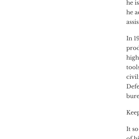
he i
he a
assi
In 1
prod
high
tool
civi
Def
bure
Keep
It s
of h