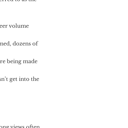
heer volume
imed, dozens of
 are being made
n’t get into the
rong views often