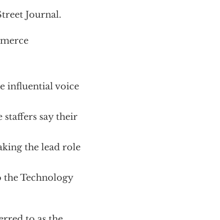
treet Journal.
mmerce
 influential voice
staffers say their
ing the lead role
o the Technology
erred to as the