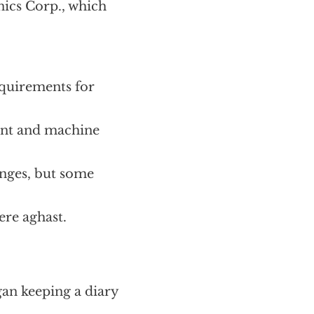
ics Corp., which
equirements for
nt and machine
anges, but some
ere aghast.
gan keeping a diary