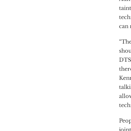
tain
tech
can 
“The
shou
DT
ther
Kenn
talk
allo
tech
Peop
join