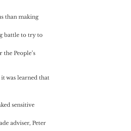
us than making
g battle to try to
 the People’s
it was learned that
aked sensitive
ade adviser, Peter