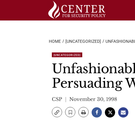
Skip
to
content
HOME
[UNCATEGORIZED]
UNFASHIONABL
[UNCATEGORIZED]
Unfashionabl
Persuading W
CSP
November 30, 1998