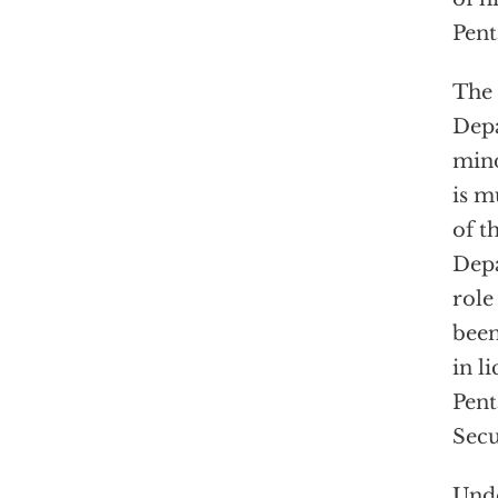
Pent
The 
Depa
mind
is m
of t
Depa
role
been
in l
Pent
Secu
Unde