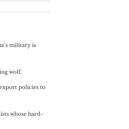
s military is
ing wolf.
export policies to
lists whose hard-