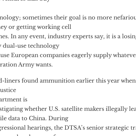
nology; sometimes their goal is no more nefario
y or getting working cell
es. In any event, industry experts say, it is a losin
 dual-use technology
use European companies eagerly supply whatever
ration Army wants.
-liners found ammunition earlier this year when 
Justice
rtment is
stigating whether U.S. satellite makers illegally le
ile data to China. During
ressional hearings, the DTSA’s senior strategic tr