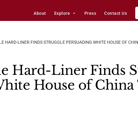
About
Explore
Press
Contact Us
E HARD-LINER FINDS STRUGGLE PERSUADING WHITE HOUSE OF CHI
e Hard-Liner Finds S
hite House of China