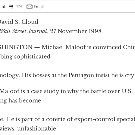
avid S. Cloud
Wall Street Journal
, 27 November 1998
INGTON — Michael Maloof is convinced China’
bing sophisticated
nology. His bosses at the Pentagon insist he is cry
Maloof is a case study in why the battle over U.S. 
ing has become
ce. He is part of a coterie of export-control specia
 views, unfashionable