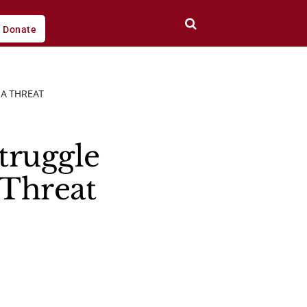
Donate
NA THREAT
truggle
 Threat