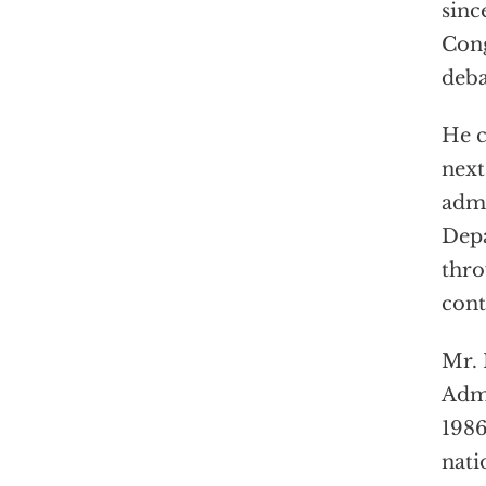
sinc
Cong
deba
He c
next
admi
Depa
thro
cont
Mr. 
Admi
1986
nati