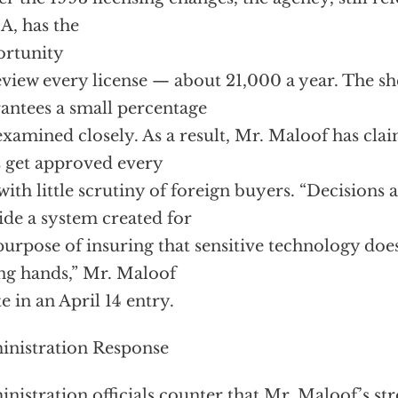
, has the
ortunity
eview every license — about 21,000 a year. The s
antees a small percentage
examined closely. As a result, Mr. Maloof has cla
s get approved every
with little scrutiny of foreign buyers. “Decisions
ide a system created for
purpose of insuring that sensitive technology does
g hands,” Mr. Maloof
e in an April 14 entry.
nistration Response
nistration officials counter that Mr. Maloof’s st