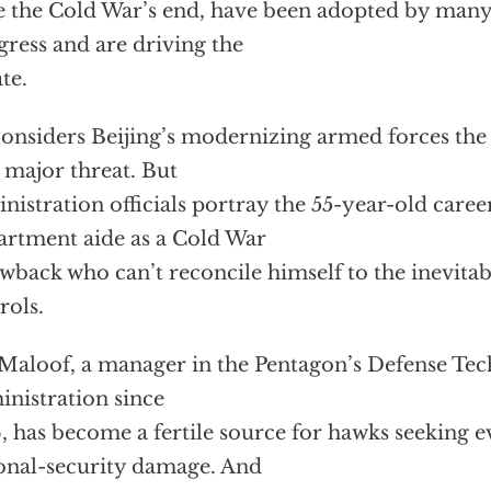
e the Cold War’s end, have been adopted by man
ress and are driving the
te.
onsiders Beijing’s modernizing armed forces the 
 major threat. But
nistration officials portray the 55-year-old care
rtment aide as a Cold War
wback who can’t reconcile himself to the inevitab
rols.
Maloof, a manager in the Pentagon’s Defense Te
nistration since
, has become a fertile source for hawks seeking e
onal-security damage. And