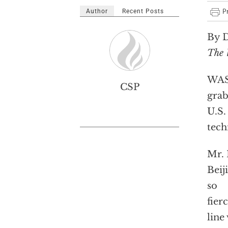
Author
Recent Posts
By D
The 
WASH
CSP
grab
U.S.
tech
Mr. 
Beij
so
fier
line