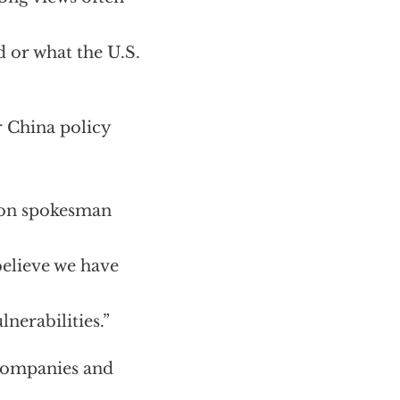
 or what the U.S.
r China policy
agon spokesman
believe we have
nerabilities.”
 companies and