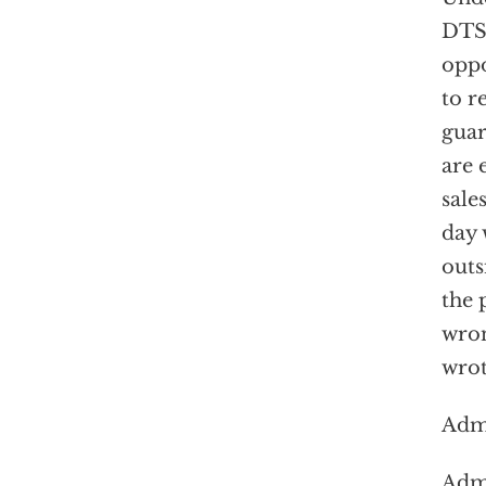
DTSA
opp
to r
guar
are 
sale
day 
outs
the 
wron
wrot
Admi
Admi