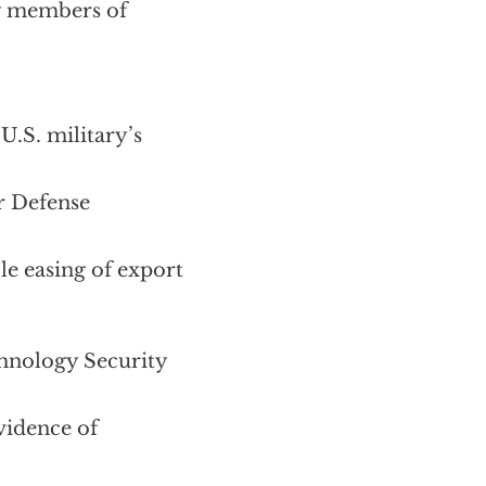
y members of
U.S. military’s
er Defense
le easing of export
chnology Security
vidence of