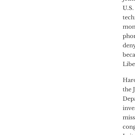
U.S.
tech
mone
phon
deny
beca
Libe
Hard
the 
Depa
inve
miss
cong