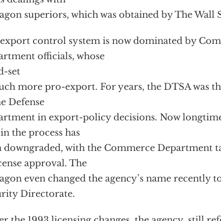
agon superiors, which was obtained by The Wall S
export control system is now dominated by Co
rtment officials, whose
-set
uch more pro-export. For years, the DTSA was the
he Defense
rtment in export-policy decisions. Now longtime 
 in the process has
 downgraded, with the Commerce Department tak
icense approval. The
agon even changed the agency’s name recently t
rity Directorate.
r the 1993 licensing changes, the agency, still ref