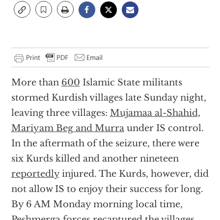
More than
600
Islamic State militants
stormed Kurdish villages late Sunday night,
leaving three villages:
Mujamaa al-Shahid,
Mariyam Beg and Murra
under IS control.
In the aftermath of the seizure, there were
six Kurds killed and another nineteen
reportedly
injured. The Kurds, however, did
not allow IS to enjoy their success for long.
By 6 AM Monday morning local time,
Peshmerga forces recaptured the villages,