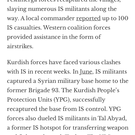
slaying numerous IS militants along the
way. A local commander
reported
up to 100
IS casualties. Western coalition forces
provided assistance in the form of
airstrikes.
Kurdish forces have faced various clashes
with IS in recent weeks. In
June
, IS militants
captured a Syrian military base home to the
former Brigade 93. The Kurdish People’s
Protection Units (YPG), successfully
recaptured the base from IS control. YPG
forces also dueled IS militants in Tal Abyad,
a former IS hotspot for transferring weapon