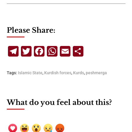
Please Share:
Telegram
Twitter
Facebook
WhatsApp
Email
Share
Tags:
Islamic State
,
Kurdish forces
,
Kurds
,
peshmerga
What do you feel about this?