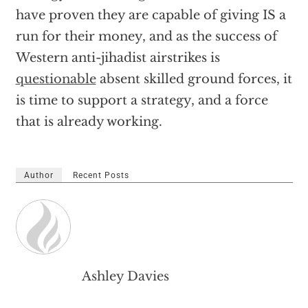
have proven they are capable of giving IS a
run for their money, and as the success of
Western anti-jihadist airstrikes is
questionable
absent skilled ground forces, it
is time to support a strategy, and a force
that is already working.
Author
Recent Posts
Ashley Davies