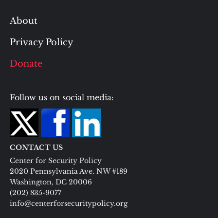
About
Privacy Policy
Donate
Follow us on social media:
CONTACT US
Center for Security Policy
2020 Pennsylvania Ave. NW #189
Washington, DC 20006
(202) 835-9077
info@centerforsecuritypolicy.org