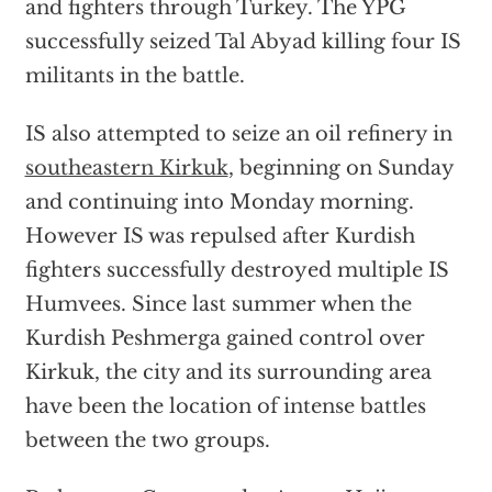
and fighters through Turkey. The YPG
successfully seized Tal Abyad killing four IS
militants in the battle.
IS also attempted to seize an oil refinery in
southeastern Kirkuk
, beginning on Sunday
and continuing into Monday morning.
However IS was repulsed after Kurdish
fighters successfully destroyed multiple IS
Humvees. Since last summer when the
Kurdish Peshmerga gained control over
Kirkuk, the city and its surrounding area
have been the location of intense battles
between the two groups.