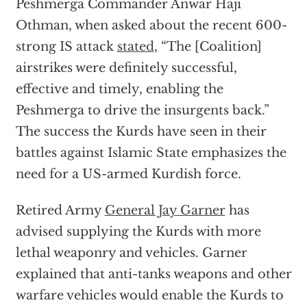
Peshmerga Commander Anwar Haji
Othman, when asked about the recent 600-
strong IS attack
stated
, “The [Coalition]
airstrikes were definitely successful,
effective and timely, enabling the
Peshmerga to drive the insurgents back.”
The success the Kurds have seen in their
battles against Islamic State emphasizes the
need for a US-armed Kurdish force.
Retired Army
General Jay Garner
has
advised supplying the Kurds with more
lethal weaponry and vehicles. Garner
explained that anti-tanks weapons and other
warfare vehicles would enable the Kurds to