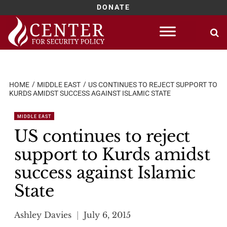
DONATE
Skip
to
content
HOME
MIDDLE EAST
US CONTINUES TO REJECT SUPPORT TO
KURDS AMIDST SUCCESS AGAINST ISLAMIC STATE
MIDDLE EAST
US continues to reject
support to Kurds amidst
success against Islamic
State
Ashley Davies
July 6, 2015