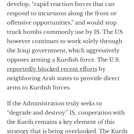
develop, “rapid reaction forces that can
respond to incursions along the front or
offensive opportunities,” and would stop
truck bombs commonly use by IS. The US
however continues to work solely through
the Iraqi government, which aggressively
opposes arming a Kurdish force. The U.S.
reportedly blocked recent efforts
by
neighboring Arab states to provide direct
arms to Kurdish forces.
If the Administration truly seeks to
“degrade and destroy” IS, cooperation with
the Kurds remains a key element of this
strategy that is being overlooked. The Kurds