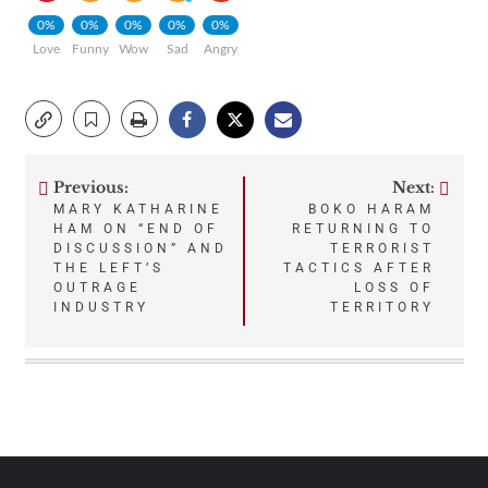
0%
0%
0%
0%
0%
Love
Funny
Wow
Sad
Angry
Previous:
Next:
Post
MARY KATHARINE
BOKO HARAM
HAM ON “END OF
RETURNING TO
navigation
DISCUSSION” AND
TERRORIST
THE LEFT’S
TACTICS AFTER
OUTRAGE
LOSS OF
INDUSTRY
TERRITORY