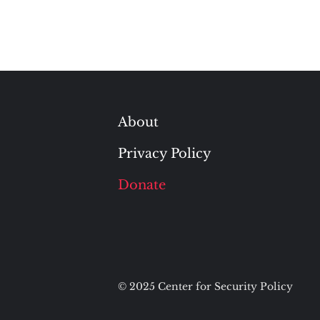
About
Privacy Policy
Donate
© 2025 Center for Security Policy