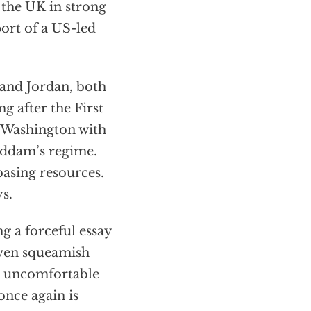
 the UK in strong
ort of a US-led
 and Jordan, both
g after the First
g Washington with
Saddam’s regime.
basing resources.
ys.
g a forceful essay
ven squeamish
e uncomfortable
once again is