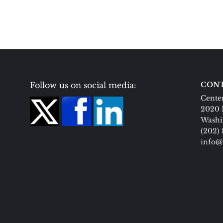
Follow us on social media:
CONT
Center
2020 
Washi
(202)
info@