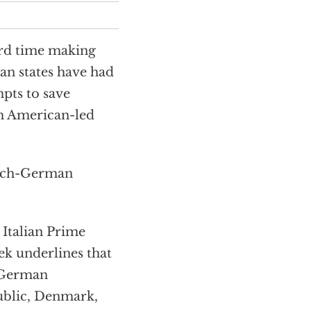
rd time making
ean states have had
mpts to save
om American-led
rench-German
 Italian Prime
ek underlines that
h-German
ublic, Denmark,