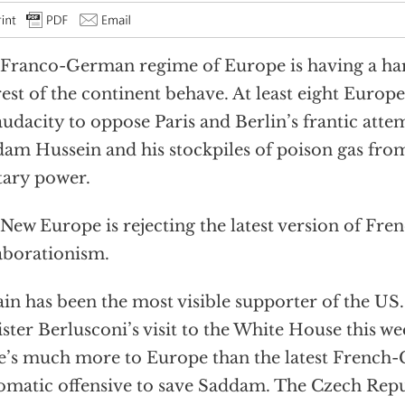
Franco-German regime of Europe is having a ha
rest of the continent behave. At least eight Europ
audacity to oppose Paris and Berlin’s frantic atte
am Hussein and his stockpiles of poison gas fr
tary power.
New Europe is rejecting the latest version of F
aborationism.
ain has been the most visible supporter of the US.
ster Berlusconi’s visit to the White House this we
e’s much more to Europe than the latest Frenc
omatic offensive to save Saddam. The Czech Rep