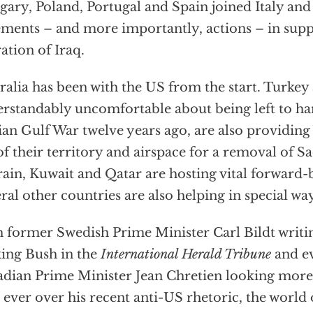
ary, Poland, Portugal and Spain joined Italy and
ements – and more importantly, actions – in supp
ration of Iraq.
ralia has been with the US from the start. Turkey
rstandably uncomfortable about being left to han
ian Gulf War twelve years ago, are also providin
of their territory and airspace for a removal of 
ain, Kuwait and Qatar are hosting vital forward-
ral other countries are also helping in special wa
 former Swedish Prime Minister Carl Bildt writin
ing Bush in the
International Herald Tribune
and e
dian Prime Minister Jean Chretien looking mor
 ever over his recent anti-US rhetoric, the world 