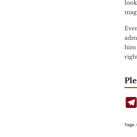
look
magn
Even
admi
him 
righ
Ple
Tags: