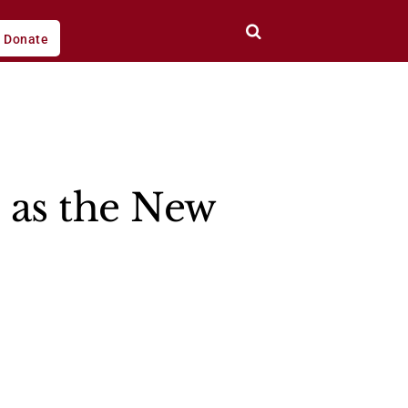
Donate
s as the New