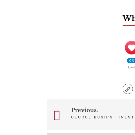
Wha
0%
Lov
Previous:
Post
GEORGE BUSH’S FINES
navigation