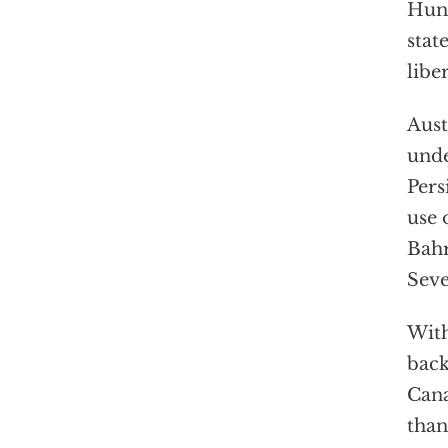
Hung
stat
libe
Aust
unde
Pers
use 
Bahr
Seve
With
back
Cana
than