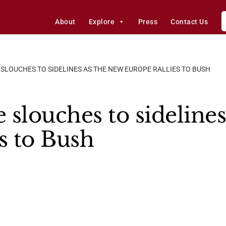
About
Explore
Press
Contact Us
 SLOUCHES TO SIDELINES AS THE NEW EUROPE RALLIES TO BUSH
 slouches to sideline
s to Bush