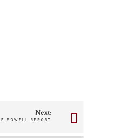
Next:
HE POWELL REPORT