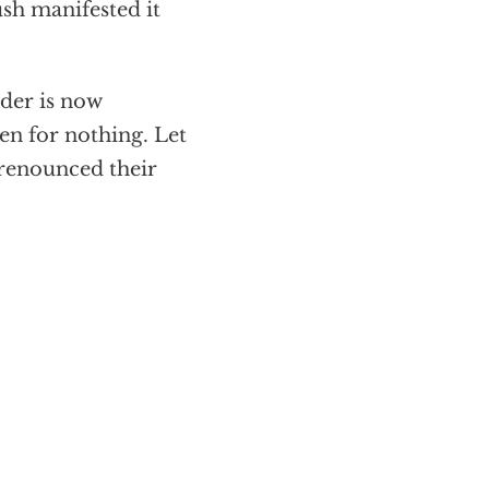
sh manifested it
der is now
en for nothing. Let
 renounced their