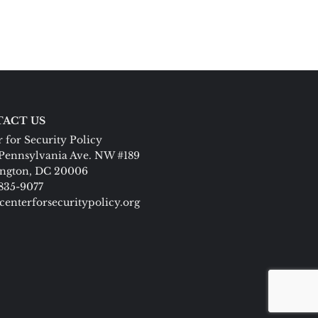
ACT US
 for Security Policy
Pennsylvania Ave. NW #189
ngton, DC 20006
 835-9077
centerforsecuritypolicy.org