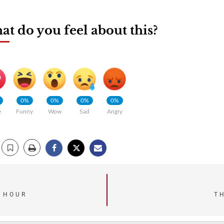
t do you feel about this?
0%
0%
0%
0%
e
Funny
Wow
Sad
Angry
T HOUR
T