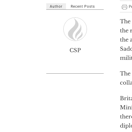
Author
Recent Posts
The 
the 
the 
Sadd
CSP
mili
The 
coll
Brit
Mini
ther
dipl