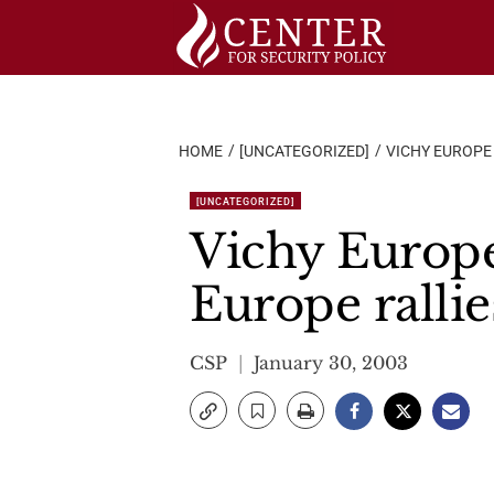
Skip
to
content
HOME
[UNCATEGORIZED]
VICHY EUROPE
[UNCATEGORIZED]
Vichy Europe
Europe rallie
CSP
January 30, 2003