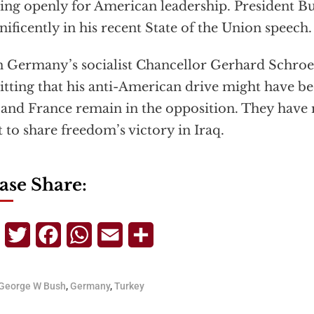
ing openly for American leadership. President Bu
ificently in his recent State of the Union speech.
 Germany’s socialist Chancellor Gerhard Schroe
tting that his anti-American drive might have be
and France remain in the opposition. They have
t to share freedom’s victory in Iraq.
ase Share:
Telegram
Twitter
Facebook
WhatsApp
Email
Share
George W Bush
,
Germany
,
Turkey