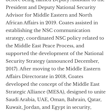
President and Deputy National Security
Advisor for Middle Eastern and North
African Affairs in 2019. Coates assisted in
establishing the NSC communication
strategy, coordinated NSC policy related to
the Middle East Peace Process, and
supported the development of the National
Security Strategy (announced December,
2017). After moving to the Middle Eastern
Affairs Directorate in 2018, Coates
developed the concept of the Middle East
Strategic Alliance (MESA), designed to unite
Saudi Arabia, UAE, Oman, Bahrain, Qatar,
Kuwait, Jordan, and Egypt in security,