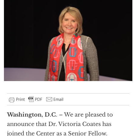
Washington, D.C
. – We are pleased to
announce that Dr. Victoria Coates has
joined the Center as a Senior Fellow.