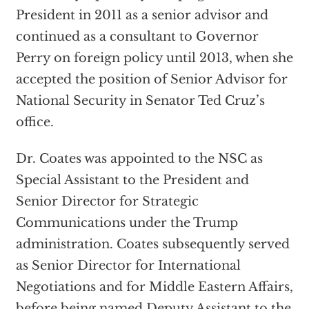
President in 2011 as a senior advisor and
continued as a consultant to Governor
Perry on foreign policy until 2013, when she
accepted the position of Senior Advisor for
National Security in Senator Ted Cruz’s
office.
Dr. Coates was appointed to the NSC as
Special Assistant to the President and
Senior Director for Strategic
Communications under the Trump
administration. Coates subsequently served
as Senior Director for International
Negotiations and for Middle Eastern Affairs,
before being named Deputy Assistant to the