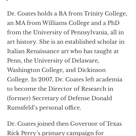
Dr. Coates holds a BA from Trinity College,
an MA from Williams College and a PhD
from the University of Pennsylvania, all in
art history. She is an established scholar in
Italian Renaissance art who has taught at
Penn, the University of Delaware,
Washington College, and Dickinson
College. In 2007, Dr. Coates left academia
to become the Director of Research in
(former) Secretary of Defense Donald
Rumsfeld’s personal office.
Dr. Coates joined then Governor of Texas
Rick Perry’s primary campaign for