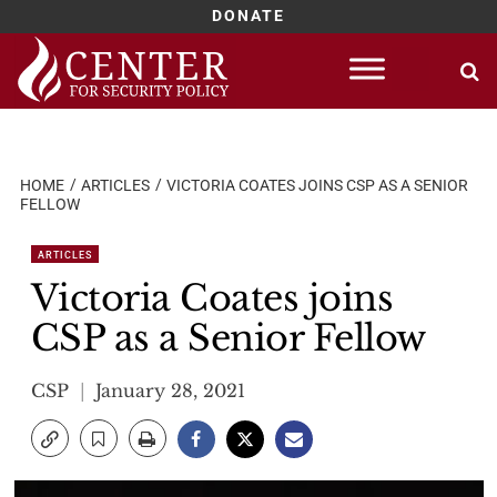
DONATE
Skip
to
content
HOME
ARTICLES
VICTORIA COATES JOINS CSP AS A SENIOR
FELLOW
ARTICLES
Victoria Coates joins
CSP as a Senior Fellow
CSP
January 28, 2021