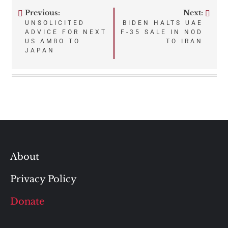
Previous:
Next:
Post
UNSOLICITED
BIDEN HALTS UAE
ADVICE FOR NEXT
F-35 SALE IN NOD
navigation
US AMBO TO
TO IRAN
JAPAN
About
Privacy Policy
Donate