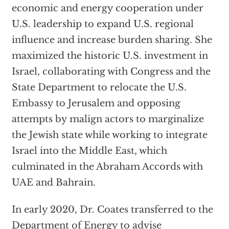
economic and energy cooperation under
U.S. leadership to expand U.S. regional
influence and increase burden sharing. She
maximized the historic U.S. investment in
Israel, collaborating with Congress and the
State Department to relocate the U.S.
Embassy to Jerusalem and opposing
attempts by malign actors to marginalize
the Jewish state while working to integrate
Israel into the Middle East, which
culminated in the Abraham Accords with
UAE and Bahrain.
In early 2020, Dr. Coates transferred to the
Department of Energy to advise