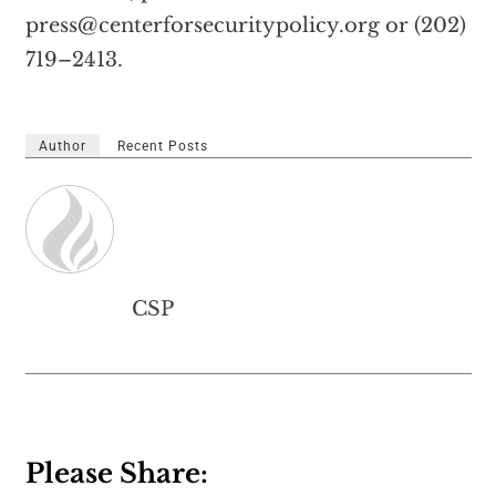
press@centerforsecuritypolicy.org
or (202)
719–2413.
Author
Recent Posts
CSP
Please Share: