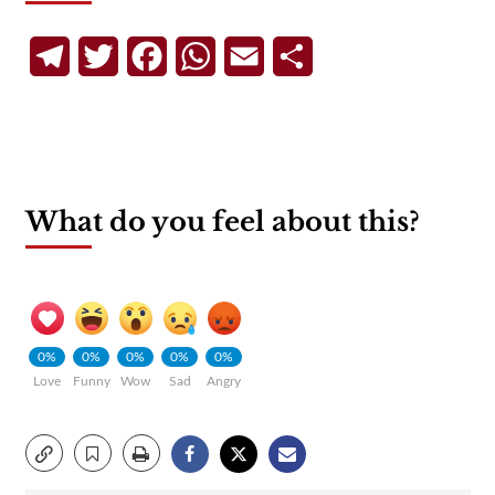
Telegram
Twitter
Facebook
WhatsApp
Email
Share
What do you feel about this?
0%
0%
0%
0%
0%
Love
Funny
Wow
Sad
Angry