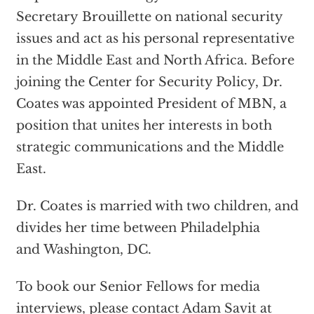
Secretary Brouillette on national security
issues and act as his personal representative
in the Middle East and North Africa. Before
joining the Center for Security Policy, Dr.
Coates was appointed President of MBN, a
position that unites her interests in both
strategic communications and the Middle
East.
Dr. Coates is married with two children, and
divides her time between Philadelphia
and Washington, DC.
To book our Senior Fellows for media
interviews, please contact Adam Savit at