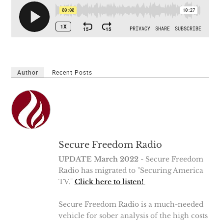
Author
Recent Posts
Secure Freedom Radio
UPDATE March 2022
- Secure Freedom
Radio has migrated to "Securing America
TV."
Click here to listen!
Secure Freedom Radio is a much-needed
vehicle for sober analysis of the high costs