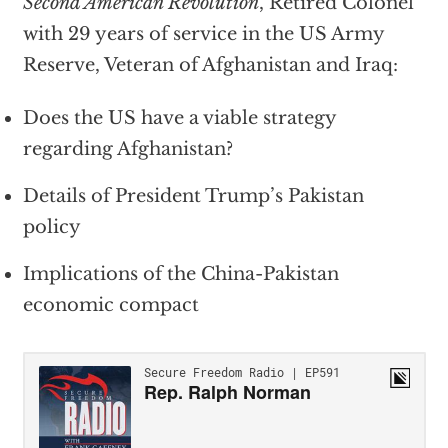
Second American Revolution
, Retired Colonel
with 29 years of service in the US Army
Reserve, Veteran of Afghanistan and Iraq:
Does the US have a viable strategy
regarding Afghanistan?
Details of President Trump’s Pakistan
policy
Implications of the China-Pakistan
economic compact