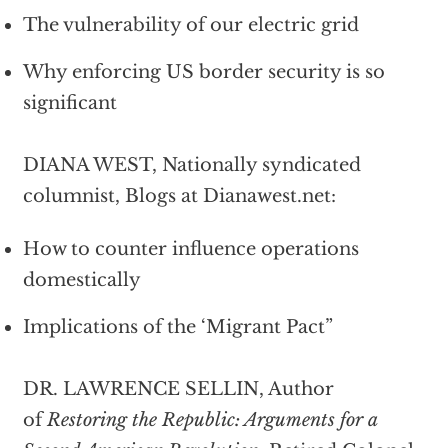
The vulnerability of our electric grid
Why enforcing US border security is so
significant
DIANA WEST, Nationally syndicated
columnist, Blogs at Dianawest.net:
How to counter influence operations
domestically
Implications of the ‘Migrant Pact”
DR. LAWRENCE SELLIN, Author
of
Restoring the Republic: Arguments for a