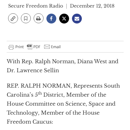
Secure Freedom Radio
December 12, 2018
With Rep. Ralph Norman, Diana West and
Dr. Lawrence Sellin
REP. RALPH NORMAN, Represents South
th
Carolina’s 5
District, Member of the
House Committee on Science, Space and
Technology, Member of the House
Freedom Caucus: