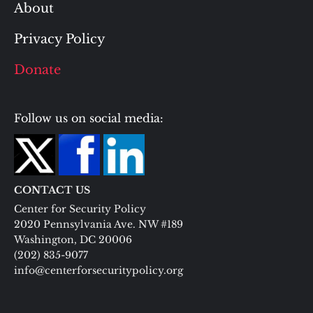
About
Privacy Policy
Donate
Follow us on social media:
CONTACT US
Center for Security Policy
2020 Pennsylvania Ave. NW #189
Washington, DC 20006
(202) 835-9077
info@centerforsecuritypolicy.org