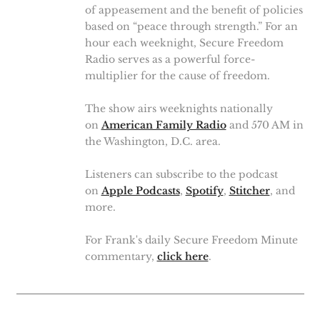
of appeasement and the benefit of policies
based on “peace through strength.” For an
hour each weeknight, Secure Freedom
Radio serves as a powerful force-
multiplier for the cause of freedom.
The show airs weeknights nationally
on
American Family Radio
and 570 AM in
the Washington, D.C. area.
Listeners can subscribe to the podcast
on
Apple Podcasts
,
Spotify
,
Stitcher
, and
more.
For Frank's daily Secure Freedom Minute
commentary,
click here
.