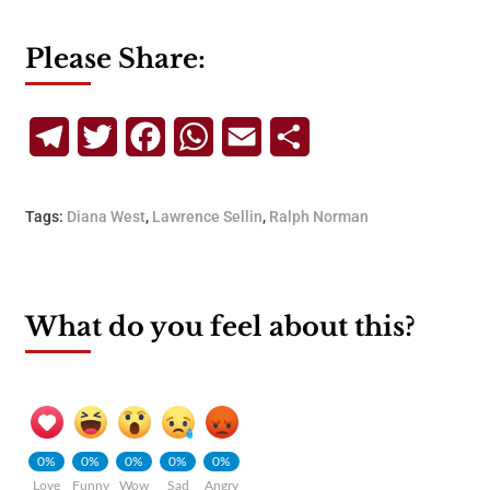
Please Share:
Telegram
Twitter
Facebook
WhatsApp
Email
Share
Tags:
Diana West
,
Lawrence Sellin
,
Ralph Norman
What do you feel about this?
0%
0%
0%
0%
0%
Love
Funny
Wow
Sad
Angry