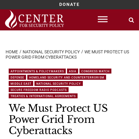
DONATE
Skip
to
content
HOME
NATIONAL SECURITY POLICY
WE MUST PROTECT US
POWER GRID FROM CYBERATTACKS
APPOINTMENTS & POLICYMAKERS
ASIA
CONGRESS WATCH
DEFENSE
HOMELAND SECURITY AND COUNTERTERRORISM
MIDDLE EAST
NATIONAL SECURITY POLICY
SECURE FREEDOM RADIO PODCASTS
TREATIES & INTERNATIONAL AGREEMENTS
We Must Protect US
Power Grid From
Cyberattacks