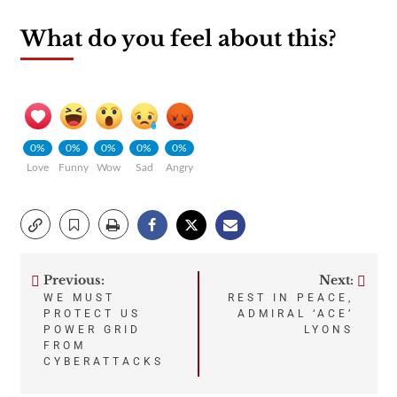
What do you feel about this?
0%
0%
0%
0%
0%
Love
Funny
Wow
Sad
Angry
Previous:
Next:
Post
WE MUST
REST IN PEACE,
PROTECT US
ADMIRAL ‘ACE’
navigation
POWER GRID
LYONS
FROM
CYBERATTACKS