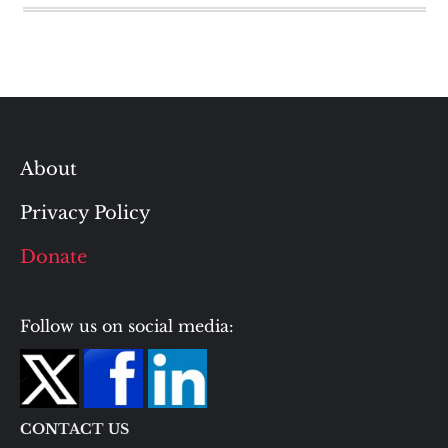
About
Privacy Policy
Donate
Follow us on social media:
CONTACT US