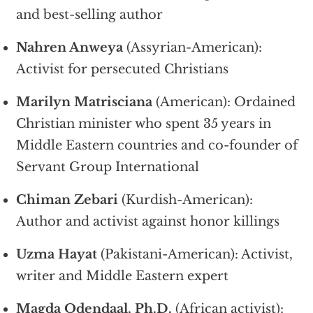
and best-selling author
Nahren Anweya
(Assyrian-American):
Activist for persecuted Christians
Marilyn Matrisciana
(American): Ordained
Christian minister who spent 35 years in
Middle Eastern countries and co-founder of
Servant Group International
Chiman Zebari
(Kurdish-American):
Author and activist against honor killings
Uzma Hayat
(Pakistani-American): Activist,
writer and Middle Eastern expert
Magda Odendaal, Ph.D.
(African activist):