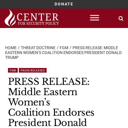
DONATE
Skip
to
content
HOME
THREAT DOCTRINE
FGM
PRESS RELEASE: MIDDLE
EASTERN WOMEN’S COALITION ENDORSES PRESIDENT DONALD
TRUMP
FGM
PRESS RELEASES
PRESS RELEASE:
Middle Eastern
Women’s
Coalition Endorses
President Donald