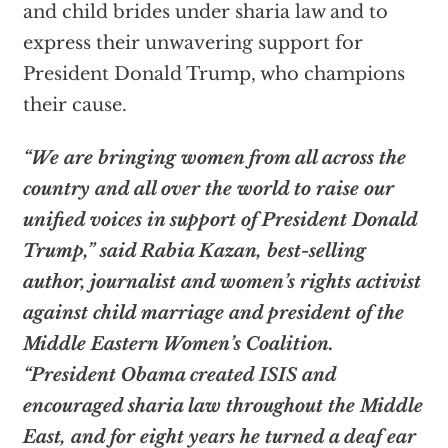
and child brides under sharia law and to
express their unwavering support for
President Donald Trump, who champions
their cause.
“We are bringing women from all across the
country and all over the world to raise our
unified voices in support of President Donald
Trump,” said Rabia Kazan, best-selling
author, journalist and women’s rights activist
against child marriage and president of the
Middle Eastern Women’s Coalition.
“President Obama created ISIS and
encouraged sharia law throughout the Middle
East, and for eight years he turned a deaf ear