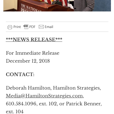
***NEWS RELEASE***
For Immediate Release
December 12, 2018
CONTACT:
Deborah Hamilton, Hamilton Strategies,
Media@HamiltonStrategies.com
,
610.584.1096, ext. 102, or Patrick Benner,
ext. 104