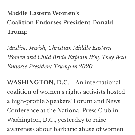
Middle Eastern Women’s
Coalition
Endorses President Donald
Trump
Muslim, Jewish, Christian Middle Eastern
Women and Child Bride Explain Why They Will
Endorse President Trump in 2020
WASHINGTON, D.C
.—An international
coalition of women’s rights activists hosted
a high-profile Speakers’ Forum and News
Conference at the National Press Club in
Washington, D.C., yesterday to raise
awareness about barbaric abuse of women