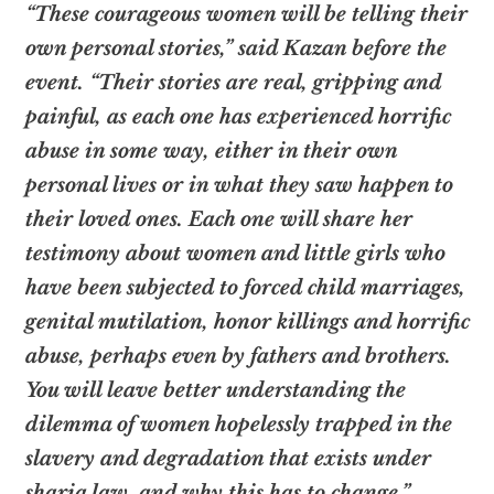
“These courageous women will be telling their
own personal stories,” said Kazan before the
event. “Their stories are real, gripping and
painful, as each one has experienced horrific
abuse in some way, either in their own
personal lives or in what they saw happen to
their loved ones. Each one will share her
testimony about women and little girls who
have been subjected to forced child marriages,
genital mutilation, honor killings and horrific
abuse, perhaps even by fathers and brothers.
You will leave better understanding the
dilemma of women hopelessly trapped in the
slavery and degradation that exists under
sharia law, and why this has to change.”