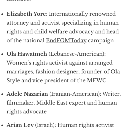
Elizabeth Yore:
Internationally renowned
attorney and activist specializing in human
rights and child welfare advocacy and head
of the national
EndFGMToday
campaign
Ola Hawatmeh
(Lebanese-American):
Women’s rights activist against arranged
marriages, fashion designer, founder of Ola
Style and vice president of the MEWC
Adele Nazarian
(Iranian-American): Writer,
filmmaker, Middle East expert and human
rights advocate
Arian Lev
(Israeli): Human rights activist