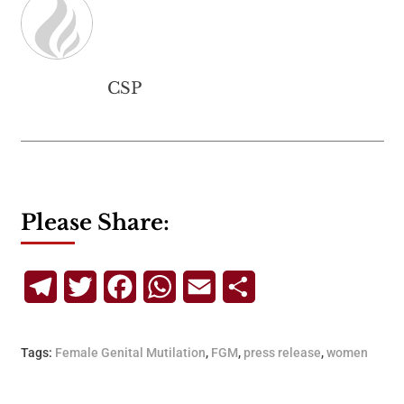
CSP
Please Share:
Telegram
Twitter
Facebook
WhatsApp
Email
Share
Tags:
Female Genital Mutilation
,
FGM
,
press release
,
women