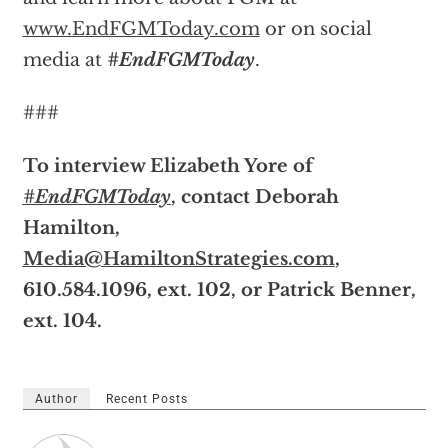
www.EndFGMToday.com
or on social
media at
#EndFGMToday
.
###
To interview Elizabeth Yore of
#EndFGMToday
, contact Deborah
Hamilton,
Media@HamiltonStrategies.com
,
610.584.1096, ext. 102, or Patrick Benner,
ext. 104.
Author
Recent Posts