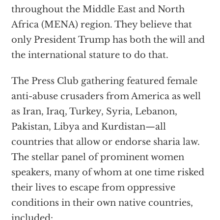
throughout the Middle East and North
Africa (MENA) region. They believe that
only President Trump has both the will and
the international stature to do that.
The Press Club gathering featured female
anti-abuse crusaders from America as well
as Iran, Iraq, Turkey, Syria, Lebanon,
Pakistan, Libya and Kurdistan—all
countries that allow or endorse sharia law.
The stellar panel of prominent women
speakers, many of whom at one time risked
their lives to escape from oppressive
conditions in their own native countries,
included: