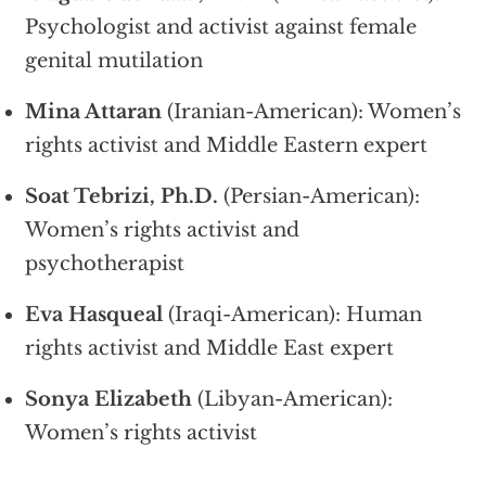
Psychologist and activist against female
genital mutilation
Mina Attaran
(Iranian-American): Women’s
rights activist and Middle Eastern expert
Soat Tebrizi, Ph.D.
(Persian-American):
Women’s rights activist and
psychotherapist
Eva Hasqueal
(Iraqi-American): Human
rights activist and Middle East expert
Sonya Elizabeth
(Libyan-American):
Women’s rights activist