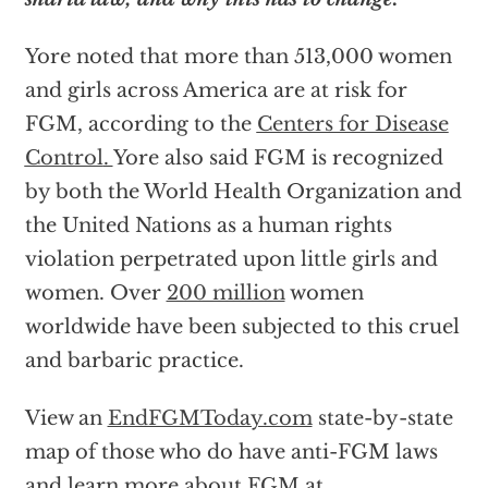
Yore noted that more than 513,000 women
and girls across America are at risk for
FGM, according to the
Centers for Disease
Control
.
Yore also said FGM is recognized
by both the World Health Organization and
the United Nations as a human rights
violation perpetrated upon little girls and
women. Over
200 million
women
worldwide have been subjected to this cruel
and barbaric practice.
View an
EndFGMToday.com
state-by-state
map of those who do have anti-FGM laws
and learn more about FGM at