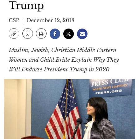
Trump
CSP
December 12, 2018
Muslim, Jewish, Christian Middle Eastern
Women and Child Bride Explain Why They
Will Endorse President Trump in 2020