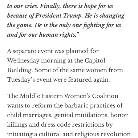
to our cries. Finally, there is hope for us
because of President Trump. He is changing
the game. He is the only one fighting for us
and for our human rights.”
A separate event was planned for
Wednesday morning at the Capitol
Building. Some of the same women from
Tuesday’s event were featured again.
The Middle Eastern Women’s Coalition
wants to reform the barbaric practices of
child marriages, genital mutilations, honor
killings and dress code restrictions by
initiating a cultural and religious revolution