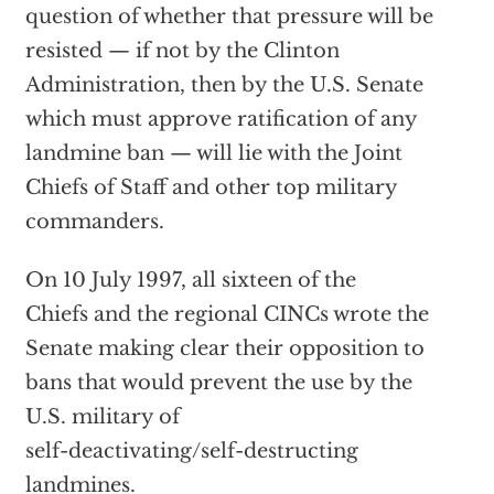
question of whether that pressure will be
resisted — if not by the Clinton
Administration, then by the U.S. Senate
which must approve ratification of any
landmine ban — will lie with the Joint
Chiefs of Staff and other top military
commanders.
On 10 July 1997, all sixteen of the
Chiefs and the regional CINCs wrote the
Senate making clear their opposition to
bans that would prevent the use by the
U.S. military of
self-deactivating/self-destructing
landmines.