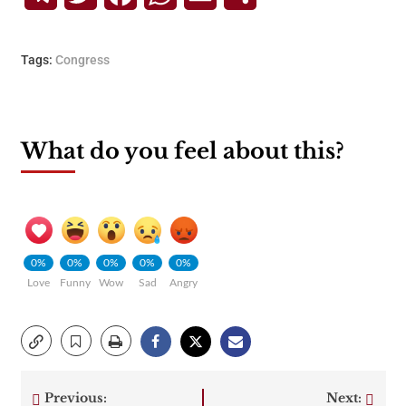
Tags:
Congress
What do you feel about this?
0%
0%
0%
0%
0%
Love
Funny
Wow
Sad
Angry
Previous:
Next: