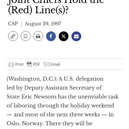
(Red) Line(s)?
CSP
August 29, 1997
(Washington, D.C.): A U.S. delegation
led by Deputy Assistant Secretary of
State Eric Newsom has the unenviable task
of laboring through the holiday weekend
— and most of the next three weeks — in
Oslo, Norway. There they will be