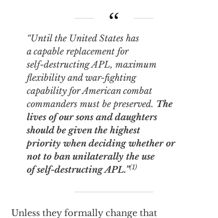
“Until the United States has
a capable replacement for
self-destructing APL, maximum
flexibility and war-fighting
capability for American combat
commanders must be preserved.
The
lives of our sons and daughters
should be given the highest
priority when deciding whether or
not to ban unilaterally the use
(1)
of self-destructing APL.”
Unless they formally change that