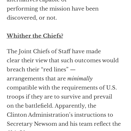
performing the mission have been
discovered, or not.
Whither the Chiefs?
The Joint Chiefs of Staff have made
clear their view that such outcomes would
breach their “red lines” —
arrangements that are
minimally
compatible with the requirements of U.S.
troops if they are to survive and prevail
on the battlefield. Apparently, the
Clinton Administration’s instructions to
Secretary Newsom and his team reflect the