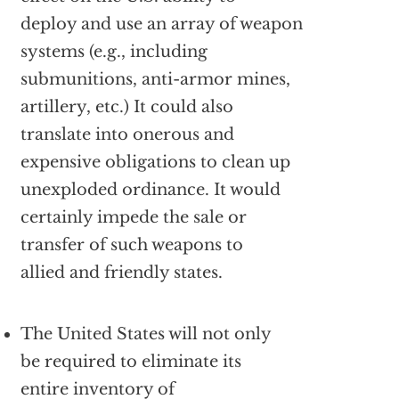
deploy and use an array of weapon
systems (e.g., including
submunitions, anti-armor mines,
artillery, etc.) It could also
translate into onerous and
expensive obligations to clean up
unexploded ordinance. It would
certainly impede the sale or
transfer of such weapons to
allied and friendly states.
The United States will not only
be required to eliminate its
entire inventory of