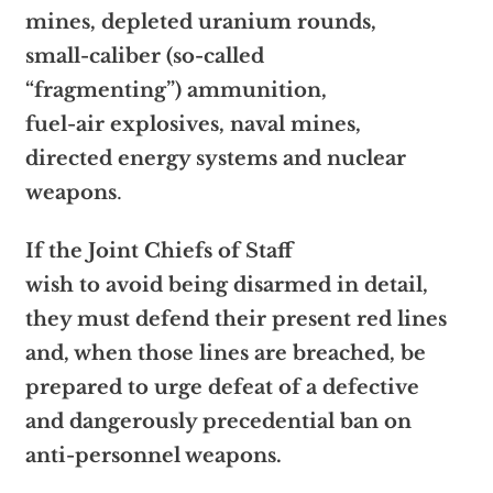
mines, depleted uranium rounds,
small-caliber (so-called
“fragmenting”) ammunition,
fuel-air explosives, naval mines,
directed energy systems and nuclear
weapons
.
If the Joint Chiefs of Staff
wish to avoid being disarmed in detail,
they must defend their present red lines
and, when those lines are breached, be
prepared to urge defeat of a defective
and dangerously precedential ban on
anti-personnel weapons.