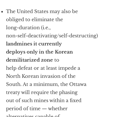
The United States may also be
obliged to eliminate the
long-duration (i.e.,
non-self-deactivating/self-destructing)
landmines it currently
deploys only in the Korean
demilitarized zone
to
help defeat or at least impede a
North Korean invasion of the
South. At a minimum, the Ottawa
treaty will require the phasing
out of such mines within a fixed
period of time — whether
alternatives capable of