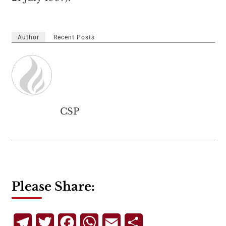
Author
Recent Posts
CSP
Please Share:
Telegram
Twitter
Facebook
WhatsApp
Email
Share