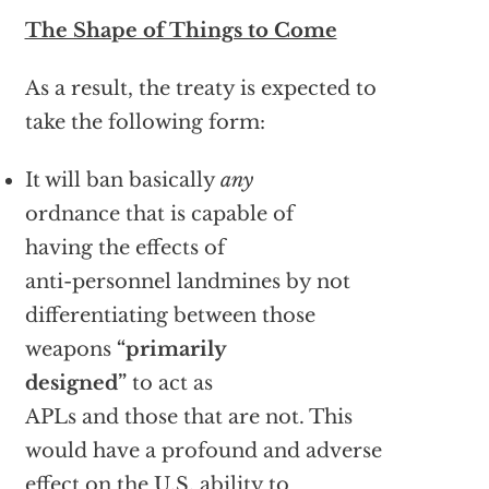
The Shape of Things to Come
As a result, the treaty is expected to
take the following form:
It will ban basically
any
ordnance that is capable of
having the effects of
anti-personnel landmines by not
differentiating between those
weapons
“primarily
designed”
to act as
APLs and those that are not. This
would have a profound and adverse
effect on the U.S. ability to