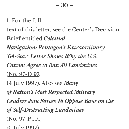
– 30 –
1.
For the full
text of this letter, see the Center’s
Decision
Brief
entitled
Celestial
Navigation: Pentagon’s Extraordinary
’64-Star’ Letter Shows Why the U.S.
Cannot Agree to Ban All Landmines
(
No. 97-D 97
,
14 July 1997). Also see
Many
of Nation’s Most Respected Military
Leaders Join Forces To Oppose Bans on Use
of Self-Destructing Landmines
(
No. 97-P 101
,
21 July 1997).