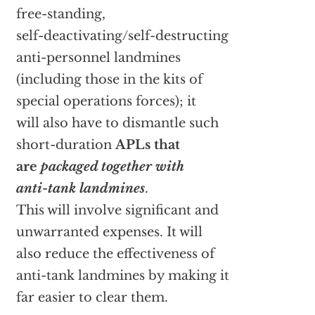
free-standing,
self-deactivating/self-destructing
anti-personnel landmines
(including those in the kits of
special operations forces); it
will also have to dismantle such
short-duration
APLs that
are
packaged together with
anti-tank landmines
.
This will involve significant and
unwarranted expenses. It will
also reduce the effectiveness of
anti-tank landmines by making it
far easier to clear them.