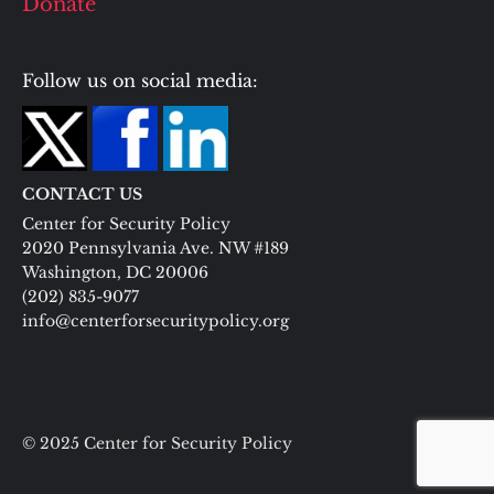
Donate
Follow us on social media:
CONTACT US
Center for Security Policy
2020 Pennsylvania Ave. NW #189
Washington, DC 20006
(202) 835-9077
info@centerforsecuritypolicy.org
© 2025 Center for Security Policy