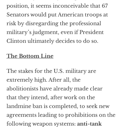
position, it seems inconceivable that 67
Senators would put American troops at
risk by disregarding the professional
military’s judgment, even if President
Clinton ultimately decides to do so.
The Bottom Line
The stakes for the U.S. military are
extremely high. After all, the
abolitionists have already made clear
that they intend, after work on the
landmine ban is completed, to seek new
agreements leading to prohibitions on the
following weapon systems:
anti-tank