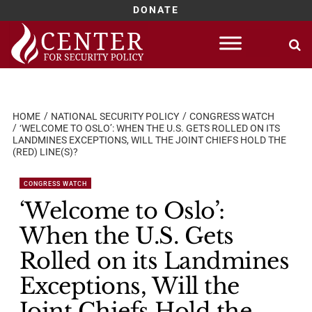
DONATE
Skip
to
content
HOME
NATIONAL SECURITY POLICY
CONGRESS WATCH
‘WELCOME TO OSLO’: WHEN THE U.S. GETS ROLLED ON ITS
LANDMINES EXCEPTIONS, WILL THE JOINT CHIEFS HOLD THE
(RED) LINE(S)?
CONGRESS WATCH
‘Welcome to Oslo’:
When the U.S. Gets
Rolled on its Landmines
Exceptions, Will the
Joint Chiefs Hold the