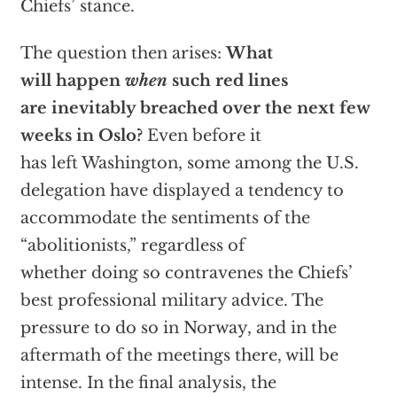
Chiefs’ stance.
The question then arises:
What
will happen
when
such red lines
are inevitably breached over the next few
weeks in Oslo?
Even before it
has left Washington, some among the U.S.
delegation have displayed a tendency to
accommodate the sentiments of the
“abolitionists,” regardless of
whether doing so contravenes the Chiefs’
best professional military advice. The
pressure to do so in Norway, and in the
aftermath of the meetings there, will be
intense. In the final analysis, the