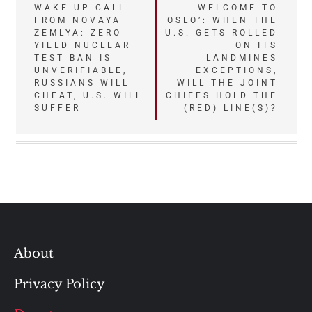
Post
WAKE-UP CALL
WELCOME TO
FROM NOVAYA
OSLO’: WHEN THE
navigation
ZEMLYA: ZERO-
U.S. GETS ROLLED
YIELD NUCLEAR
ON ITS
TEST BAN IS
LANDMINES
UNVERIFIABLE,
EXCEPTIONS,
RUSSIANS WILL
WILL THE JOINT
CHEAT, U.S. WILL
CHIEFS HOLD THE
SUFFER
(RED) LINE(S)?
About
Privacy Policy