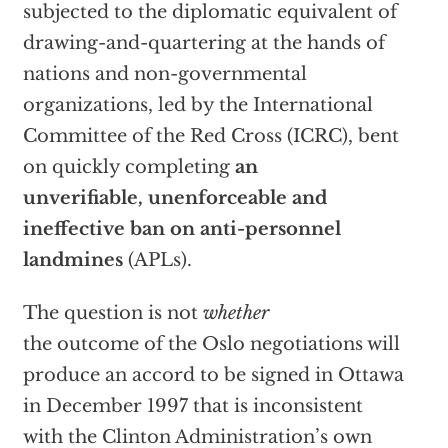
subjected to the diplomatic equivalent of
drawing-and-quartering at the hands of
nations and non-governmental
organizations, led by the International
Committee of the Red Cross (ICRC), bent
on quickly completing
an
unverifiable, unenforceable and
ineffective ban on anti-personnel
landmines
(APLs).
The question is not
whether
the outcome of the Oslo negotiations will
produce an accord to be signed in Ottawa
in December 1997 that is inconsistent
with the Clinton Administration’s own