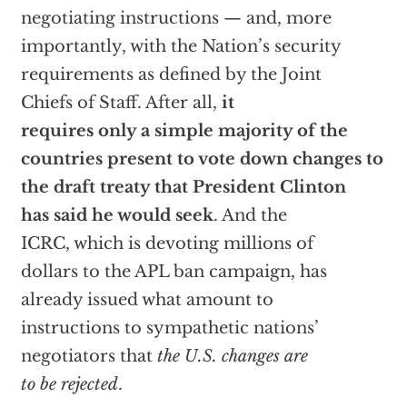
negotiating instructions — and, more
importantly, with the Nation’s security
requirements as defined by the Joint
Chiefs of Staff. After all,
it
requires only a simple majority of the
countries present to vote down changes to
the draft treaty that President Clinton
has said he would seek
. And the
ICRC, which is devoting millions of
dollars to the APL ban campaign, has
already issued what amount to
instructions to sympathetic nations’
negotiators that
the U.S. changes are
to be rejected
.