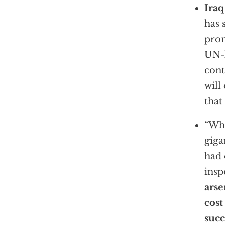
Iraq
has 
prom
UN-l
cont
will
that
“Wha
giga
had 
insp
arse
cost
succ