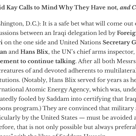
id Kay Calls to Mind Why They Have not,
and C
hington, D.C.): It is a safe bet what will come out 
ussions between an Iraqi delegation led by
Foreig
i
on the one side and United Nations
Secretary G
an
and
Hans Blix
, the UN’s chief arms inspector,
ement to continue talking
. After all both Messr
creatures of and devoted adherents to multilatera
itutions. (Notably, Hans Blix served for years as h
rnational Atomic Energy Agency, which was, under
atedly fooled by Saddam into certifying that Ira
ons program.) They are convinced that military
icularly by the United States — must be avoided at
efore, that is not only possible but always prefera