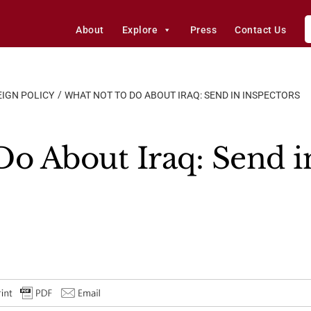
About
Explore
Press
Contact Us
IGN POLICY
WHAT NOT TO DO ABOUT IRAQ: SEND IN INSPECTORS
Do About Iraq: Send i