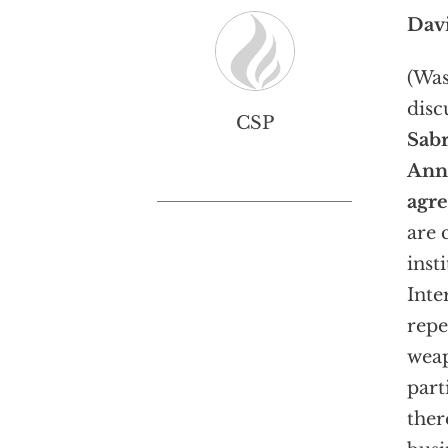
Dav
(Was
disc
CSP
Sabr
Ann
agre
are 
inst
Inte
repe
weap
part
ther