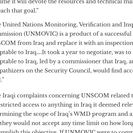
time it will devote the resources and technical 
each that goal.”
 United Nations Monitoring, Verification and Ins
ission (UNMOVIC) is a product of a successful 
OM from Iraq and replace it with an inspectio
ptable to Iraq….It took a year to negotiate, was t
ptable to Iraq, led by a commissioner that Iraq, a
athizers on the Security Council, would find acce
.”
 Iraqi complaints concerning UNSCOM related to 
stricted access to anything in Iraq it deemed rele
rmining the scope of Iraq’s WMD program and an
 they would not accept any time limit on how long
mplish this objective. If UNMOVIC were to comp