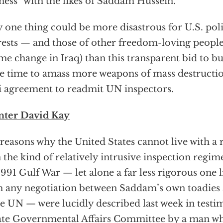
ness” with the likes of Saddam Hussein.
 one thing could be more disastrous for U.S. pol
rests — and those of other freedom-loving peopl
me change in Iraq) than this transparent bid to
 time to amass more weapons of mass destruct
i agreement to readmit UN inspectors.
nter David Kay
reasons why the United States cannot live with a
 the kind of relatively intrusive inspection regime
1991 Gulf War — let alone a far less rigorous one 
 any negotiation between Saddam’s own toadies a
he UN — were lucidly described last week in test
te Governmental Affairs Committee by a man w