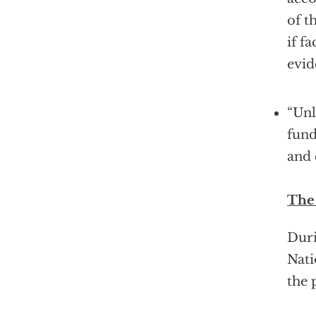
of t
if f
evi
“Unl
fund
and
The
Duri
Nati
the 