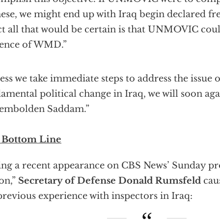
hese, we might end up with Iraq begin declared 
act all that would be certain is that UNMOVIC cou
dence of WMD.”
ess we take immediate steps to address the issue 
amental political change in Iraq, we will soon ag
 embolden Saddam.”
 Bottom Line
ng a recent appearance on CBS News’ Sunday pr
on,”
Secretary of Defense Donald Rumsfeld
caus
previous experience with inspectors in Iraq: