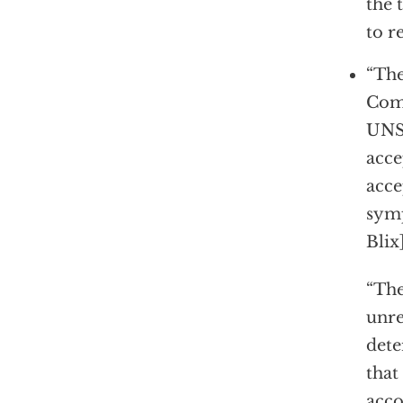
the 
to r
“The
Comm
UNSC
acce
acce
symp
Blix]
“The
unre
dete
that
acco