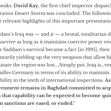
peaks:
David Kay
, the first chief inspector dispat
ation Desert Storm was concluded. The followi
 relevant highlights of this important presentati
dam’s Iraq was — and
is
— a brutal, totalitarian d
survive as long as it maintains coercive power over
 Saddam’s survival became a fact [in 1991], then 
ntarily yielding up the very weapons that allow h
nate the region was lost….Simply put, Iraq is…ve
ailles Germany in terms of its ability to maintai
bility in the teeth of international inspections.
As
ernment remains in Baghdad committed to ac
 that capability can be expected to become quic
 sanctions are eased, or ended
.”