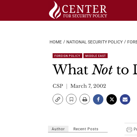
Skip
to
content
HOME
NATIONAL SECURITY POLICY
FORE
FOREIGN POLICY
MIDDLE EAST
What
Not
to 
CSP
March 7, 2002
Author
Recent Posts