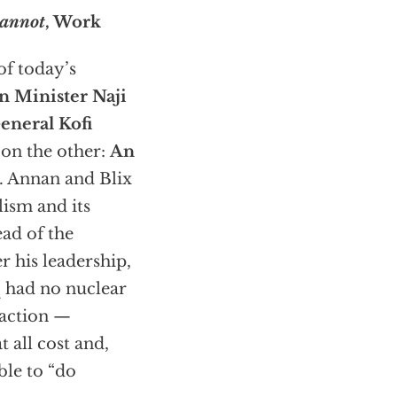
annot
, Work
of today’s
n Minister Naji
eneral Kofi
 on the other:
An
s. Annan and Blix
lism and its
ead of the
 his leadership,
q had no nuclear
 action —
 all cost and,
ble to “do