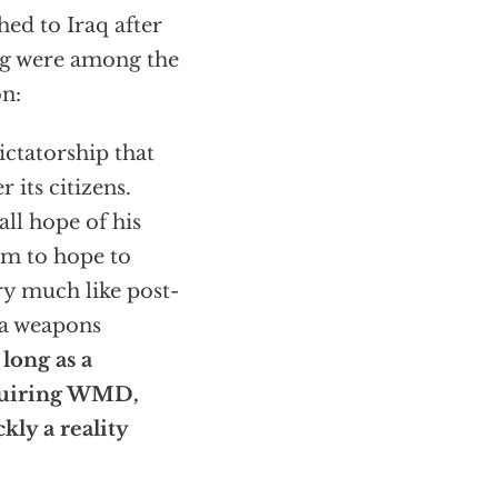
ched to Iraq after
ng were among the
on:
ictatorship that
 its citizens.
all hope of his
im to hope to
ry much like post-
n a weapons
 long as a
quiring WMD,
kly a reality