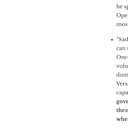
he s
Oper
most
“Sad
can 
Once
volu
domi
Vers
capa
gov
then
when