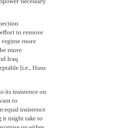
manpower necessary
pection
effort to remove
n regime more
o be more
nd Iraq
ptable [i.e., Hans
its insistence on
vant to
 equal insistence
 it might take to
romise on either