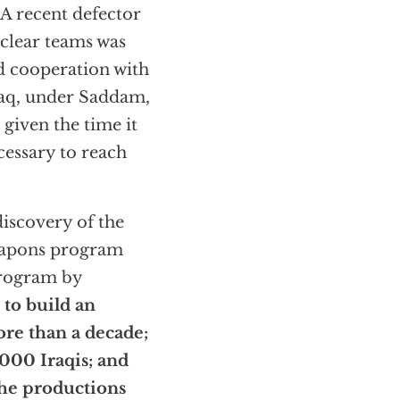
A recent defector
uclear teams was
d cooperation with
raq, under Saddam,
 given the time it
cessary to reach
discovery of the
weapons program
program by
 to build an
re than a decade;
000 Iraqis; and
the productions