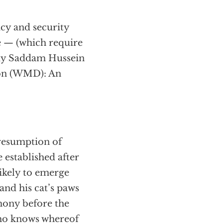
icy and security
e — (which require
 buy Saddam Hussein
ion (WMD): An
 resumption of
 established after
likely to emerge
nd his cat’s paws
imony before the
ho knows whereof