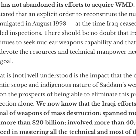
 has not abandoned its efforts to acquire WMD.
stated that an explicit order to reconstitute the n
ulgated in August 1998 — at the time Iraq cease
ed inspections. There should be no doubt that I
inues to seek nuclear weapons capability and that
 devote the resources and technical manpower ne
 goal.
t is [not] well understood is the impact that the 
ntic scope and indigenous nature of Saddam’s 
on the prospects of being able to eliminate this 
ection alone.
We now know that the Iraqi efforts
nal of weapons of mass destruction: spanned mo
 more than $20 billion; involved more than 40,
eed in mastering all the technical and most of 