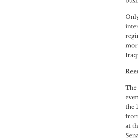
busi
Only
inte
regi
more
Iraq
Ree
The 
even
the 
from
at t
Sena