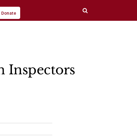
Donate
n Inspectors