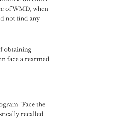
free of WMD, when
ld not find any
of obtaining
ain face a rearmed
ogram “Face the
tically recalled