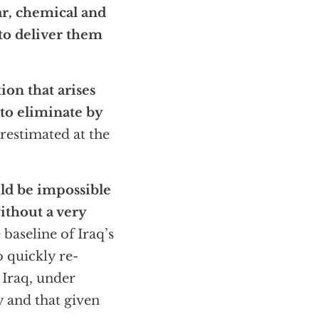
ar, chemical and
 to deliver them
on that arises
 to eliminate by
estimated at the
ld be impossible
ithout a very
 baseline of Iraq’s
o quickly re-
 Iraq, under
 and that given