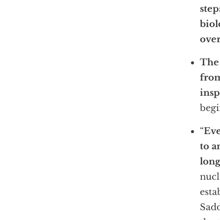
step
biol
over
The 
from
insp
begi
“
Eve
to a
long
nucl
esta
Sadd