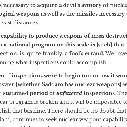
s necessary to acquire a devil’s armory of nucle
ogical weapons as well as the missiles necessary
 vast distances.
capability to produce weapons of mass destructi
 a national program on this scale is [such] that,
ection, is, quite frankly, a fool’s errand.
We…over
nning what inspections could accomplish.
n if inspections were to begin tomorrow it wou
nswer [whether Saddam has nuclear weapons] w
, sustained period of
unfettered
inspections
. The
ear program is broken and it will be impossible t
blish that baseline. There should be no doubt that
am, continues to seek nuclear weapons capability