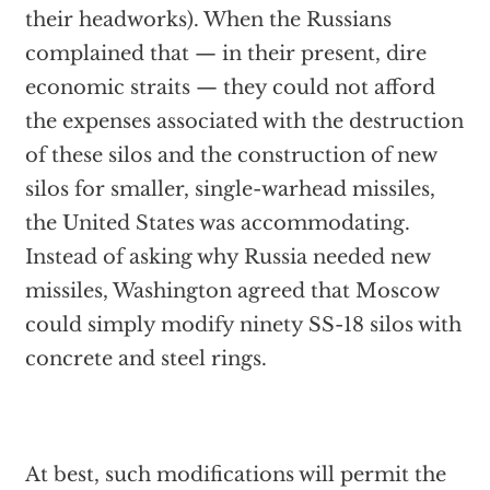
their headworks). When the Russians
complained that — in their present, dire
economic straits — they could not afford
the expenses associated with the destruction
of these silos and the construction of new
silos for smaller, single-warhead missiles,
the United States was accommodating.
Instead of asking why Russia needed new
missiles, Washington agreed that Moscow
could simply modify ninety SS-18 silos with
concrete and steel rings.
At best, such modifications will permit the