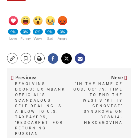
0%
0%
0%
0%
0%
Love
Funny
Wow
Sad
Angry
Previous:
Next:
Post
REVOLVING
‘IN THE NAME OF
DOORS: EXIMBANK
GOD, GO’
IN
: TIME
navigation
OFFICIAL’S
TO END THE
SCANDALOUS
WEST’S ‘KITTY
SELF-DEALING IS
GENOVESE’
A BLOW TO U.S.
SYNDROME ON
TAXPAYERS,
BOSNIA-
‘REDCARPET’ FOR
HERCEGOVINA
RETURNING
RUSSIAN