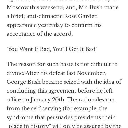
Moscow this weekend; and, Mr. Bush made
a brief, anti-climactic Rose Garden
appearance yesterday to confirm his
acceptance of the accord.
‘You Want It Bad, You’ll Get It Bad’
The reason for such haste is not difficult to
divine: After his defeat last November,
George Bush became seized with the idea of
concluding this agreement before he left
office on January 20th. The rationales ran
from the self-serving (for example, the
syndrome that persuades presidents their
"place in history" will only be assured by the