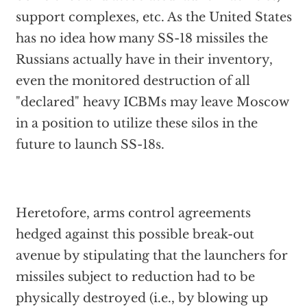
support complexes, etc. As the United States
has no idea how many SS-18 missiles the
Russians actually have in their inventory,
even the monitored destruction of all
"declared" heavy ICBMs may leave Moscow
in a position to utilize these silos in the
future to launch SS-18s.
Heretofore, arms control agreements
hedged against this possible break-out
avenue by stipulating that the launchers for
missiles subject to reduction had to be
physically destroyed (i.e., by blowing up