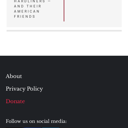
HARDLINERS —
AND THEIR
AMERICAN
FRIENDS
About
Privacy Policy
Donate
Follow us on social media: