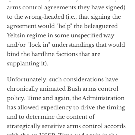
arms control agreements they have signed)
to the wrong-headed (i.e., that signing the
agreement would "help" the beleaguered
Yeltsin regime in some unspecified way
and/or "lock in" understandings that would
bind the hardline factions that are
supplanting it).
Unfortunately, such considerations have
chronically animated Bush arms control
policy. Time and again, the Administration
has allowed expediency to drive the timing
and to determine the content of
strategically sensitive arms control accords