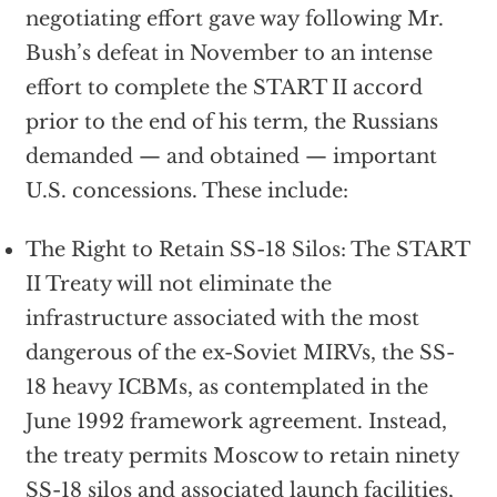
negotiating effort gave way following Mr.
Bush’s defeat in November to an intense
effort to complete the START II accord
prior to the end of his term, the Russians
demanded — and obtained — important
U.S. concessions. These include:
The Right to Retain SS-18 Silos: The START
II Treaty will not eliminate the
infrastructure associated with the most
dangerous of the ex-Soviet MIRVs, the SS-
18 heavy ICBMs, as contemplated in the
June 1992 framework agreement. Instead,
the treaty permits Moscow to retain ninety
SS-18 silos and associated launch facilities,