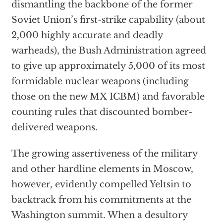
dismantling the backbone of the former
Soviet Union’s first-strike capability (about
2,000 highly accurate and deadly
warheads), the Bush Administration agreed
to give up approximately 5,000 of its most
formidable nuclear weapons (including
those on the new MX ICBM) and favorable
counting rules that discounted bomber-
delivered weapons.
The growing assertiveness of the military
and other hardline elements in Moscow,
however, evidently compelled Yeltsin to
backtrack from his commitments at the
Washington summit. When a desultory