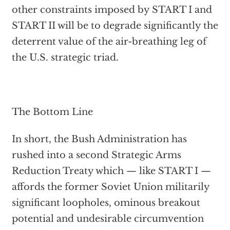
other constraints imposed by START I and
START II will be to degrade significantly the
deterrent value of the air-breathing leg of
the U.S. strategic triad.
The Bottom Line
In short, the Bush Administration has
rushed into a second Strategic Arms
Reduction Treaty which — like START I —
affords the former Soviet Union militarily
significant loopholes, ominous breakout
potential and undesirable circumvention