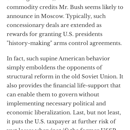
commodity credits Mr. Bush seems likely to
announce in Moscow. Typically, such
concessionary deals are extended as
rewards for granting U.S. presidents
"history-making" arms control agreements.
In fact, such supine American behavior
simply emboldens the opponents of
structural reform in the old Soviet Union. It
also provides the financial life-support that
can enable them to govern without
implementing necessary political and
economic liberalization. Last, but not least,
it puts the U.S. taxpayer at further risk of