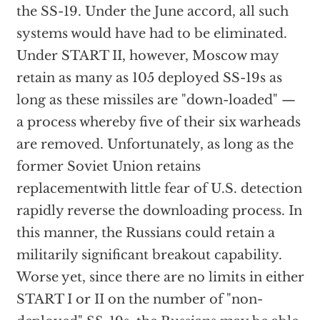
the SS-19. Under the June accord, all such
systems would have had to be eliminated.
Under START II, however, Moscow may
retain as many as 105 deployed SS-19s as
long as these missiles are "down-loaded" —
a process whereby five of their six warheads
are removed. Unfortunately, as long as the
former Soviet Union retains
replacementwith little fear of U.S. detection
rapidly reverse the downloading process. In
this manner, the Russians could retain a
militarily significant breakout capability.
Worse yet, since there are no limits in either
START I or II on the number of "non-