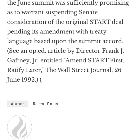
the June summit was sufficiently promising
as to warrant suspending Senate
consideration of the original START deal
pending its amendment with treaty
language based upon the summit accord.
(See an op.ed. article by Director Frank J.
Gaffney, Jr. entitled "Amend START First,
Ratify Later," The Wall Street Journal, 26
June 1992.) (
Author
Recent Posts