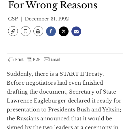
For Wrong Reasons
CSP
December 31, 1992
Suddenly, there is a START II Treaty.
Before negotiators had even finished
drafting the document, Secretary of State
Lawrence Eagleburger declared it ready for
presentation to Presidents Bush and Yeltsin;
the Russians announced that it would be
signed by the two leaders at a ceremony in