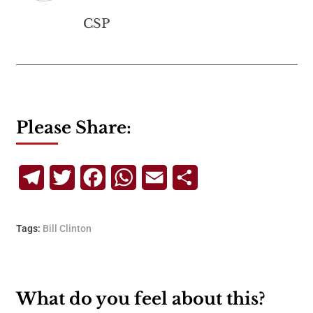
CSP
Please Share:
Telegram
Twitter
Facebook
WhatsApp
Email
Share
Tags:
Bill Clinton
What do you feel about this?