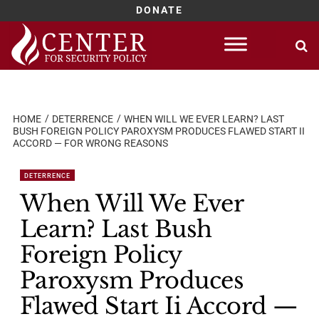
DONATE
Skip
to
content
HOME
DETERRENCE
WHEN WILL WE EVER LEARN? LAST
BUSH FOREIGN POLICY PAROXYSM PRODUCES FLAWED START II
ACCORD — FOR WRONG REASONS
DETERRENCE
When Will We Ever
Learn? Last Bush
Foreign Policy
Paroxysm Produces
Flawed Start Ii Accord —