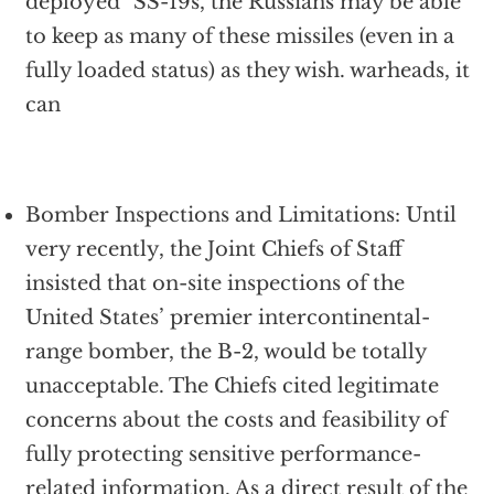
deployed" SS-19s, the Russians may be able
to keep as many of these missiles (even in a
fully loaded status) as they wish. warheads, it
can
Bomber Inspections and Limitations: Until
very recently, the Joint Chiefs of Staff
insisted that on-site inspections of the
United States’ premier intercontinental-
range bomber, the B-2, would be totally
unacceptable. The Chiefs cited legitimate
concerns about the costs and feasibility of
fully protecting sensitive performance-
related information. As a direct result of the