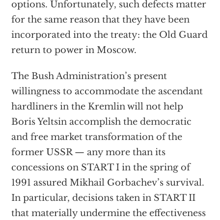
options. Unfortunately, such defects matter
for the same reason that they have been
incorporated into the treaty: the Old Guard
return to power in Moscow.
The Bush Administration’s present
willingness to accommodate the ascendant
hardliners in the Kremlin will not help
Boris Yeltsin accomplish the democratic
and free market transformation of the
former USSR — any more than its
concessions on START I in the spring of
1991 assured Mikhail Gorbachev’s survival.
In particular, decisions taken in START II
that materially undermine the effectiveness