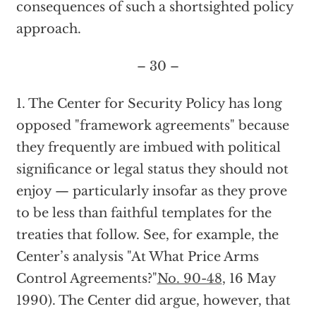
consequences of such a shortsighted policy
approach.
– 30 –
1. The Center for Security Policy has long
opposed "framework agreements" because
they frequently are imbued with political
significance or legal status they should not
enjoy — particularly insofar as they prove
to be less than faithful templates for the
treaties that follow. See, for example, the
Center’s analysis "At What Price Arms
Control Agreements?"
No. 90-48
, 16 May
1990). The Center did argue, however, that