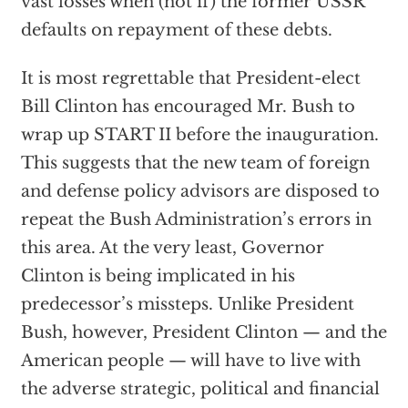
vast losses when (not if) the former USSR
defaults on repayment of these debts.
It is most regrettable that President-elect
Bill Clinton has encouraged Mr. Bush to
wrap up START II before the inauguration.
This suggests that the new team of foreign
and defense policy advisors are disposed to
repeat the Bush Administration’s errors in
this area. At the very least, Governor
Clinton is being implicated in his
predecessor’s missteps. Unlike President
Bush, however, President Clinton — and the
American people — will have to live with
the adverse strategic, political and financial