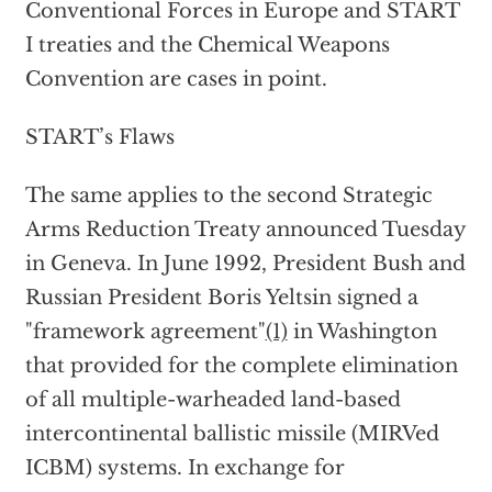
Conventional Forces in Europe and START
I treaties and the Chemical Weapons
Convention are cases in point.
START’s Flaws
The same applies to the second Strategic
Arms Reduction Treaty announced Tuesday
in Geneva. In June 1992, President Bush and
Russian President Boris Yeltsin signed a
"framework agreement"
(1)
in Washington
that provided for the complete elimination
of all multiple-warheaded land-based
intercontinental ballistic missile (MIRVed
ICBM) systems. In exchange for