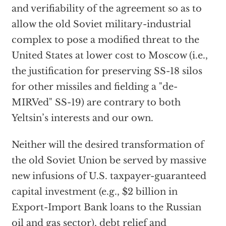
and verifiability of the agreement so as to
allow the old Soviet military-industrial
complex to pose a modified threat to the
United States at lower cost to Moscow (i.e.,
the justification for preserving SS-18 silos
for other missiles and fielding a "de-
MIRVed" SS-19) are contrary to both
Yeltsin’s interests and our own.
Neither will the desired transformation of
the old Soviet Union be served by massive
new infusions of U.S. taxpayer-guaranteed
capital investment (e.g., $2 billion in
Export-Import Bank loans to the Russian
oil and gas sector), debt relief and