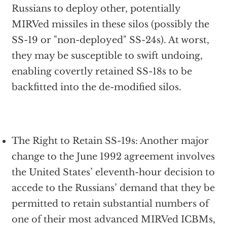
Russians to deploy other, potentially
MIRVed missiles in these silos (possibly the
SS-19 or "non-deployed" SS-24s). At worst,
they may be susceptible to swift undoing,
enabling covertly retained SS-18s to be
backfitted into the de-modified silos.
The Right to Retain SS-19s: Another major
change to the June 1992 agreement involves
the United States’ eleventh-hour decision to
accede to the Russians’ demand that they be
permitted to retain substantial numbers of
one of their most advanced MIRVed ICBMs,