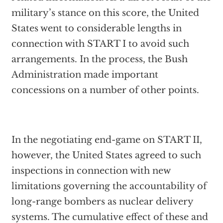
military’s stance on this score, the United
States went to considerable lengths in
connection with START I to avoid such
arrangements. In the process, the Bush
Administration made important
concessions on a number of other points.
In the negotiating end-game on START II,
however, the United States agreed to such
inspections in connection with new
limitations governing the accountability of
long-range bombers as nuclear delivery
systems. The cumulative effect of these and