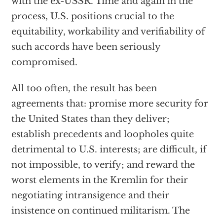
with the ex-USSR. Time and again in the
process, U.S. positions crucial to the
equitability, workability and verifiability of
such accords have been seriously
compromised.
All too often, the result has been
agreements that: promise more security for
the United States than they deliver;
establish precedents and loopholes quite
detrimental to U.S. interests; are difficult, if
not impossible, to verify; and reward the
worst elements in the Kremlin for their
negotiating intransigence and their
insistence on continued militarism. The