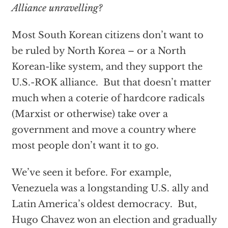
Alliance unravelling?
Most South Korean citizens don’t want to
be ruled by North Korea – or a North
Korean-like system, and they support the
U.S.-ROK alliance. But that doesn’t matter
much when a coterie of hardcore radicals
(Marxist or otherwise) take over a
government and move a country where
most people don’t want it to go.
We’ve seen it before. For example,
Venezuela was a longstanding U.S. ally and
Latin America’s oldest democracy. But,
Hugo Chavez won an election and gradually