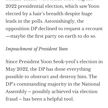
2022 presidential election, which saw Yoon
elected by a hair’s breadth despite huge
leads in the polls. Astonishingly, the
opposition DP declined to request a recount
—maybe the first party on earth to do so.
Impeachment of President Yoon
Since President Yoon Seok-yeol’s election in
May 2022, the DP has done everything
possible to obstruct and destroy him. The
DP’s commanding majority in the National
Assembly – possibly achieved via election
fraud – has been a helpful tool.