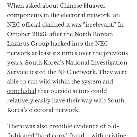
When asked about Chinese Huawei
components in the electoral network, an
NEC official claimed it was “irrelevant.” In
October 2023, after the North Korean
Lazarus Group hacked into the NEC
network at least six times over the previous
years, South Korea’s National Investigation
Service tested the NEC network. They were
able to run wild within the system and
concluded
that outside actors could
relatively easily have their way with South
Korea’s electoral network.
There was also credible evidence of old-
fashioned ‘hard copy’ fraud – with pristine