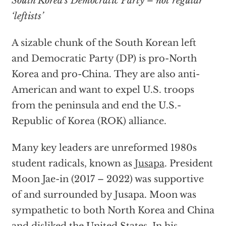
South Korea’s Democratic Party – not regular
‘leftists’
A sizable chunk of the South Korean left
and Democratic Party (DP) is pro-North
Korea and pro-China. They are also anti-
American and want to expel U.S. troops
from the peninsula and end the U.S.-
Republic of Korea (ROK) alliance.
Many key leaders are unreformed 1980s
student radicals, known as
Jusapa
. President
Moon Jae-in (2017 – 2022) was supportive
of and surrounded by Jusapa. Moon was
sympathetic to both North Korea and China