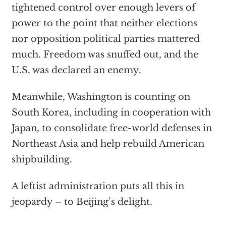
tightened control over enough levers of
power to the point that neither elections
nor opposition political parties mattered
much. Freedom was snuffed out, and the
U.S. was declared an enemy.
Meanwhile, Washington is counting on
South Korea, including in cooperation with
Japan, to consolidate free-world defenses in
Northeast Asia and help rebuild American
shipbuilding.
A leftist administration puts all this in
jeopardy – to Beijing’s delight.