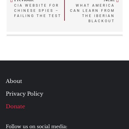
Post
CIA WEBSITE FOR
WHAT AMERICA
CHINESE SPIES –
CAN LEARN FROM
navigation
FAILING THE TEST
THE IBERIAN
BLACKOUT
About
Privacy Policy
Donate
Follow us on social media: