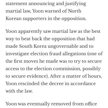
statement announcing and justifying
martial law, Yoon warned of North
Korean supporters in the opposition.
Yoon apparently saw martial law as the best
way to beat back the opposition that had
made South Korea ungovernable and to
investigate election fraud allegations (one of
the first moves he made was to try to secure
access to the election commission, possibly
to secure evidence). After a matter of hours,
Yoon rescinded the decree in accordance
with the law.
Yoon was eventually removed from office