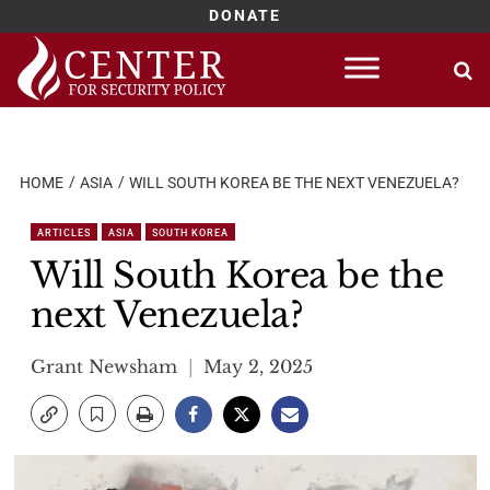
DONATE
Skip
to
content
HOME
ASIA
WILL SOUTH KOREA BE THE NEXT VENEZUELA?
ARTICLES
ASIA
SOUTH KOREA
Will South Korea be the
next Venezuela?
Grant Newsham
May 2, 2025