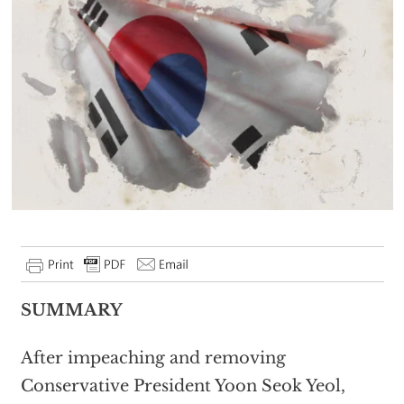
SUMMARY
After impeaching and removing
Conservative President Yoon Seok Yeol,