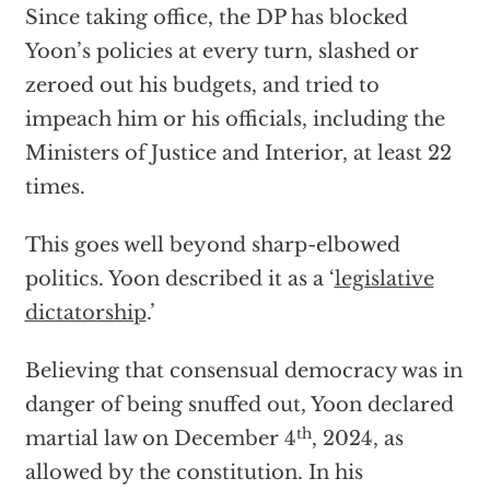
Since taking office, the DP has blocked
Yoon’s policies at every turn, slashed or
zeroed out his budgets, and tried to
impeach him or his officials, including the
Ministers of Justice and Interior, at least 22
times.
This goes well beyond sharp-elbowed
politics. Yoon described it as a ‘
legislative
dictatorship
.’
Believing that consensual democracy was in
danger of being snuffed out, Yoon declared
th
martial law on December 4
, 2024, as
allowed by the constitution. In his