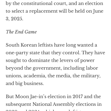
by the constitutional court, and an election
to select a replacement will be held on June
3, 2025.
The End Game
South Korean leftists have long wanted a
one-party state that they control. They have
sought to dominate the levers of power
beyond the government, including labor
unions, academia, the media, the military,
and big business.
But Moon Jae-in’s election in 2017 and the
subsequent National Assembly elections in