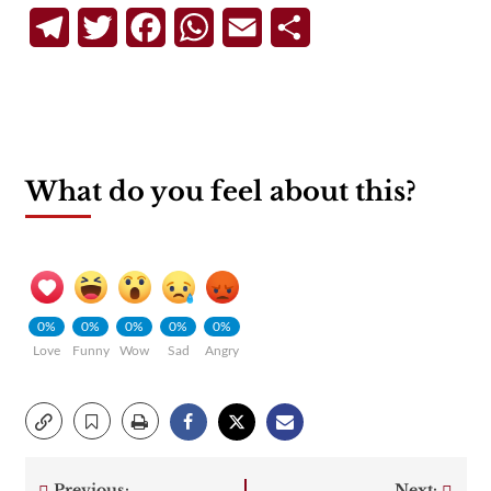
Telegram
Twitter
Facebook
WhatsApp
Email
Share
What do you feel about this?
0%
0%
0%
0%
0%
Love
Funny
Wow
Sad
Angry
Previous:
Next: