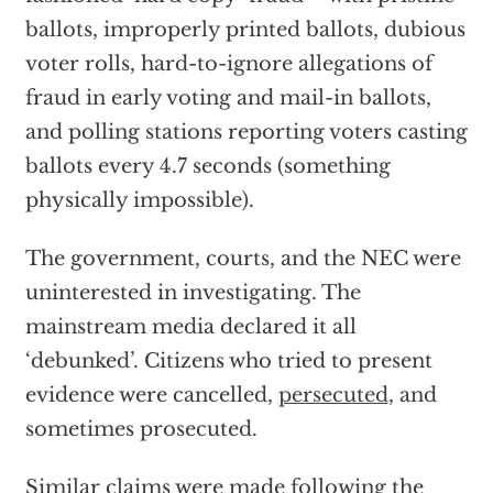
ballots, improperly printed ballots, dubious
voter rolls, hard-to-ignore allegations of
fraud in early voting and mail-in ballots,
and polling stations reporting voters casting
ballots every 4.7 seconds (something
physically impossible).
The government, courts, and the NEC were
uninterested in investigating. The
mainstream media declared it all
‘debunked’. Citizens who tried to present
evidence were cancelled,
persecuted
, and
sometimes prosecuted.
Similar claims were made following the