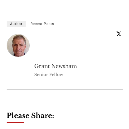
Author
Recent Posts
Grant Newsham
Senior Fellow
Please Share: