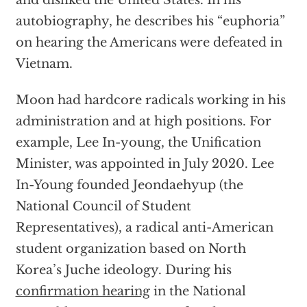
and disliked the United States. In his
autobiography, he describes his “euphoria”
on hearing the Americans were defeated in
Vietnam.
Moon had hardcore radicals working in his
administration and at high positions. For
example, Lee In-young, the Unification
Minister, was appointed in July 2020. Lee
In-Young founded Jeondaehyup (the
National Council of Student
Representatives), a radical anti-American
student organization based on North
Korea’s Juche ideology. During his
confirmation hearing
in the National