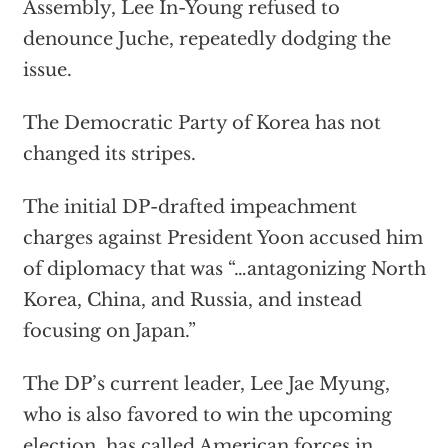
Assembly, Lee In-Young refused to
denounce Juche, repeatedly dodging the
issue.
The Democratic Party of Korea has not
changed its stripes.
The initial DP-drafted impeachment
charges against President Yoon accused him
of diplomacy that was “…antagonizing North
Korea, China, and Russia, and instead
focusing on Japan.”
The DP’s current leader, Lee Jae Myung,
who is also favored to win the upcoming
election, has called American forces in