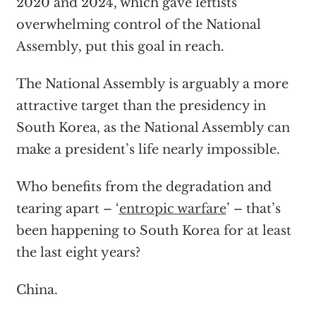
2020 and 2024, which gave leftists
overwhelming control of the National
Assembly, put this goal in reach.
The National Assembly is arguably a more
attractive target than the presidency in
South Korea, as the National Assembly can
make a president’s life nearly impossible.
Who benefits from the degradation and
tearing apart – ‘
entropic warfare
’ – that’s
been happening to South Korea for at least
the last eight years?
China.