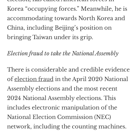
Korea “occupying forces.” Meanwhile, he is
accommodating towards North Korea and
China, including Beijing’s position on
bringing Taiwan under its grip.
Election fraud to take the National Assembly
There is considerable and credible evidence
of
election fraud
in the April 2020 National
Assembly elections and the most recent
2024 National Assembly elections. This
includes electronic manipulation of the
National Election Commission (NEC)
network, including the counting machines.