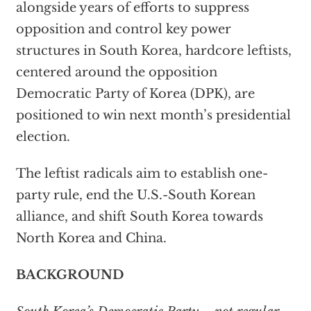
alongside years of efforts to suppress
opposition and control key power
structures in South Korea, hardcore leftists,
centered around the opposition
Democratic Party of Korea (DPK), are
positioned to win next month’s presidential
election.
The leftist radicals aim to establish one-
party rule, end the U.S.-South Korean
alliance, and shift South Korea towards
North Korea and China.
BACKGROUND