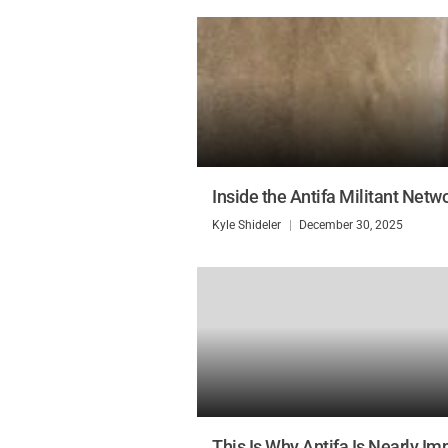
Inside the Antifa Militant Netw
Kyle Shideler
December 30, 2025
This Is Why Antifa Is Nearly Imp