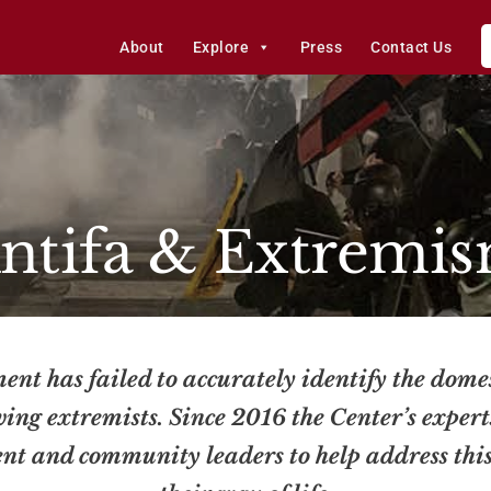
About
Explore
Press
Contact Us
ntifa & Extremi
ent has failed to accurately identify the dome
wing extremists. Since 2016 the Center’s exper
ent and community leaders to help address thi