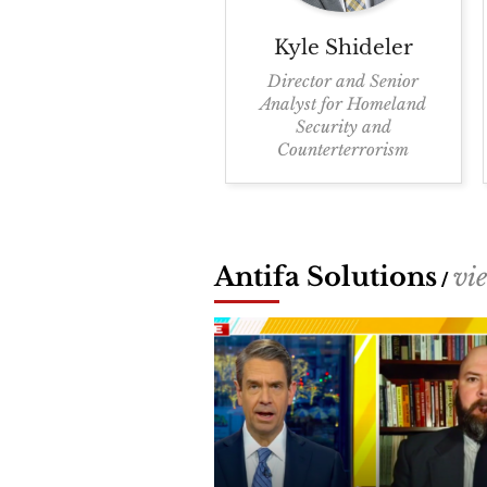
Kyle
Shideler
Director and Senior
Analyst for Homeland
Security and
Counterterrorism
Antifa Solutions
vi
/