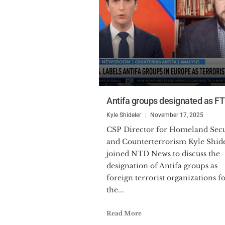
Antifa groups designated as F
Kyle Shideler
November 17, 2025
CSP Director for Homeland Security
and Counterterrorism Kyle Shid
joined NTD News to discuss the
designation of Antifa groups as
foreign terrorist organizations f
the...
Read More