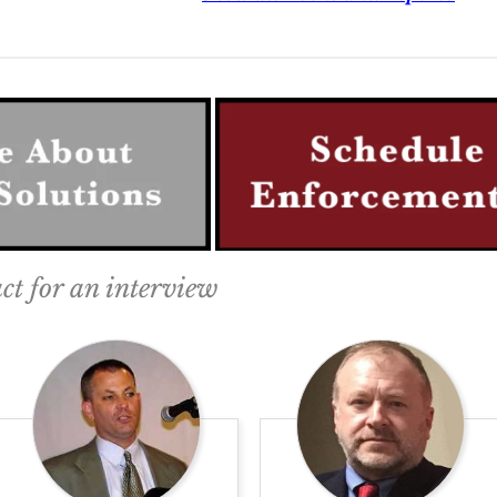
ct for an interview