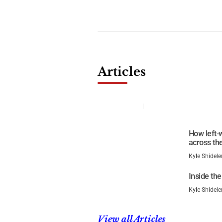
Articles
The Revolution Is On in Mi
Kyle Shideler
January 26, 2026
How left-w
across the
Kyle Shidele
Inside the
Kyle Shidele
View all Articles