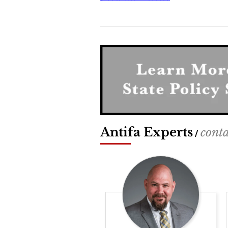
Antifa Experts
conta
/