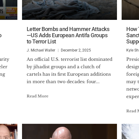
Letter Bombs and Hammer Attacks
How T
o
—US Adds European Antifa Groups
Sanct
to Terror List
Supp
J. Michael Waller
December 2, 2025
Kyle Sh
An official U.S. terrorist list dominated
President Donald Trump’s
eler
by jihadist groups and a clutch of
desig
ing
cartels has its first European additions
forei
in more than two decades: four...
may t
netwo
Read More
expert
Read 