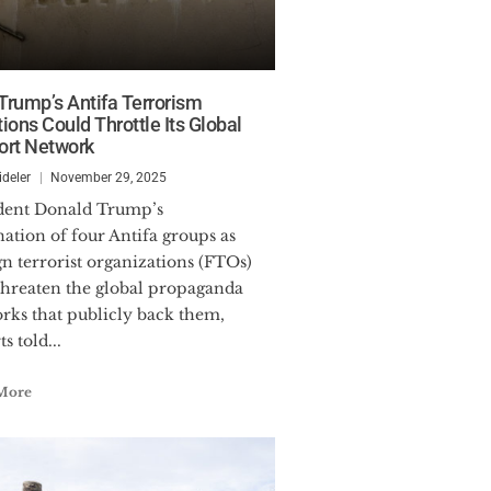
rump’s Antifa Terrorism
ions Could Throttle Its Global
ort Network
ideler
November 29, 2025
nation of four Antifa groups as
gn terrorist organizations (FTOs)
hreaten the global propaganda
rks that publicly back them,
s told...
More