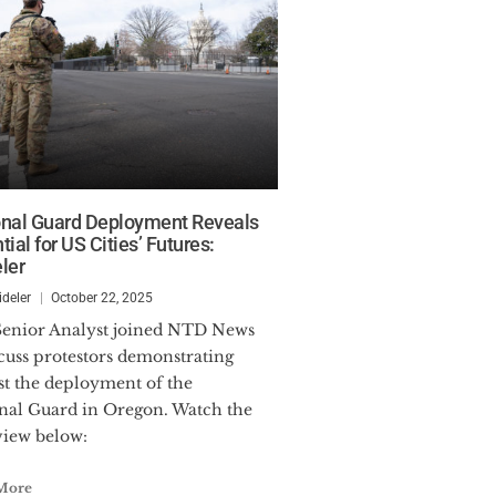
onal Guard Deployment Reveals
tial for US Cities’ Futures:
ler
ideler
October 22, 2025
scuss protestors demonstrating
st the deployment of the
nal Guard in Oregon. Watch the
view below:
More