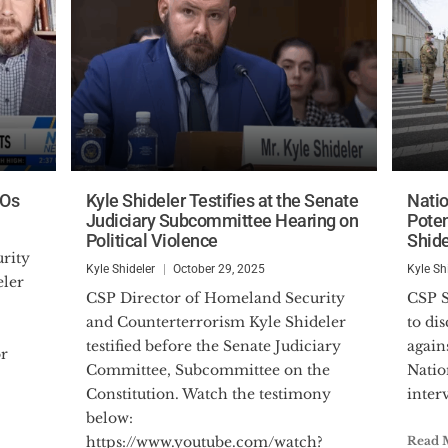
TOs
Kyle Shideler Testifies at the Senate
Nati
Judiciary Subcommittee Hearing on
Poten
Political Violence
Shide
Kyle Shideler
October 29, 2025
Kyle Sh
eler
CSP Director of Homeland Security
CSP Senior Analyst joined NTD News
and Counterterrorism Kyle Shideler
to di
testified before the Senate Judiciary
again
or
Committee, Subcommittee on the
Natio
Constitution. Watch the testimony
inter
below:
https://www.youtube.com/watch?
Read 