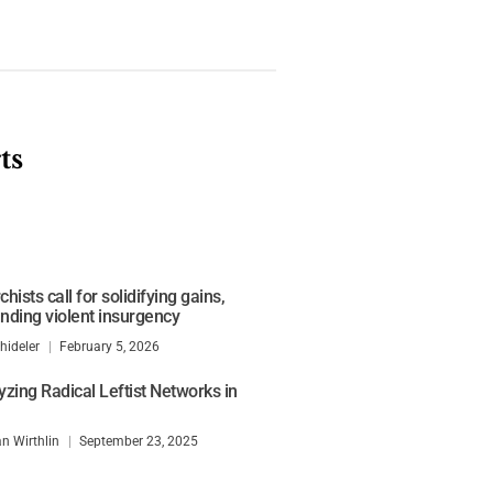
ts
 shows need for greater
remism
hists call for solidifying gains,
nding violent insurgency
hideler
February 5, 2026
yzing Radical Leftist Networks in
n Wirthlin
September 23, 2025