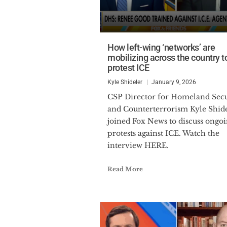
How left-wing ‘networks’ are
mobilizing across the country t
protest ICE
Kyle Shideler
January 9, 2026
CSP Director for Homeland Security
and Counterterrorism Kyle Shid
joined Fox News to discuss ongo
protests against ICE. Watch the
interview HERE.
Read More