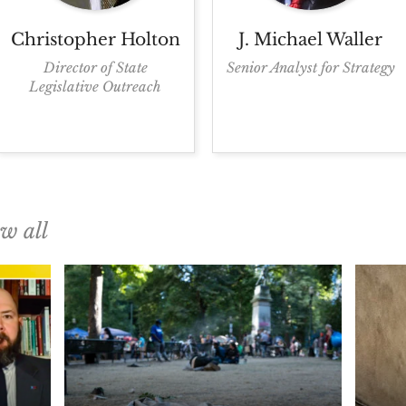
Christopher
Holton
J. Michael
Waller
Director of State
Senior Analyst for Strategy
Legislative Outreach
ew all