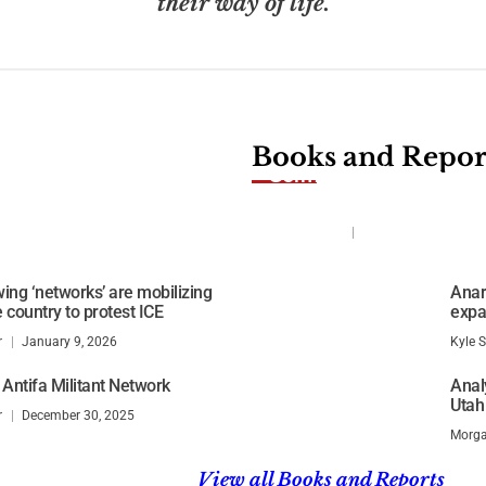
their way of life.
Books and Repor
German Ministry report
nnesota
action on left wing ext
Kyle Shideler
July 2, 2026
ing ‘networks’ are mobilizing
Anarc
 country to protest ICE
expa
r
January 9, 2026
Kyle S
 Antifa Militant Network
Anal
Utah
r
December 30, 2025
Morga
View all Books and Reports