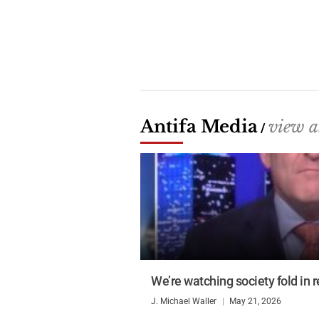
Antifa Media
view a
/
We’re watching society fold in r
J. Michael Waller
May 21, 2026