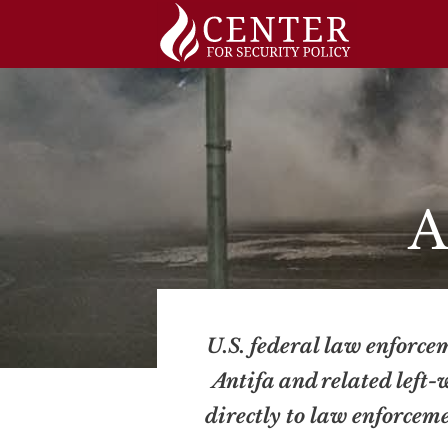
Skip
to
content
A
U.S. federal law enforcem
Antifa and related left-
directly to law enforcem