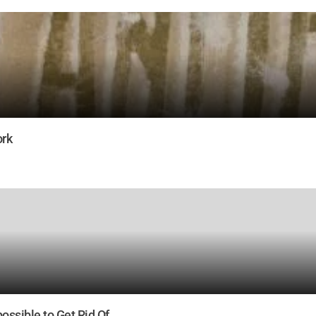
ork
ossible to Get Rid Of