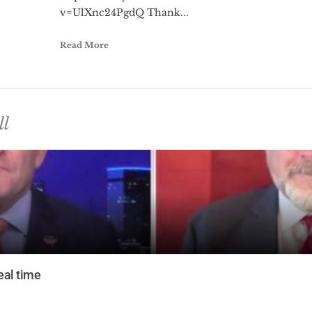
v=UlXnc24PgdQ Thank...
Read More
ll
eal time