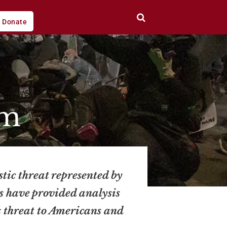
Donate
sm
stic threat represented by
ts have provided analysis
s threat to Americans and