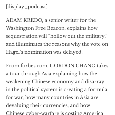
[display_podcast]
ADAM KREDO, a senior writer for the
Washington Free Beacon, explains how
sequestration will “hollow out the military,”
and illuminates the reasons why the vote on
Hagel’s nomination was delayed.
From forbes.com, GORDON CHANG takes
a tour through Asia explaining how the
weakening Chinese economy and disarray
in the political system is creating a formula
for war, how many countries in Asia are
devaluing their currencies, and how
Chinese cyber-warfare is costing America