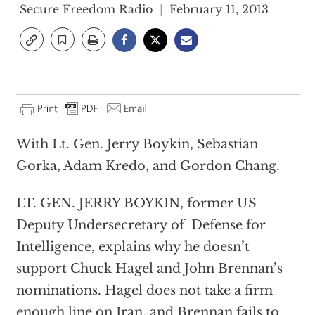
Secure Freedom Radio
February 11, 2013
With Lt. Gen. Jerry Boykin, Sebastian
Gorka, Adam Kredo, and Gordon Chang.
LT. GEN. JERRY BOYKIN, former US
Deputy Undersecretary of Defense for
Intelligence, explains why he doesn’t
support Chuck Hagel and John Brennan’s
nominations. Hagel does not take a firm
enough line on Iran, and Brennan fails to