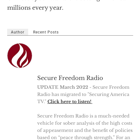
millions every year.
Author
Recent Posts
Secure Freedom Radio
UPDATE March 2022
- Secure Freedom
Radio has migrated to "Securing America
TV."
Click here to listen!
Secure Freedom Radio is a much-needed
vehicle for sober analysis of the high costs
of appeasement and the benefit of policies
based on “peace through strength.” For an