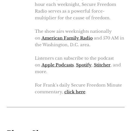
hour each weeknight, Secure Freedom
Radio serves as a powerful force-
multiplier for the cause of freedom.
The show airs weeknights nationally
on
American Family Radio
and 570 AM in
the Washington, D.C. area.
Listeners can subscribe to the podcast
on
Apple Podcasts
,
Spotify
,
Stitcher
, and
more.
For Frank's daily Secure Freedom Minute
commentary,
click here
.