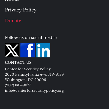
Privacy Policy
Donate
Follow us on social media:
CONTACT US
Center for Security Policy
2020 Pennsylvania Ave. NW #189
Washington, DC 20006
(202) 835-9077
info@centerforsecuritypolicy.org