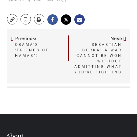
Previous:
Next:
Post
OBAMA’S
SEBASTIAN
‘FRIENDS OF
GORKA: A WAR
navigation
HAMAS’?
CANNOT BE WON
WITHOUT
ADMITTING WHAT
YOU’RE FIGHTING
About