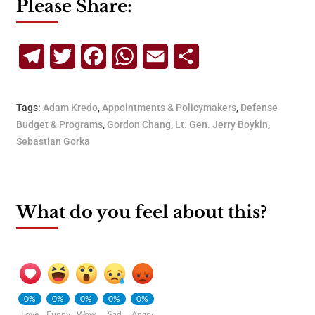
Please Share:
Telegram
Twitter
Facebook
WhatsApp
Email
Share
Tags:
Adam Kredo
,
Appointments & Policymakers
,
Defense
Budget & Programs
,
Gordon Chang
,
Lt. Gen. Jerry Boykin
,
Sebastian Gorka
What do you feel about this?
0%
0%
0%
0%
0%
Love
Funny
Wow
Sad
Angry