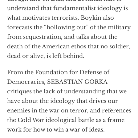
understand that fundamentalist ideology is
what motivates terrorists. Boykin also
forecasts the “hollowing out” of the military
from sequestration, and talks about the
death of the American ethos that no soldier,
dead or alive, is left behind.
From the Foundation for Defense of
Democracies, SEBASTIAN GORKA
critiques the lack of understanding that we
have about the ideology that drives our
enemies in the war on terror, and references
the Cold War ideological battle as a frame
work for how to win a war of ideas.