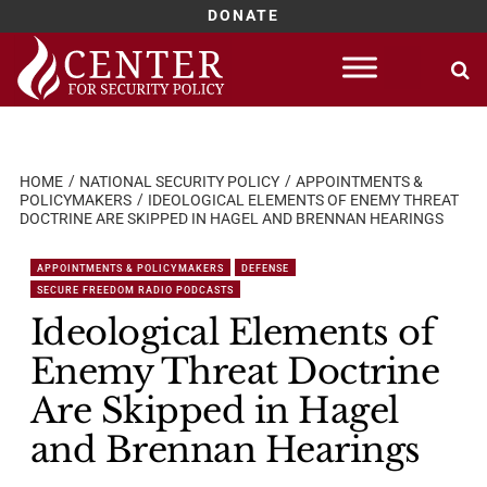
DONATE
Skip
to
content
HOME
NATIONAL SECURITY POLICY
APPOINTMENTS &
POLICYMAKERS
IDEOLOGICAL ELEMENTS OF ENEMY THREAT
DOCTRINE ARE SKIPPED IN HAGEL AND BRENNAN HEARINGS
APPOINTMENTS & POLICYMAKERS
DEFENSE
SECURE FREEDOM RADIO PODCASTS
Ideological Elements of
Enemy Threat Doctrine
Are Skipped in Hagel
and Brennan Hearings