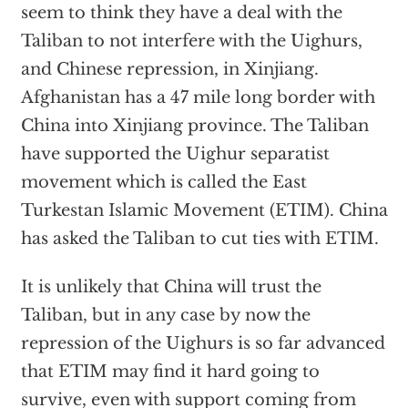
seem to think they have a deal with the
Taliban to not interfere with the Uighurs,
and Chinese repression, in Xinjiang.
Afghanistan has a 47 mile long border with
China into Xinjiang province. The Taliban
have supported the Uighur separatist
movement which is called the East
Turkestan Islamic Movement (ETIM). China
has asked the Taliban to cut ties with ETIM.
It is unlikely that China will trust the
Taliban, but in any case by now the
repression of the Uighurs is so far advanced
that ETIM may find it hard going to
survive, even with support coming from