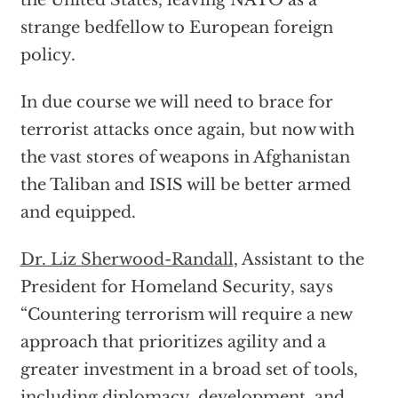
the United States, leaving NATO as a
strange bedfellow to European foreign
policy.
In due course we will need to brace for
terrorist attacks once again, but now with
the vast stores of weapons in Afghanistan
the Taliban and ISIS will be better armed
and equipped.
Dr. Liz Sherwood-Randall
, Assistant to the
President for Homeland Security, says
“Countering terrorism will require a new
approach that prioritizes agility and a
greater investment in a broad set of tools,
including diplomacy, development, and