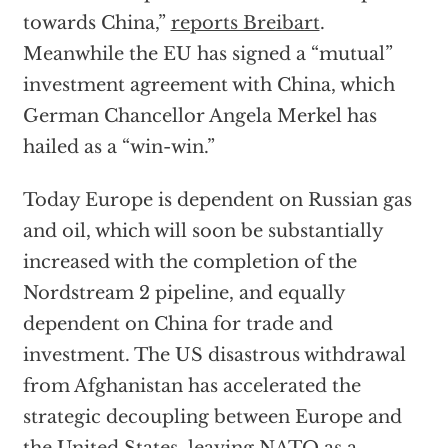
towards China,”
reports Breibart
.
Meanwhile the EU has signed a “mutual”
investment agreement with China, which
German Chancellor Angela Merkel has
hailed as a “win-win.”
Today Europe is dependent on Russian gas
and oil, which will soon be substantially
increased with the completion of the
Nordstream 2 pipeline, and equally
dependent on China for trade and
investment. The US disastrous withdrawal
from Afghanistan has accelerated the
strategic decoupling between Europe and