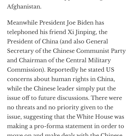
Afghanistan.
Meanwhile President Joe Biden has
telephoned his friend Xi Jinping, the
President of China (and also General
Secretary of the Chinese Communist Party
and Chairman of the Central Military
Commission). Reportedly he stated US
concerns about human rights in China,
while the Chinese leader simply put the
issue off to future discussions. There were
no threats and no priority given to the
issue, suggesting that the White House was
making a pro-forma statement in order to
move on and make deals with the Chinese.