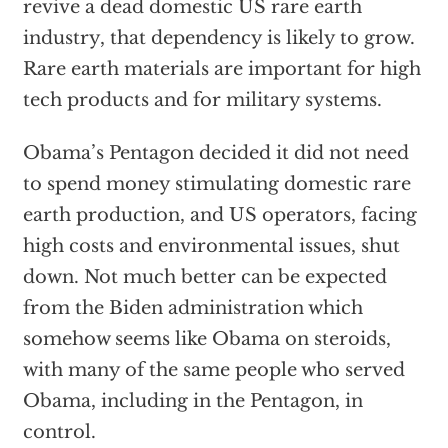
revive a dead domestic US rare earth
industry, that dependency is likely to grow.
Rare earth materials are important for high
tech products and for military systems.
Obama’s Pentagon decided it did not need
to spend money stimulating domestic rare
earth production, and US operators, facing
high costs and environmental issues, shut
down. Not much better can be expected
from the Biden administration which
somehow seems like Obama on steroids,
with many of the same people who served
Obama, including in the Pentagon, in
control.