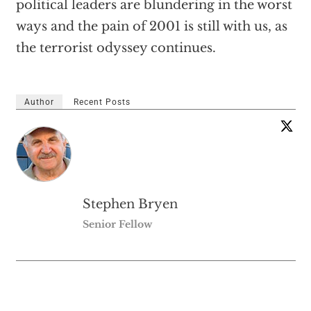
political leaders are blundering in the worst
ways and the pain of 2001 is still with us, as
the terrorist odyssey continues.
Author
Recent Posts
Stephen Bryen
Senior Fellow