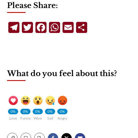
Please Share:
Telegram
Twitter
Facebook
WhatsApp
Email
Share
What do you feel about this?
0%
0%
0%
0%
0%
Love
Funny
Wow
Sad
Angry