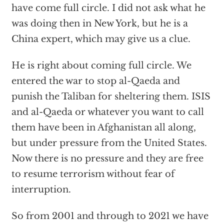
have come full circle. I did not ask what he
was doing then in New York, but he is a
China expert, which may give us a clue.
He is right about coming full circle. We
entered the war to stop al-Qaeda and
punish the Taliban for sheltering them. ISIS
and al-Qaeda or whatever you want to call
them have been in Afghanistan all along,
but under pressure from the United States.
Now there is no pressure and they are free
to resume terrorism without fear of
interruption.
So from 2001 and through to 2021 we have