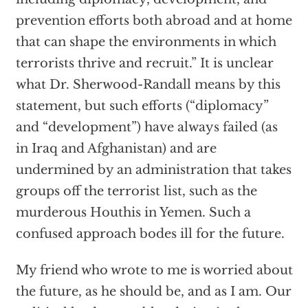
prevention efforts both abroad and at home
that can shape the environments in which
terrorists thrive and recruit.” It is unclear
what Dr. Sherwood-Randall means by this
statement, but such efforts (“diplomacy”
and “development”) have always failed (as
in Iraq and Afghanistan) and are
undermined by an administration that takes
groups off the terrorist list, such as the
murderous Houthis in Yemen. Such a
confused approach bodes ill for the future.
My friend who wrote to me is worried about
the future, as he should be, and as I am. Our