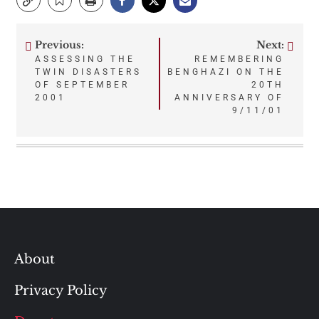
Previous:
Next:
Post
ASSESSING THE
REMEMBERING
TWIN DISASTERS
BENGHAZI ON THE
navigation
OF SEPTEMBER
20TH
2001
ANNIVERSARY OF
9/11/01
About
Privacy Policy