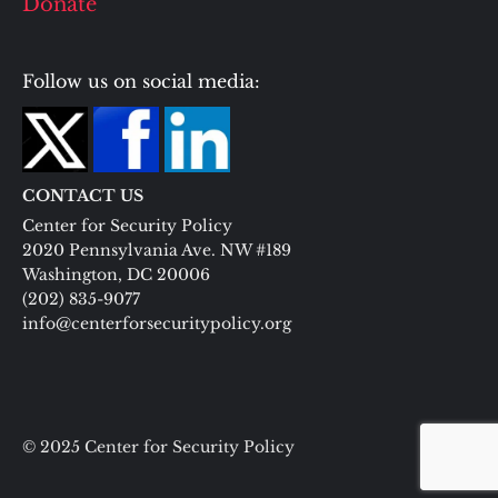
Donate
Follow us on social media:
CONTACT US
Center for Security Policy
2020 Pennsylvania Ave. NW #189
Washington, DC 20006
(202) 835-9077
info@centerforsecuritypolicy.org
© 2025 Center for Security Policy