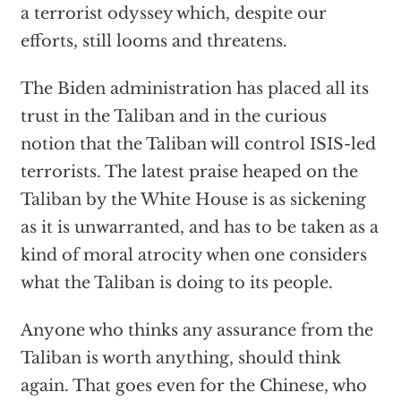
a terrorist odyssey which, despite our
efforts, still looms and threatens.
The Biden administration has placed all its
trust in the Taliban and in the curious
notion that the Taliban will control ISIS-led
terrorists. The latest praise heaped on the
Taliban by the White House is as sickening
as it is unwarranted, and has to be taken as a
kind of moral atrocity when one considers
what the Taliban is doing to its people.
Anyone who thinks any assurance from the
Taliban is worth anything, should think
again. That goes even for the Chinese, who