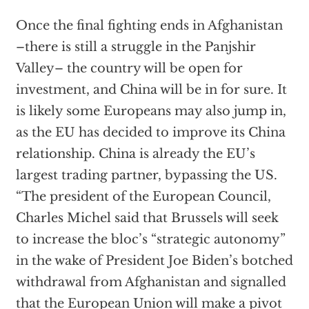
Once the final fighting ends in Afghanistan
–there is still a struggle in the Panjshir
Valley– the country will be open for
investment, and China will be in for sure. It
is likely some Europeans may also jump in,
as the EU has decided to improve its China
relationship. China is already the EU’s
largest trading partner, bypassing the US.
“The president of the European Council,
Charles Michel said that Brussels will seek
to increase the bloc’s “strategic autonomy”
in the wake of President Joe Biden’s botched
withdrawal from Afghanistan and signalled
that the European Union will make a pivot