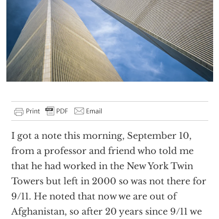
I got a note this morning, September 10,
from a professor and friend who told me
that he had worked in the New York Twin
Towers but left in 2000 so was not there for
9/11. He noted that now we are out of
Afghanistan, so after 20 years since 9/11 we