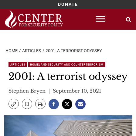
DONATE
Skip
to
content
HOME
ARTICLES
2001: A TERRORIST ODYSSEY
ARTICLES
HOMELAND SECURITY AND COUNTERTERRORISM
2001: A terrorist odyssey
Stephen Bryen
September 10, 2021