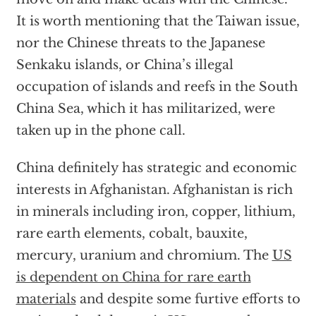
It is worth mentioning that the Taiwan issue,
nor the Chinese threats to the Japanese
Senkaku islands, or China’s illegal
occupation of islands and reefs in the South
China Sea, which it has militarized, were
taken up in the phone call.
China definitely has strategic and economic
interests in Afghanistan. Afghanistan is rich
in minerals including iron, copper, lithium,
rare earth elements, cobalt, bauxite,
mercury, uranium and chromium. The
US
is dependent on China for rare earth
materials
and despite some furtive efforts to