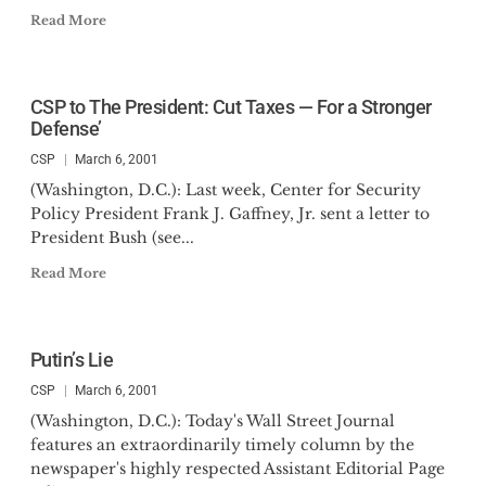
Read More
CSP to The President: Cut Taxes — For a Stronger
Defense’
CSP
March 6, 2001
(Washington, D.C.): Last week, Center for Security
Policy President Frank J. Gaffney, Jr. sent a letter to
President Bush (see...
Read More
Putin’s Lie
CSP
March 6, 2001
(Washington, D.C.): Today's Wall Street Journal
features an extraordinarily timely column by the
newspaper's highly respected Assistant Editorial Page