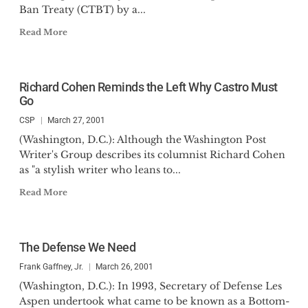
Ban Treaty (CTBT) by a...
Read More
Richard Cohen Reminds the Left Why Castro Must
Go
CSP
March 27, 2001
(Washington, D.C.): Although the Washington Post
Writer's Group describes its columnist Richard Cohen
as "a stylish writer who leans to...
Read More
The Defense We Need
Frank Gaffney, Jr.
March 26, 2001
(Washington, D.C.): In 1993, Secretary of Defense Les
Aspen undertook what came to be known as a Bottom-