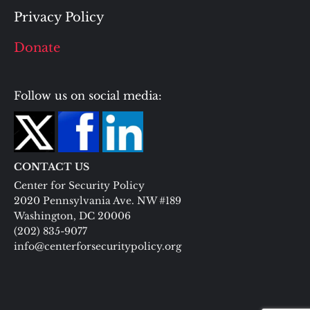
Privacy Policy
Donate
Follow us on social media:
CONTACT US
Center for Security Policy
2020 Pennsylvania Ave. NW #189
Washington, DC 20006
(202) 835-9077
info@centerforsecuritypolicy.org