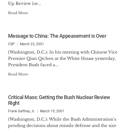
Up Review (or...
Read More
Message to China: The Appeasement is Over
CSP
March 23, 2001
(Washington, D.C.): In his meeting with Chinese Vice
Premier Qian Qichen at the White House yesterday,
President Bush faced a...
Read More
Critical Mass: Getting the Bush Nuclear Review
Right
Frank Gaffney, Jr.
March 19, 2001
(Washington, D.C.): While the Bush Administration's
pending decisions about missile defense and the size