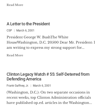
Read More
A Letter to the President
CSP
March 6, 2001
President George W. BushThe White
HouseWashington, D.C. 20500 Dear Mr. President: I
am writing to express my strong support for...
Read More
Clinton Legacy Watch # 55: Self-Deterred from
Defending America
Frank Gaffney, Jr.
March 6, 2001
(Washington, D.C.): On two separate occasions in
recent weeks, top Clinton Administration officials
have published op.ed. articles in the Washington...