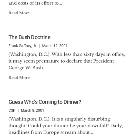
and costs of its effort to...
Read More
The Bush Doctrine
Frank Gaffney, Jr.
March 12, 2001
(Washington, D.C.): With less than sixty days in office,
it may seem premature to declare that President
George W. Bush...
Read More
Guess Who’s Coming to Dinner?
CSP
March 8, 2001
(Washington, D.C.): It is a singularly disturbing
thought: Could your dinner be your downfall? Daily,
headlines from Europe scream about...