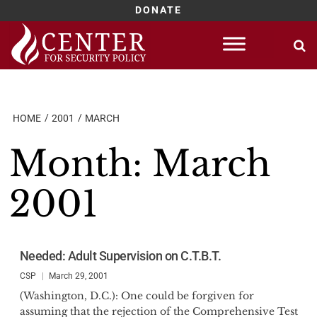
DONATE
Skip
to
content
HOME
2001
MARCH
Month:
March
2001
Needed: Adult Supervision on C.T.B.T.
CSP
March 29, 2001
(Washington, D.C.): One could be forgiven for
assuming that the rejection of the Comprehensive Test