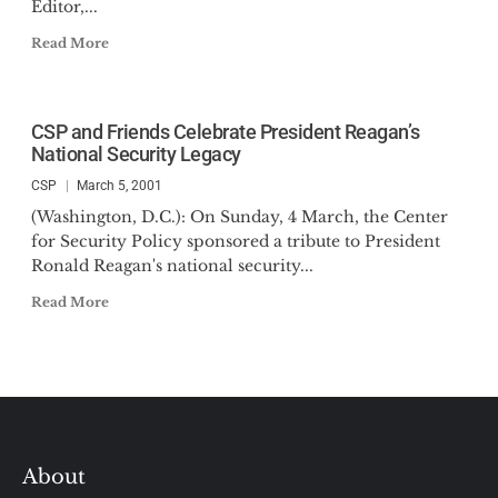
Editor,...
Read More
CSP and Friends Celebrate President Reagan’s
National Security Legacy
CSP
March 5, 2001
(Washington, D.C.): On Sunday, 4 March, the Center
for Security Policy sponsored a tribute to President
Ronald Reagan's national security...
Read More
About