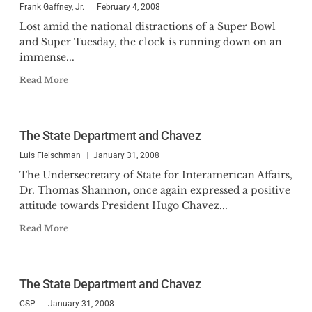
Frank Gaffney, Jr.
February 4, 2008
Lost amid the national distractions of a Super Bowl
and Super Tuesday, the clock is running down on an
immense...
Read More
The State Department and Chavez
Luis Fleischman
January 31, 2008
The Undersecretary of State for Interamerican Affairs,
Dr. Thomas Shannon, once again expressed a positive
attitude towards President Hugo Chavez...
Read More
The State Department and Chavez
CSP
January 31, 2008