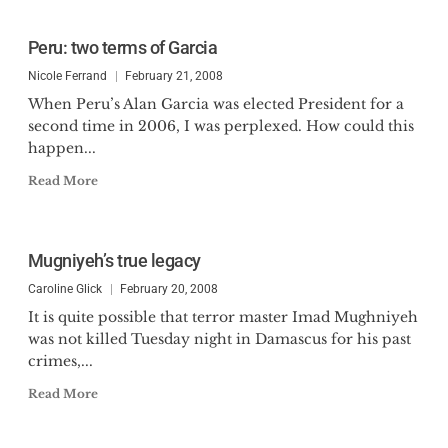
Peru: two terms of Garcia
Nicole Ferrand
February 21, 2008
When Peru’s Alan Garcia was elected President for a
second time in 2006, I was perplexed. How could this
happen...
Read More
Mugniyeh’s true legacy
Caroline Glick
February 20, 2008
It is quite possible that terror master Imad Mughniyeh
was not killed Tuesday night in Damascus for his past
crimes,...
Read More