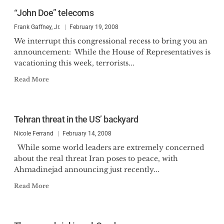
“John Doe” telecoms
Frank Gaffney, Jr.
February 19, 2008
We interrupt this congressional recess to bring you an
announcement: While the House of Representatives is
vacationing this week, terrorists...
Read More
Tehran threat in the US’ backyard
Nicole Ferrand
February 14, 2008
While some world leaders are extremely concerned
about the real threat Iran poses to peace, with
Ahmadinejad announcing just recently...
Read More