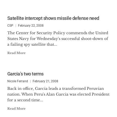
Satellite intercept shows missile defense need
CSP
February 22, 2008
The Center for Security Policy commends the United
States Navy for Wednesday's successful shoot-down of
a failing spy satellite that...
Read More
Garcia’s two terms
Nicole Ferrand
February 21, 2008
Back in office, Garcia leads a transformed Peruvian
nation. When Peru's Alan Garcia was elected President
for a second time...
Read More