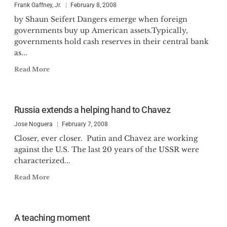
Frank Gaffney, Jr.
February 8, 2008
by Shaun Seifert Dangers emerge when foreign
governments buy up American assets.Typically,
governments hold cash reserves in their central bank
as...
Read More
Russia extends a helping hand to Chavez
Jose Noguera
February 7, 2008
Closer, ever closer. Putin and Chavez are working
against the U.S. The last 20 years of the USSR were
characterized...
Read More
A teaching moment