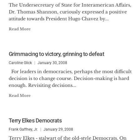
The Undersecretary of State for Interamerican Affairs,
Dr. Thomas Shannon, curiously expressed a positive
attitude towards President Hugo Chavez by...
Read More
Grimmacing to victory, grinning to defeat
Caroline Glick
January 30, 2008
For leaders in democracies, perhaps the most difficult
decision is to change course. Decision-making is hard
enough. Revisiting decisions...
Read More
Terry Elkes Democrats
Frank Gaffney, Jr.
January 29, 2008
Terry Elkes - stalwart of the old-style Democrats. On