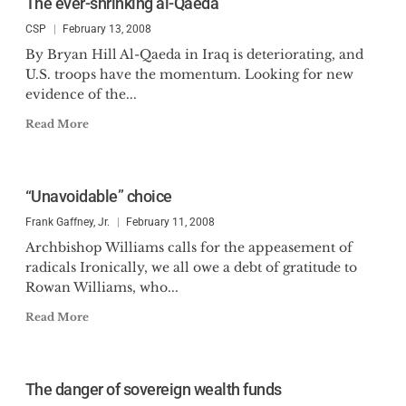
The ever-shrinking al-Qaeda
CSP
February 13, 2008
By Bryan Hill Al-Qaeda in Iraq is deteriorating, and
U.S. troops have the momentum. Looking for new
evidence of the...
Read More
“Unavoidable” choice
Frank Gaffney, Jr.
February 11, 2008
Archbishop Williams calls for the appeasement of
radicals Ironically, we all owe a debt of gratitude to
Rowan Williams, who...
Read More
The danger of sovereign wealth funds