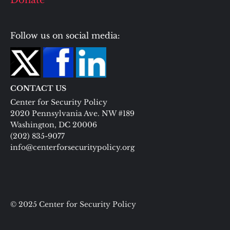
Donate
Follow us on social media:
CONTACT US
Center for Security Policy
2020 Pennsylvania Ave. NW #189
Washington, DC 20006
(202) 835-9077
info@centerforsecuritypolicy.org
© 2025 Center for Security Policy