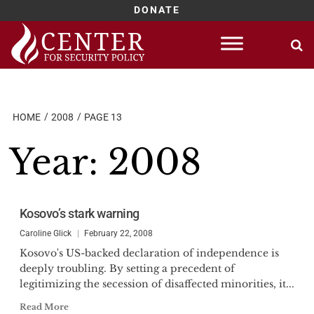
DONATE
Skip
to
content
HOME
2008
PAGE 13
Year:
2008
Kosovo’s stark warning
Caroline Glick
February 22, 2008
Kosovo's US-backed declaration of independence is
deeply troubling. By setting a precedent of
legitimizing the secession of disaffected minorities, it...
Read More