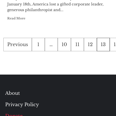
January 18th, America lost a gifted corporate leader,
generous philanthropist and...
Read More
Posts
Previous
1
…
10
11
12
13
pagination
About
Privacy Policy