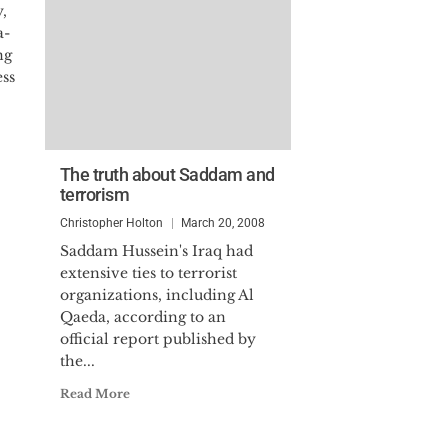
,
a-
ng
ess
The truth about Saddam and
terrorism
Christopher Holton
March 20, 2008
Saddam Hussein's Iraq had
extensive ties to terrorist
organizations, including Al
Qaeda, according to an
official report published by
the...
Read More