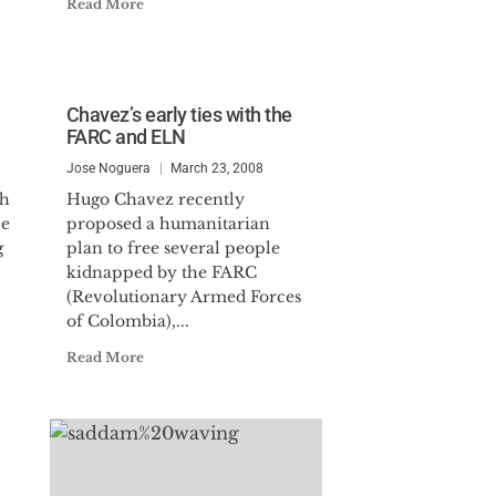
Read More
Chavez’s early ties with the
FARC and ELN
Jose Noguera
March 23, 2008
sh
Hugo Chavez recently
ce
proposed a humanitarian
g
plan to free several people
kidnapped by the FARC
(Revolutionary Armed Forces
of Colombia),...
Read More