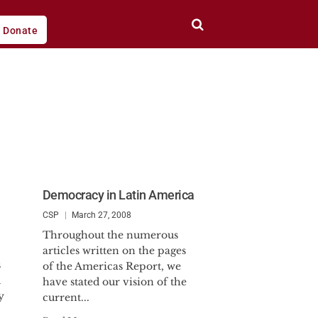
Donate
Democracy in Latin America
CSP
March 27, 2008
Throughout the numerous
articles written on the pages
s
of the Americas Report, we
d
have stated our vision of the
y
current...