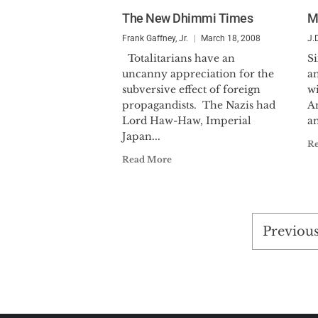
The New Dhimmi Times
M
Frank Gaffney, Jr.
March 18, 2008
J.
Totalitarians have an
Si
uncanny appreciation for the
a
subversive effect of foreign
w
propagandists. The Nazis had
An
Lord Haw-Haw, Imperial
an
Japan...
R
Read More
Posts
Previou
pagina