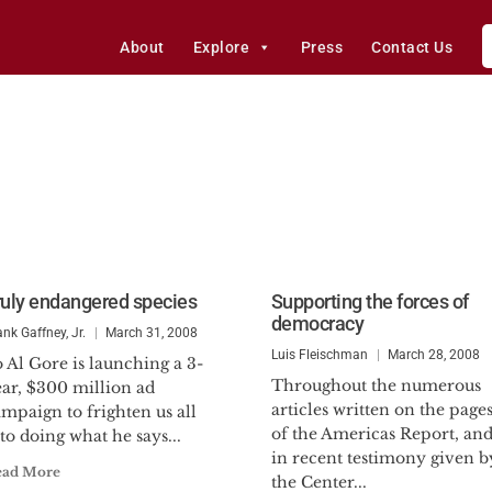
About
Explore
Press
Contact Us
ruly endangered species
Supporting the forces of
democracy
ank Gaffney, Jr.
March 31, 2008
Luis Fleischman
March 28, 2008
 Al Gore is launching a 3-
Throughout the numerous
ear, $300 million ad
articles written on the page
mpaign to frighten us all
of the Americas Report, an
to doing what he says...
in recent testimony given b
ead More
the Center...