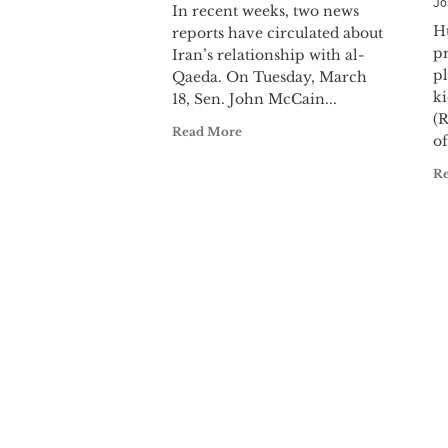
Jo
In recent weeks, two news
H
reports have circulated about
p
Iran’s relationship with al-
pl
Qaeda. On Tuesday, March
k
18, Sen. John McCain...
(
Read More
of
R