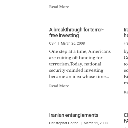
Read More
A breakthrough for terror-
I
free investing
h
CSP
March 26, 2008
Fr
One step at a time, Americans
by
are cutting off funding for
G
terrorism.Today, national
to
security-minded investing
e
became an idea whose time...
Bi
m
Read More
R
Iranian entanglements
Ch
F
Christopher Holton
March 22, 2008