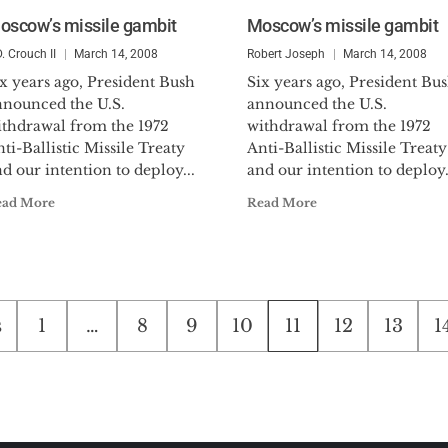
oscow’s missile gambit
Moscow’s missile gambit
D. Crouch II
March 14, 2008
Robert Joseph
March 14, 2008
x years ago, President Bush
Six years ago, President Bu
nnounced the U.S.
announced the U.S.
ithdrawal from the 1972
withdrawal from the 1972
ti-Ballistic Missile Treaty
Anti-Ballistic Missile Treaty
d our intention to deploy...
and our intention to deploy.
ead More
Read More
s
1
…
8
9
10
11
12
13
1
tion