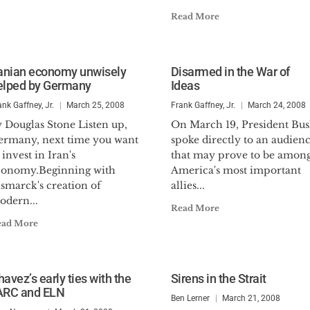
Read More
ranian economy unwisely
Disarmed in the War of
elped by Germany
Ideas
ank Gaffney, Jr.
March 25, 2008
Frank Gaffney, Jr.
March 24, 2008
 Douglas Stone Listen up,
On March 19, President Bu
ermany, next time you want
spoke directly to an audien
 invest in Iran's
that may prove to be amon
conomy.Beginning with
America's most important
smarck's creation of
allies...
odern...
Read More
ead More
avez’s early ties with the
Sirens in the Strait
ARC and ELN
Ben Lerner
March 21, 2008