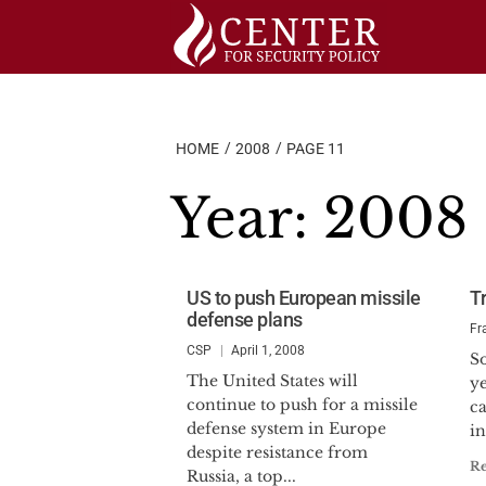
Skip
to
content
HOME
2008
PAGE 11
Year:
2008
US to push European missile
T
defense plans
Fr
CSP
April 1, 2008
So
The United States will
y
continue to push for a missile
ca
defense system in Europe
in
despite resistance from
R
Russia, a top...