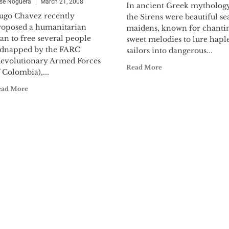
se Noguera
March 21, 2008
In ancient Greek mythology
ugo Chavez recently
the Sirens were beautiful se
roposed a humanitarian
maidens, known for chanti
an to free several people
sweet melodies to lure hapl
idnapped by the FARC
sailors into dangerous...
Revolutionary Armed Forces
Read More
 Colombia),...
ead More