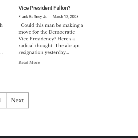
Vice President Fallon?
Frank Gaffney, Jr.
March 12, 2008
sh
Could this man be making a
move for the Democratic
Vice Presidency? Here's a
radical thought: The abrupt
..
resignation yesterday...
Read More
4
Next