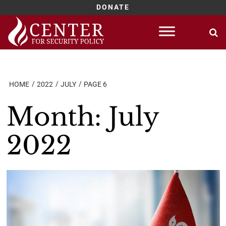
DONATE
Skip
to
content
HOME
2022
JULY
PAGE 6
Month:
July
2022