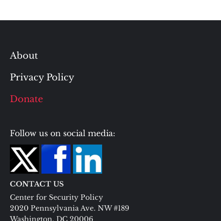
About
Privacy Policy
Donate
Follow us on social media:
CONTACT US
Center for Security Policy
2020 Pennsylvania Ave. NW #189
Washington, DC 20006