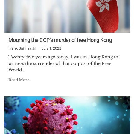
Mourning the CCP’s murder of free Hong Kong
Frank Gaffney, Jr.
July 1, 2022
Twenty-five years ago today, I was in Hong Kong to
witness the surrender of that outpost of the Free
World...
Read More