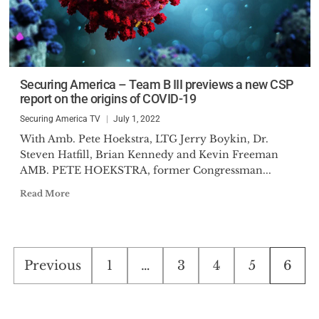
Securing America – Team B III previews a new CSP
report on the origins of COVID-19
Securing America TV
July 1, 2022
With Amb. Pete Hoekstra, LTG Jerry Boykin, Dr.
Steven Hatfill, Brian Kennedy and Kevin Freeman
AMB. PETE HOEKSTRA, former Congressman...
Read More
Posts
Previous
1
…
3
4
5
6
pagination