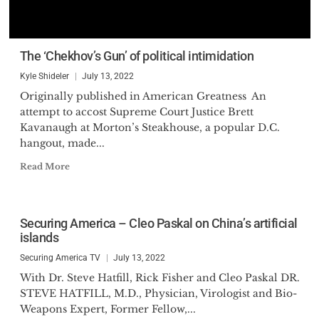
The ‘Chekhov’s Gun’ of political intimidation
Kyle Shideler
July 13, 2022
Originally published in American Greatness An
attempt to accost Supreme Court Justice Brett
Kavanaugh at Morton’s Steakhouse, a popular D.C.
hangout, made...
Read More
Securing America – Cleo Paskal on China’s artificial
islands
Securing America TV
July 13, 2022
With Dr. Steve Hatfill, Rick Fisher and Cleo Paskal DR.
STEVE HATFILL, M.D., Physician, Virologist and Bio-
Weapons Expert, Former Fellow,...