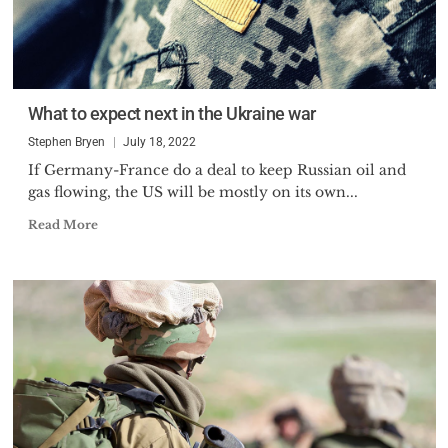
What to expect next in the Ukraine war
Stephen Bryen
July 18, 2022
If Germany-France do a deal to keep Russian oil and
gas flowing, the US will be mostly on its own...
Read More