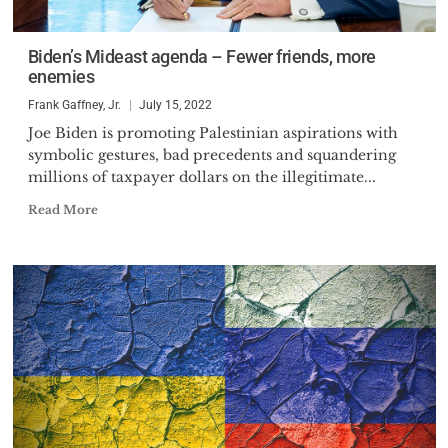
Biden’s Mideast agenda – Fewer friends, more
enemies
Frank Gaffney, Jr.
July 15, 2022
Joe Biden is promoting Palestinian aspirations with
symbolic gestures, bad precedents and squandering
millions of taxpayer dollars on the illegitimate...
Read More