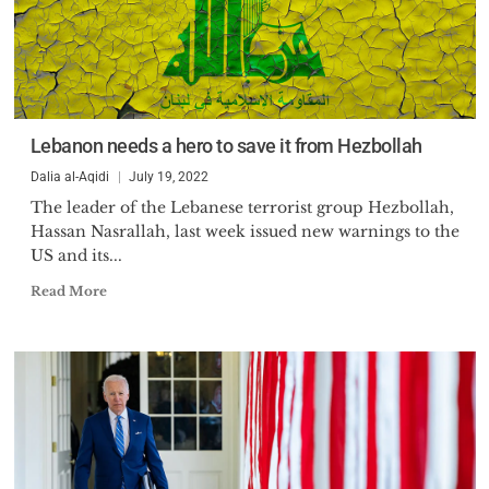
Lebanon needs a hero to save it from Hezbollah
Dalia al-Aqidi
July 19, 2022
The leader of the Lebanese terrorist group Hezbollah,
Hassan Nasrallah, last week issued new warnings to the
US and its...
Read More