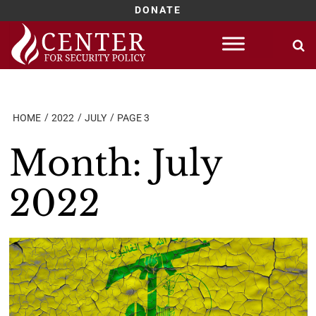
DONATE
Skip
to
content
HOME
2022
JULY
PAGE 3
Month:
July
2022