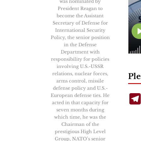
was nominated by
President Reagan to
become the Assistant
Secretary of Defense for
International Security
Policy, the senior position
in the Defense
Department with
responsibility for policies
involving U.S.-USSR
relations, nuclear forces,
Ple
arms control, missile
defense policy and U.S.-
European defense ties. He
acted in that capacity for
seven months during
which time, he was the
Chairman of the
prestigious High Level
Group, NATO’s senior