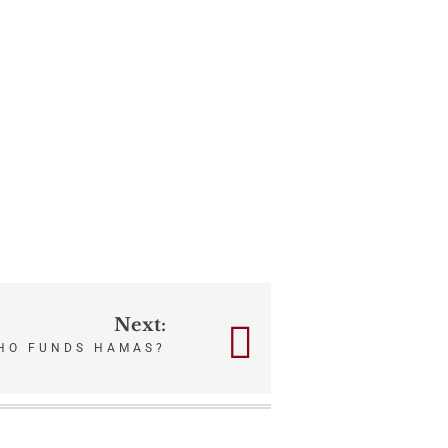
Next:
HO FUNDS HAMAS?