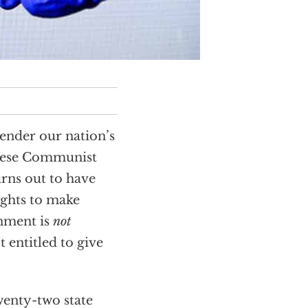
render our nation’s
inese Communist
rns out to have
ights to make
rnment is
not
 entitled to give
enty-two state