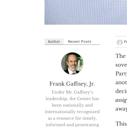
Author
Recent Posts
The 
sove
Part
anot
Frank Gaffney, Jr.
deci
Under Mr. Gaffney’s
leadership, the Center has
assi
been nationally and
away
internationally recognized
as a resource for timely,
This
informed and penetrating