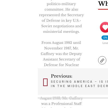
Wha
politico-military
committee. He also
represented the Secretary
of Defense in key U.S.-
Soviet negotiations and
ministerial meetings.
0%
From August 1983 until
Lov
November 1987, Mr.
Gaffney was the Deputy
Assistant Secretary of
Defense for Nuclear
Forces and Arms Control
Previous:
Policy under Assistant
Post
Secretary Richard Perle.
SECURING AMERICA – IS I
IN THE MIDDLE EAST DEC
navigation
From February 1981 to
August 1983, Mr. Gaffney
was a Professional Staff