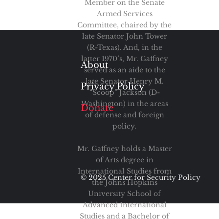
Member on the Senate
Armed Services
Committee, chaired by the
late Senator John Tower
(R-Texas). And, in the
latter 1970’s, Mr. Gaffney
About
served as an aide to the
late Senator Henry M.
Privacy Policy
“Scoop” Jackson (D-
Washington) in the areas
Donate
of defense and foreign
policy.
Mr. Gaffney holds a Master
of Arts degree in
International Studies from
© 2025 Center for Security Policy
the Johns Hopkins
University School of
Advanced International
Studies and a Bachelor of