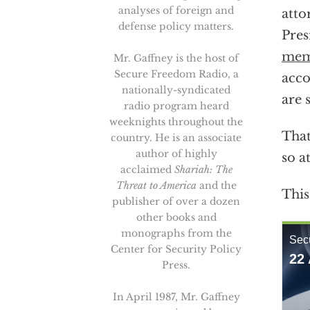
analyses of foreign and
atto
defense policy matters.
Pres
mem
Mr. Gaffney is the host of
Secure Freedom Radio, a
acc
nationally-syndicated
are 
radio program heard
weeknights throughout the
That
country. He is an associate
author of highly
so a
acclaimed
Shariah: The
Threat to America
and the
This
publisher of over a dozen
other books and
monographs from the
Center for Security Policy
Press.
In April 1987, Mr. Gaffney