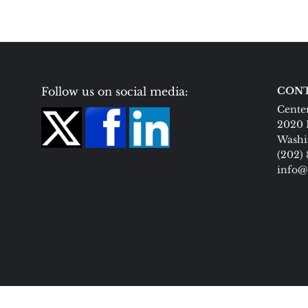
Follow us on social media:
CONT
Center
2020 
Washi
(202)
info@