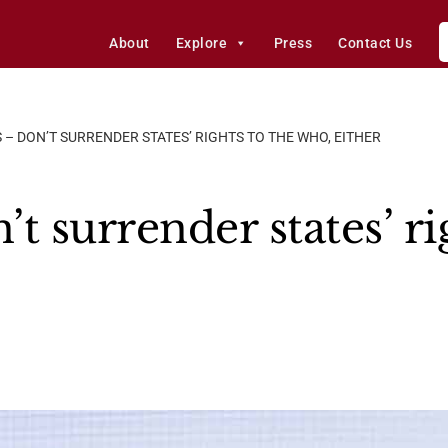
About
Explore
Press
Contact Us
 – DON’T SURRENDER STATES’ RIGHTS TO THE WHO, EITHER
t surrender states’ ri