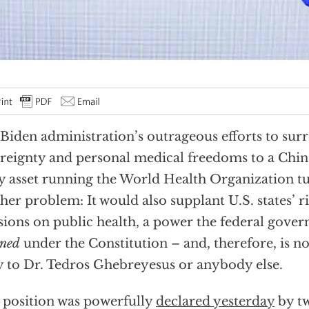
Biden administration’s outrageous efforts to sur
reignty and personal medical freedoms to a Ch
y asset running the World Health Organization tu
her problem: It would also supplant U.S. states’ r
sions on public health, a power the federal gove
gned
under the Constitution – and, therefore, is not
 to Dr. Tedros Ghebreyesus or anybody else.
 position was powerfully
declared yesterday
by tw