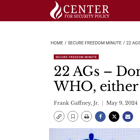
Skip
to
content
HOME
SECURE FREEDOM MINUTE
22 AGS
SECURE FREEDOM MINUTE
22 AGs – Don’
WHO, either
Frank Gaffney, Jr.
May 9, 2024