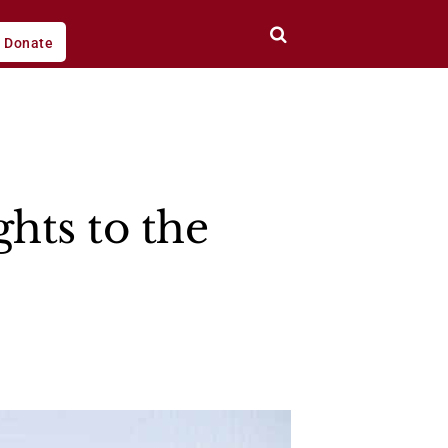
Donate
ghts to the