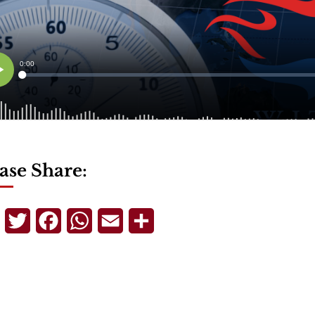
ase Share:
Telegram
Twitter
Facebook
WhatsApp
Email
Share