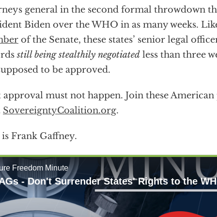
rneys general in the second formal throwdown 
ident Biden over the WHO in as many weeks. Li
ber
of the Senate, these states’ senior legal office
ords
still being stealthily negotiated
less than three w
supposed to be approved.
 approval must not happen. Join these American p
t
SovereigntyCoalition.org
.
 is Frank Gaffney.