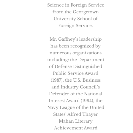
Science in Foreign Service
from the Georgetown
University School of
Foreign Service.
Mr. Gaffney’s leadership
has been recognized by
numerous organizations
including: the Department
of Defense Distinguished
Public Service Award
(1987), the U.S. Business
and Industry Council’s
Defender of the National
Interest Award (1994), the
Navy League of the United
States’ Alfred Thayer
Mahan Literary
Achievement Award