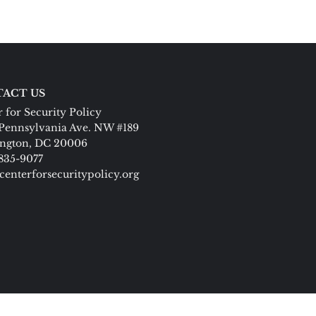
ACT US
 for Security Policy
Pennsylvania Ave. NW #189
ngton, DC 20006
 835-9077
centerforsecuritypolicy.org