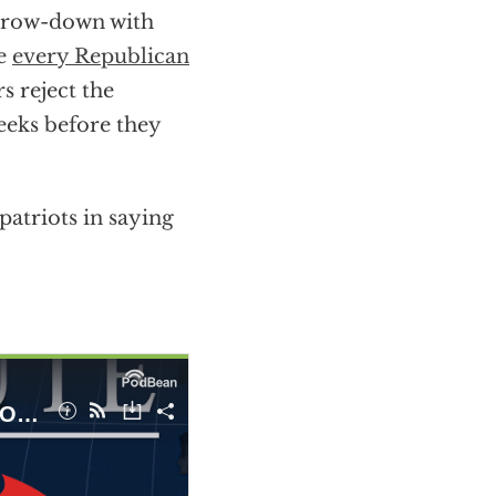
throw-down with
ke
every Republican
rs reject the
eeks before they
atriots in saying