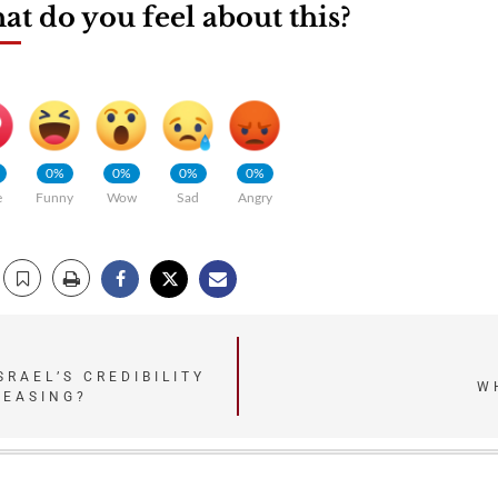
t do you feel about this?
0%
0%
0%
0%
e
Funny
Wow
Sad
Angry
SRAEL’S CREDIBILITY
W
REASING?